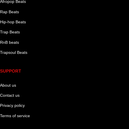
Afropop Beats
Rap Beats
Hip-hop Beats
Trap Beats
RnB beats
Trapsoul Beats
SUPPORT
About us
Contact us
Privacy policy
Terms of service