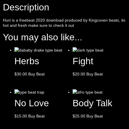
Description
Hurt is a
freebeat
2020 download produced by
Kingcoven
beats, its
hot and fresh make sure to check it out
You may also like...
Herbs
Fight
$
30.00
Buy Beat
$
20.00
Buy Beat
No Love
Body Talk
$
15.00
Buy Beat
$
25.00
Buy Beat