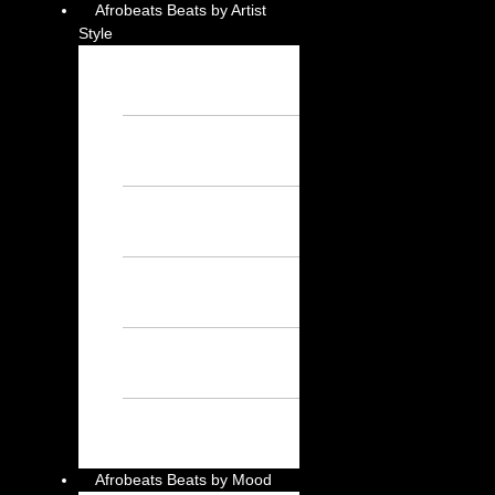
Afrobeats Beats by Artist
Style
Burna Boy
Instrumental – Free
Afrobeat Instrumental
Wizkid Instrumental
– Free Afrobeat
Instrumental
Rema Instrumental
– Free Afrobeat
Instrumental
Ayra Starr
Instrumental – Free
Afrobeat Instrumental
Asake Instrumental
– Free Afrobeat
Instrumental
Davido
Instrumental – Free
Afrobeat Instrumental
Afrobeats Beats by Mood