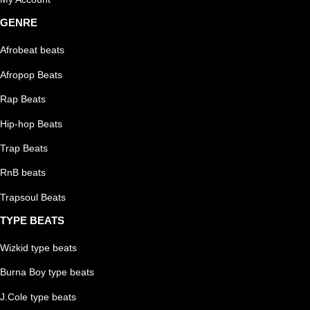
GENRE
Afrobeat beats
Afropop Beats
Rap Beats
Hip-hop Beats
Trap Beats
RnB beats
Trapsoul Beats
TYPE BEATS
Wizkid type beats
Burna Boy type beats
J.Cole type beats