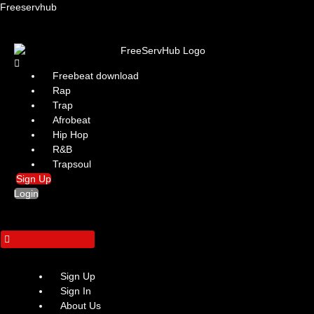
Freeservhub
Menu
Freebeat download
Rap
Trap
Afrobeat
Hip Hop
R&B
Trapsoul
Sign Up
Login
Sign Up
Sign In
About Us