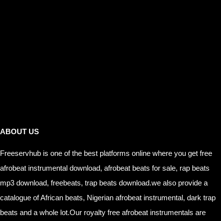
Links
ABOUT US
Freeservhub is one of the best platforms online where you get free
afrobeat instrumental download, afrobeat beats for sale, rap beats
mp3 download, freebeats, trap beats download.we also provide a
catalogue of African beats, Nigerian afrobeat instrumental, dark trap
beats and a whole lot.Our royalty free afrobeat instrumentals are