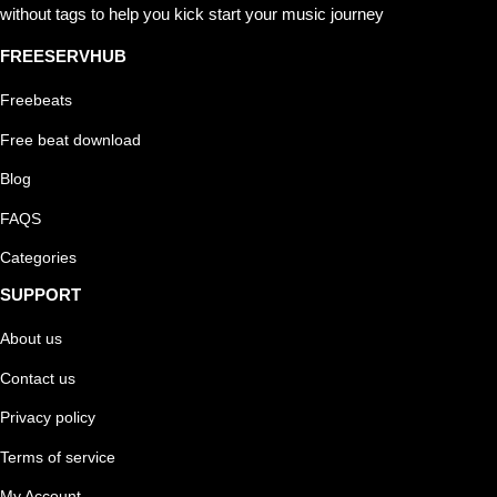
without tags to help you kick start your music journey
FREESERVHUB
Freebeats
Free beat download
Blog
FAQS
Categories
SUPPORT
About us
Contact us
Privacy policy
Terms of service
My Account