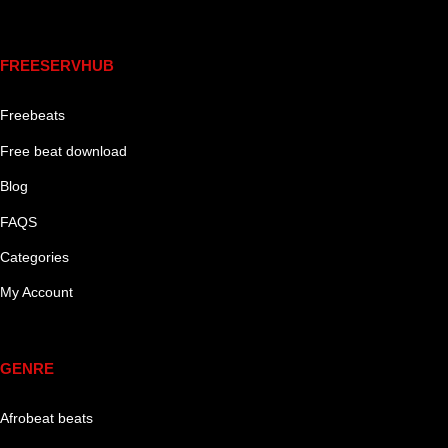
Links
FREESERVHUB
Freebeats
Free beat download
Blog
FAQS
Categories
My Account
Genre
GENRE
Afrobeat beats