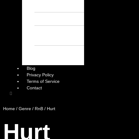
Chill Beats – Free
Afrobeat Instrumental
Sad Beats – Free
Afrobeat Instrumental
Emotional Afrobeat
Instrumental – Free
Afrobeat Instrumental
Dark Afrobeat
Instrumental – Free
Afrobeat Instrumental
Blog
Privacy Policy
Terms of Service
Contact
Home
/
Genre
/
RnB
/ Hurt
Hurt