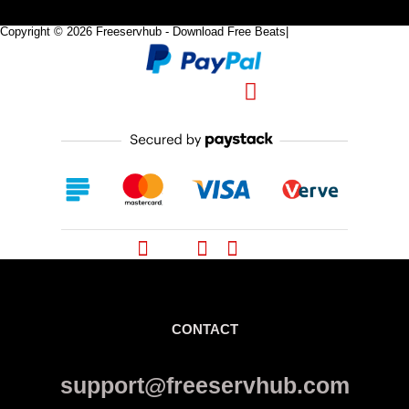
Copyright © 2026 Freeservhub - Download Free Beats|
Pinterest
CONTACT
support@freeservhub.com