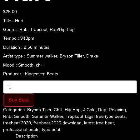
$
25.00
Title : Hurt
Genre : Rnb, Trapsoul, Rap/Hip-hop
Tempo : 94Bpm
Duration : 2:56 minutes
Artist type : Summer walker, Bryson Tiller, Drake
Mood : Smooth, chill
Producer : Kingcoven Beats
Hurt
quantity
Buy Beat
Categories:
Bryson Tiller
,
Chill
,
Hip Hop
,
J Cole
,
Rap
,
Relaxing
,
RnB
,
Smooth
,
Summer Walker
,
Trapsoul
Tags:
free type beats
,
freebeat 2020
,
freebeat 2020 download
,
latest free beat
,
professional beats
,
type beat
Description