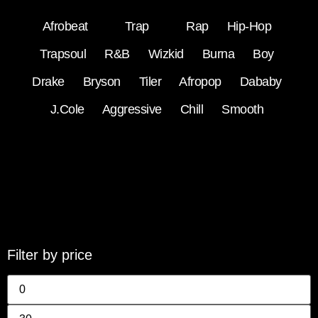
Afrobeat
Trap
Rap
Hip-Hop
Trapsoul
R&B
Wizkid
Burna Boy
Drake
Bryson Tiler
Afropop
Dababy
J.Cole
Aggressive
Chill
Smooth
Filter by price