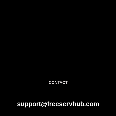
CONTACT
support@freeservhub.com