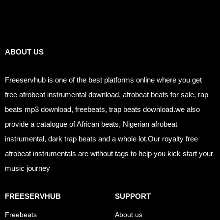
Links
ABOUT US
Freeservhub is one of the best platforms online where you get
free afrobeat instrumental download, afrobeat beats for sale, rap
beats mp3 download, freebeats, trap beats download.we also
provide a catalogue of African beats, Nigerian afrobeat
instrumental, dark trap beats and a whole lot.Our royalty free
afrobeat instrumentals are without tags to help you kick start your
music journey
FREESERVHUB
SUPPORT
Freebeats
About us