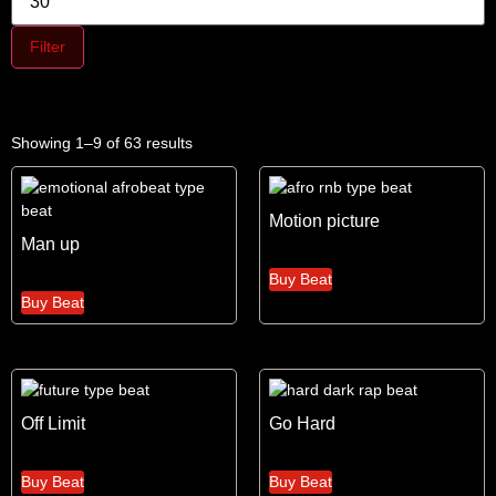
Filter
Showing 1–9 of 63 results
Motion picture
Man up
Buy Beat
Buy Beat
Off Limit
Go Hard
Buy Beat
Buy Beat