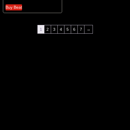
Buy Beat
1
2
3
4
5
6
7
→