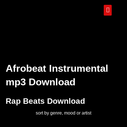
Afrobeat Instrumental
mp3 Download
Rap Beats Download
sort by genre, mood or artist