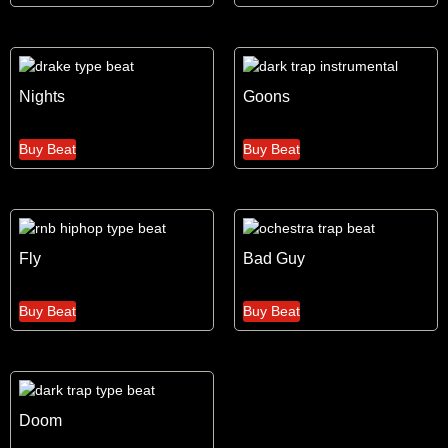
Nights
Goons
Buy Beat
Buy Beat
Fly
Bad Guy
Buy Beat
Buy Beat
Doom