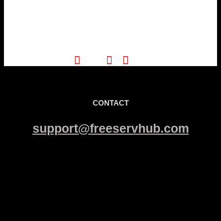
CONTACT
support@freeservhub.com