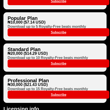
Subscribe
Popular Plan
₦10,000 ($7.14 USD)
Download up to 5 Royalty-Free beats monthly
Subscribe
Standard Plan
₦20,000 ($14.29 USD)
Download up to 10 Royalty-Free beats monthly
Subscribe
Professional Plan
₦30,000 ($21.43 USD)
Download up to 15 Royalty-Free beats monthly
Subscribe
Licensing info