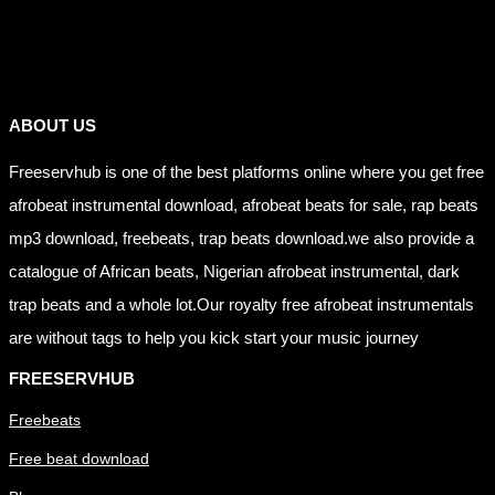
Links
ABOUT US
Freeservhub is one of the best platforms online where you get free
afrobeat instrumental download, afrobeat beats for sale, rap beats
mp3 download, freebeats, trap beats download.we also provide a
catalogue of African beats, Nigerian afrobeat instrumental, dark
trap beats and a whole lot.Our royalty free afrobeat instrumentals
are without tags to help you kick start your music journey
FREESERVHUB
Freebeats
Free beat download