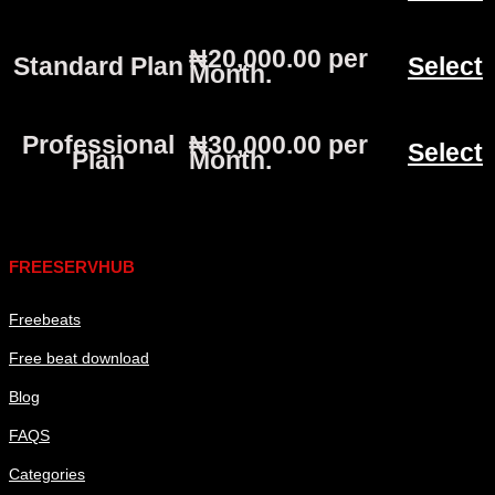
₦20,000.00 per
Standard Plan
Select
Month
.
Professional
₦30,000.00 per
Select
Plan
Month
.
Links
FREESERVHUB
Freebeats
Free beat download
Blog
FAQS
Categories