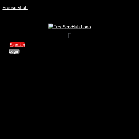
Freeservhub
Menu
Sign Up
Login