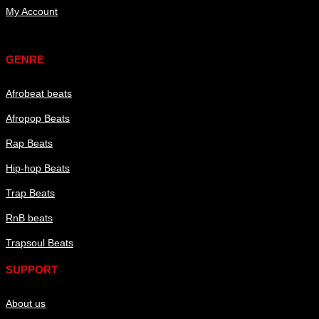
My Account
Genre
GENRE
Afrobeat beats
Afropop Beats
Rap Beats
Hip-hop Beats
Trap Beats
RnB beats
Trapsoul Beats
SUPPORT
About us