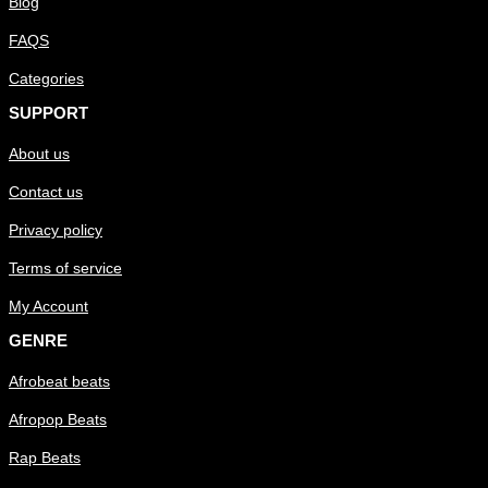
Blog
FAQS
Categories
SUPPORT
About us
Contact us
Privacy policy
Terms of service
My Account
GENRE
Afrobeat beats
Afropop Beats
Rap Beats