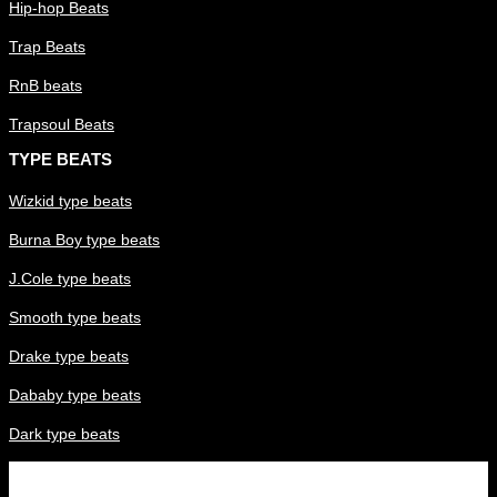
Hip-hop Beats
Trap Beats
RnB beats
Trapsoul Beats
TYPE BEATS
Wizkid type beats
Burna Boy type beats
J.Cole type beats
Smooth type beats
Drake type beats
Dababy type beats
Dark type beats