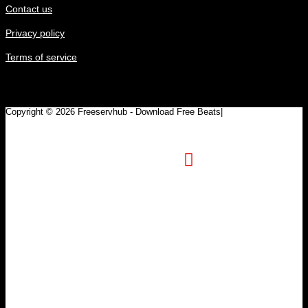
Contact us
Privacy policy
Terms of service
Copyright © 2026 Freeservhub - Download Free Beats|
Pinterest