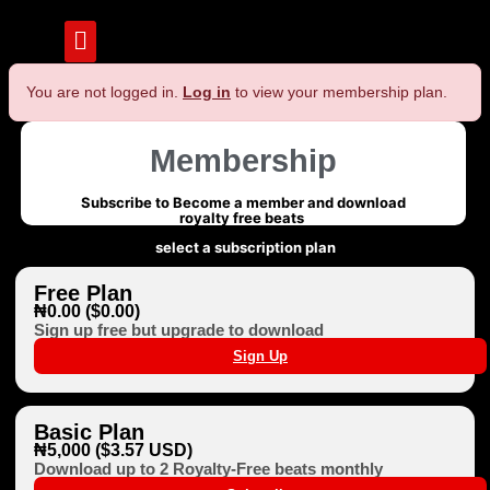
You are not logged in.
Log in
to view your membership plan.
Membership
Subscribe to Become a member and download
royalty free beats
select a subscription plan
Free Plan
₦0.00 ($0.00)
Sign up free but upgrade to download
Sign Up
Basic Plan
₦5,000 ($3.57 USD)
Download up to 2 Royalty-Free beats monthly