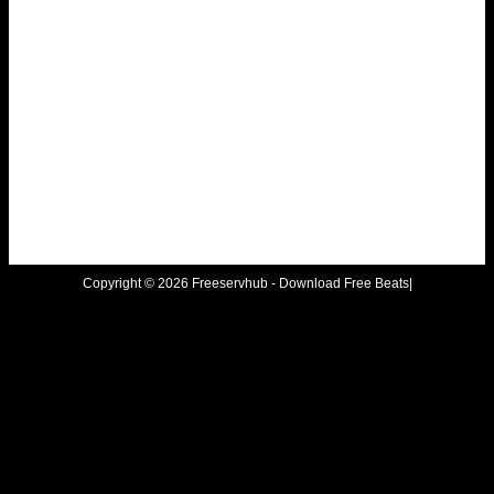
Copyright © 2026 Freeservhub - Download Free Beats|