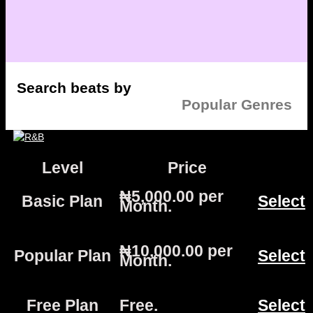
Search beats by
Popular Genres
Level
Price
Act
₦5,000.00 per
Basic Plan
Select
Month
.
₦10,000.00 per
Popular Plan
Select
Month
.
Free Plan
Free
.
Select