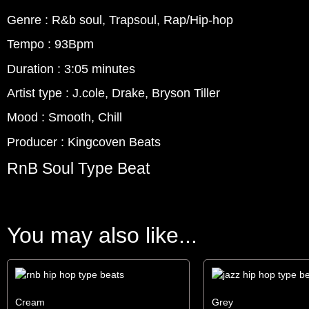
Genre : R&b soul, Trapsoul, Rap/Hip-hop
Tempo : 93Bpm
Duration : 3:05 minutes
Artist type : J.cole, Drake, Bryson Tiller
Mood : Smooth, Chill
Producer : Kingcoven Beats
RnB Soul Type Beat
You may also like...
Cream
Grey