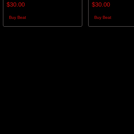
$
30.00
$
30.00
Buy Beat
Buy Beat
Links
Gen