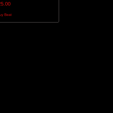
25.00
uy Beat