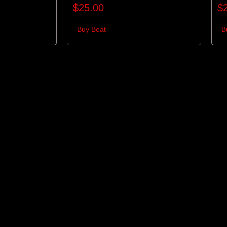
$
25.00
$
Buy Beat
B
re