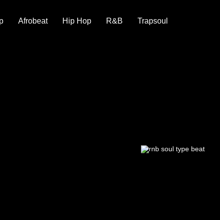
p
Afrobeat
Hip Hop
R&B
Trapsoul