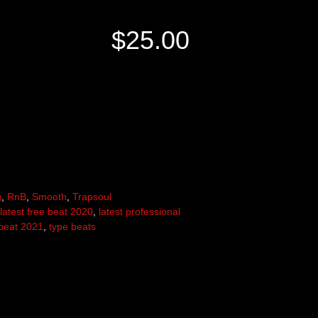
$
25.00
g
,
RnB
,
Smooth
,
Trapsoul
latest free beat 2020
,
latest professional
beat 2021
,
type beats