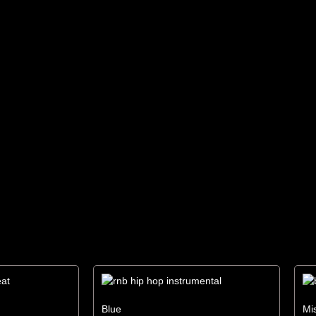
Blue
Mi