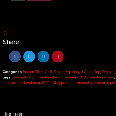
Share
Categories
Bryson Tiller
,
Chill
,
Drake
,
Hip Hop
,
J Cole
,
Rap
,
Relaxin
tags
free beat 2020
,
free type beat
,
freebeats 2020
,
latest free beat
,
beat
,
professional beat 2020
,
r&b type beat
,
rnb soul type beat
,
type 
Title : Her