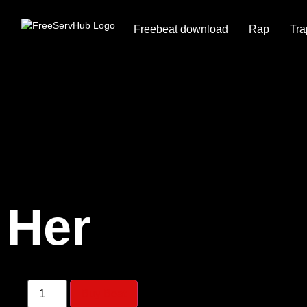
Freebeat download
Rap
Tra
Her
Buy Beat