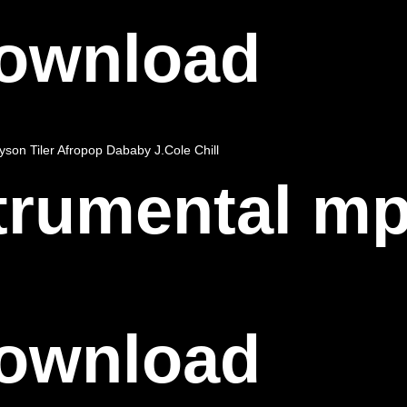
Download
yson Tiler
Afropop
Dababy
J.Cole
Chill
strumental m
Download