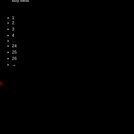
Buy Beat
1
2
3
4
…
24
25
26
→