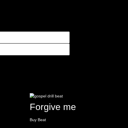
Forgive me
Buy Beat