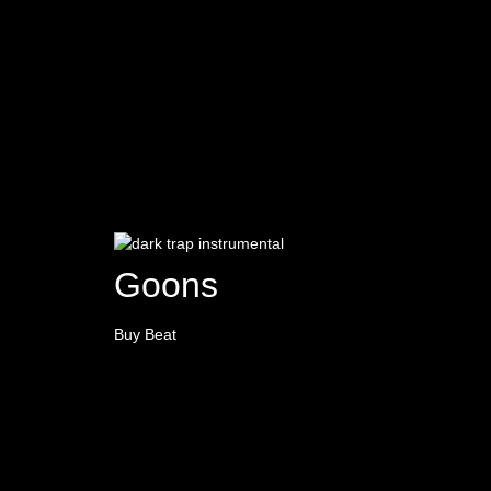
Goons
Buy Beat