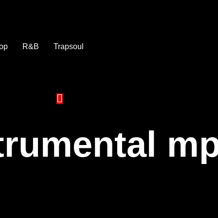
op
R&B
Trapsoul
strumental m