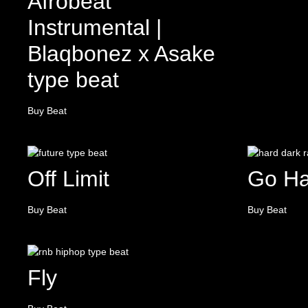
Afrobeat
Instrumental |
Blaqbonez x Asake
type beat
Buy Beat
Off Limit
Go Ha
Buy Beat
Buy Beat
Fly