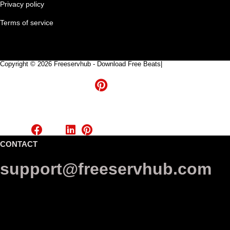
Privacy policy
Terms of service
Copyright © 2026 Freeservhub - Download Free Beats|
Pinterest
CONTACT
support@freeservhub.com