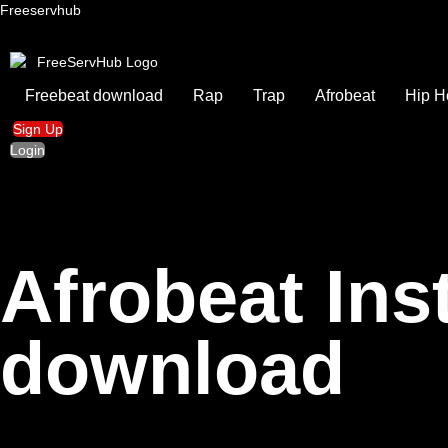
Freeservhub
Freebeat download
Rap
Trap
Afrobeat
Hip H
Sign Up
Login
Afrobeat In
download