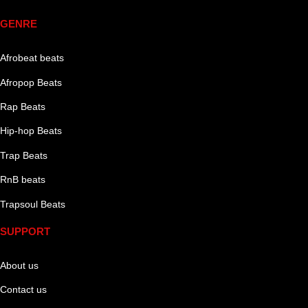
GENRE
Afrobeat beats
Afropop Beats
Rap Beats
Hip-hop Beats
Trap Beats
RnB beats
Trapsoul Beats
SUPPORT
About us
Contact us