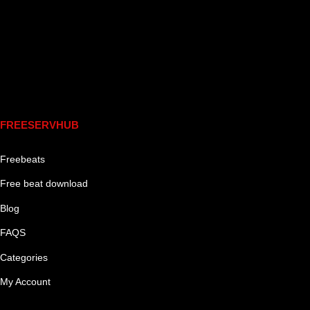
Links
FREESERVHUB
Freebeats
Free beat download
Blog
FAQS
Categories
My Account
Genre