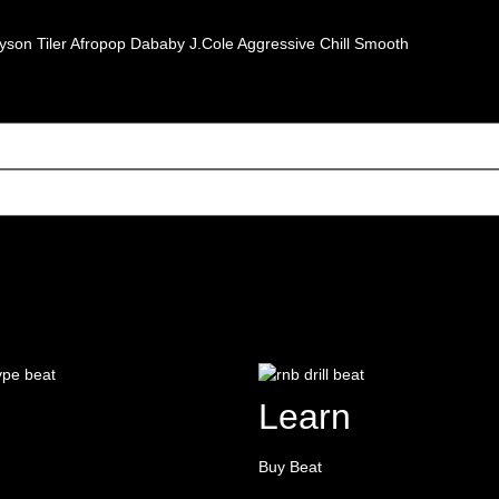
yson Tiler
Afropop
Dababy
J.Cole
Aggressive
Chill
Smooth
Learn
Buy Beat