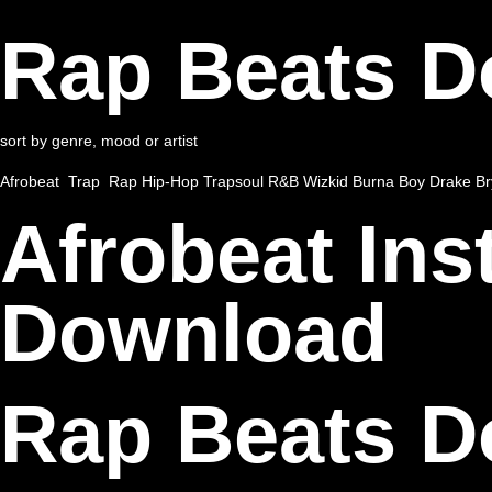
Rap Beats 
sort by genre, mood or artist
Afrobeat
Trap
Rap
Hip-Hop
Trapsoul
R&B
Wizkid
Burna Boy
Drake
Br
Afrobeat In
Download
Rap Beats 