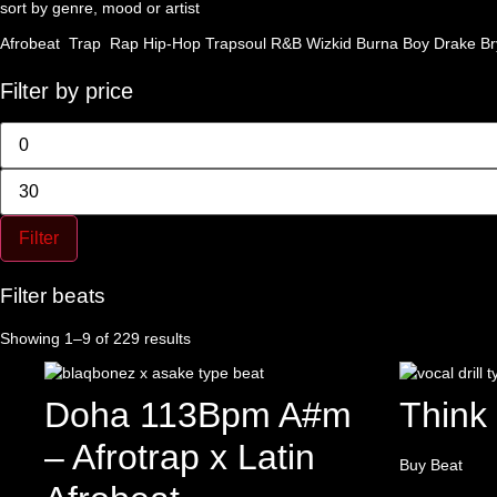
sort by genre, mood or artist
Afrobeat
Trap
Rap
Hip-Hop
Trapsoul
R&B
Wizkid
Burna Boy
Drake
Br
Filter by price
Min
price
Max
price
Filter
Filter beats
Sorted
Showing 1–9 of 229 results
by
latest
Doha 113Bpm A#m
Think
– Afrotrap x Latin
Buy Beat