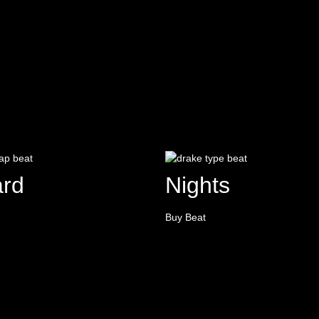
rd
Nights
Buy Beat