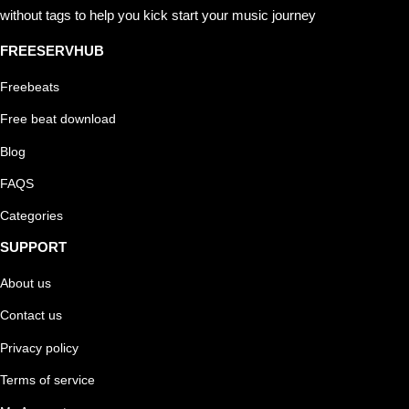
without tags to help you kick start your music journey
FREESERVHUB
Freebeats
Free beat download
Blog
FAQS
Categories
SUPPORT
About us
Contact us
Privacy policy
Terms of service