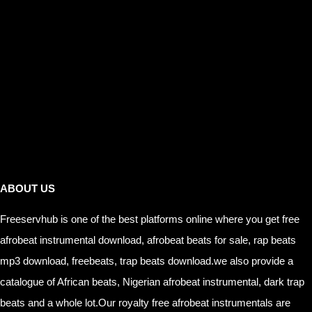
Links
ABOUT US
Freeservhub is one of the best platforms online where you get free
afrobeat instrumental download, afrobeat beats for sale, rap beats
mp3 download, freebeats, trap beats download.we also provide a
catalogue of African beats, Nigerian afrobeat instrumental, dark trap
beats and a whole lot.Our royalty free afrobeat instrumentals are