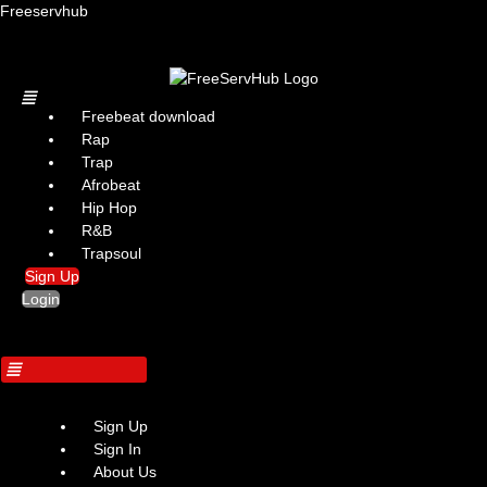
Freeservhub
Menu
Freebeat download
Rap
Trap
Afrobeat
Hip Hop
R&B
Trapsoul
Sign Up
Login
Sign Up
Sign In
About Us