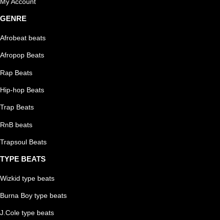
My Account
GENRE
Afrobeat beats
Afropop Beats
Rap Beats
Hip-hop Beats
Trap Beats
RnB beats
Trapsoul Beats
TYPE BEATS
Wizkid type beats
Burna Boy type beats
J.Cole type beats