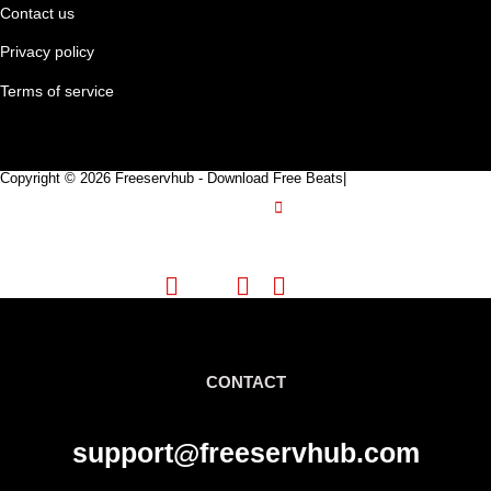
Contact us
Privacy policy
Terms of service
Copyright © 2026 Freeservhub - Download Free Beats|
Pinterest
CONTACT
support@freeservhub.com