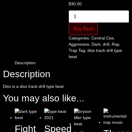
$
30.00
Diss
quantity
Buy Beat
Categories:
Central Cee
,
Aggressive
,
Dark
,
drill
,
Rap
,
Trap
Tag:
diss track drill type
beat
Description
Description
Diss is a diss track drill type beat
You may also like...
Fight
Speed