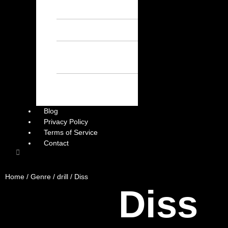
Chill Beats – Free
Afrobeat Instrumental
Sad Beats – Free
Afrobeat Instrumental
Emotional Afrobeat
Instrumental – Free
Afrobeat Instrumental
Dark Afrobeat
Instrumental – Free
Afrobeat Instrumental
Blog
Privacy Policy
Terms of Service
Contact
Home
/
Genre
/
drill
/ Diss
Diss