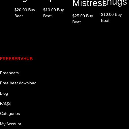
Thugs
Mistress
$
20.00
Buy
$
10.00
Buy
$
10.00
Buy
Beat
Beat
$
25.00
Buy
Beat
Beat
Links
FREESERVHUB
Freebeats
Free beat download
Blog
FAQS
Categories
My Account