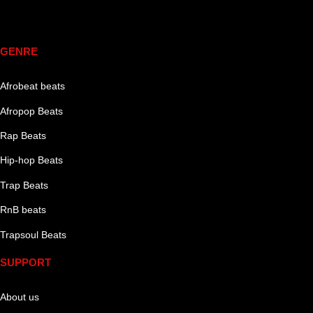
Genre
GENRE
Afrobeat beats
Afropop Beats
Rap Beats
Hip-hop Beats
Trap Beats
RnB beats
Trapsoul Beats
SUPPORT
About us