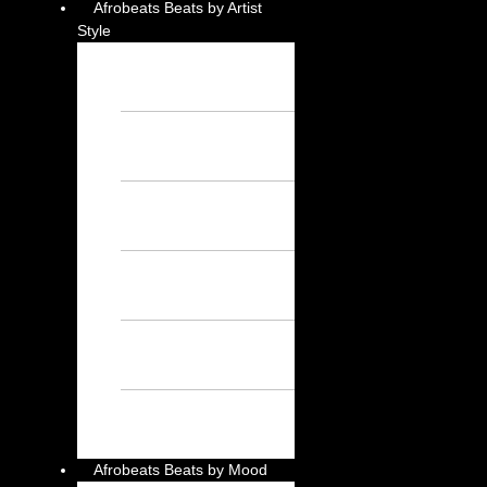
Afrobeats Beats by Artist
Style
Burna Boy
Instrumental – Free
Afrobeat Instrumental
Wizkid Instrumental
– Free Afrobeat
Instrumental
Rema Instrumental
– Free Afrobeat
Instrumental
Ayra Starr
Instrumental – Free
Afrobeat Instrumental
Asake Instrumental
– Free Afrobeat
Instrumental
Davido
Instrumental – Free
Afrobeat Instrumental
Afrobeats Beats by Mood