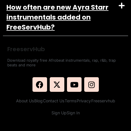
How often are new Ayra Starr
instrumentals added on
FreeServHub?
FreeservHub
Download royalty free Afrobeat instrumentals, rap, r&b, trap
beats and more
About Us
Blog
Contact Us
Terms
Privacy
Freeservhub
Sign Up
Sign In