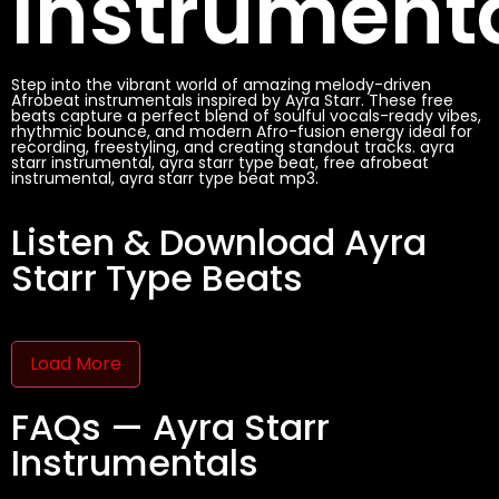
Instrument
Step into the vibrant world of amazing melody-driven
Afrobeat instrumentals inspired by Ayra Starr. These free
beats capture a perfect blend of soulful vocals-ready vibes,
rhythmic bounce, and modern Afro-fusion energy ideal for
recording, freestyling, and creating standout tracks. ayra
starr instrumental, ayra starr type beat, free afrobeat
instrumental, ayra starr type beat mp3.
Listen & Download Ayra
Starr Type Beats
Load More
FAQs — Ayra Starr
Instrumentals