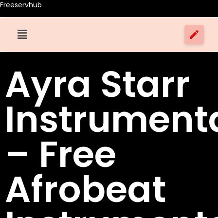
Freeservhub
Ayra Starr
Instrument
– Free
Afrobeat