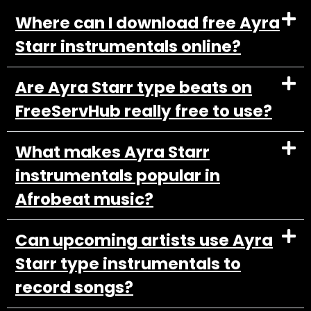
Where can I download free Ayra
Starr instrumentals online?
Are Ayra Starr type beats on
FreeServHub really free to use?
What makes Ayra Starr
instrumentals popular in
Afrobeat music?
Can upcoming artists use Ayra
Starr type instrumentals to
record songs?