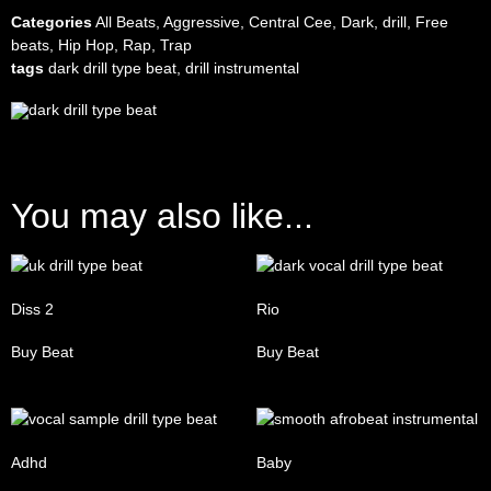
Categories
All Beats
,
Aggressive
,
Central Cee
,
Dark
,
drill
,
Free
beats
,
Hip Hop
,
Rap
,
Trap
tags
dark drill type beat
,
drill instrumental
You may also like...
Diss 2
Rio
Buy Beat
Buy Beat
Adhd
Baby