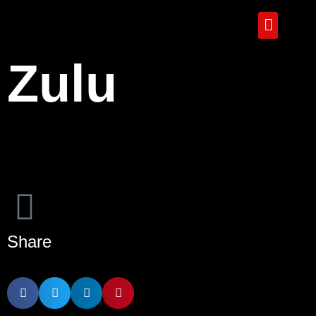
Zulu
Share