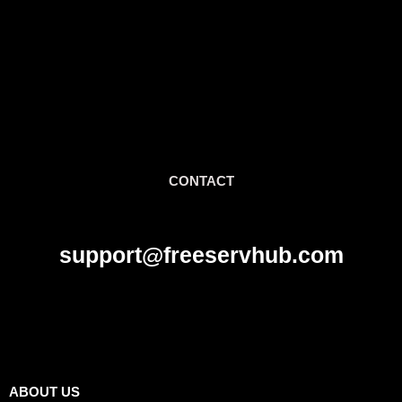
CONTACT
support@freeservhub.com
Links
ABOUT US