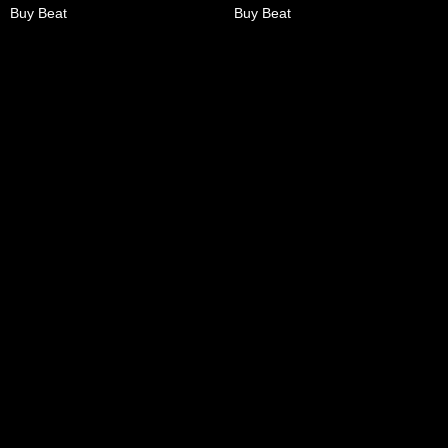
Buy Beat
Buy Beat