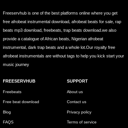
Freeservhub is one of the best platforms online where you get
free afrobeat instrumental download, afrobeat beats for sale, rap
beats mp3 download, freebeats, trap beats download.we also
provide a catalogue of African beats, Nigerian afrobeat
instrumental, dark trap beats and a whole lot.Our royalty free
afrobeat instrumentals are without tags to help you kick start your
music journey
FREESERVHUB
SUPPORT
Freebeats
About us
Free beat download
Contact us
Blog
Privacy policy
FAQS
Terms of service