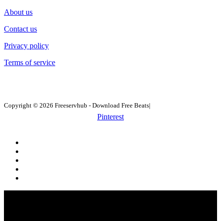
About us
Contact us
Privacy policy
Terms of service
Copyright © 2026 Freeservhub - Download Free Beats|
Pinterest