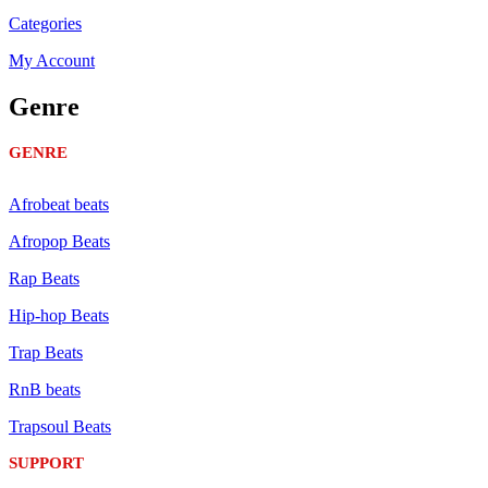
Categories
My Account
Genre
GENRE
Afrobeat beats
Afropop Beats
Rap Beats
Hip-hop Beats
Trap Beats
RnB beats
Trapsoul Beats
SUPPORT