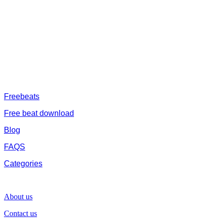
afrobeat instrumental download, afrobeat beats for sale, rap beats
mp3 download, freebeats, trap beats download.we also provide a
catalogue of African beats, Nigerian afrobeat instrumental, dark
trap beats and a whole lot.Our royalty free afrobeat instrumentals
are without tags to help you kick start your music journey
FREESERVHUB
Freebeats
Free beat download
Blog
FAQS
Categories
SUPPORT
About us
Contact us