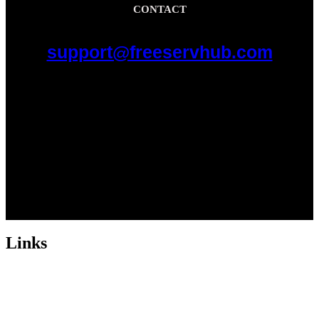
CONTACT
support@freeservhub.com
Links
ABOUT US
Freeservhub is one of the best platforms online where you get free