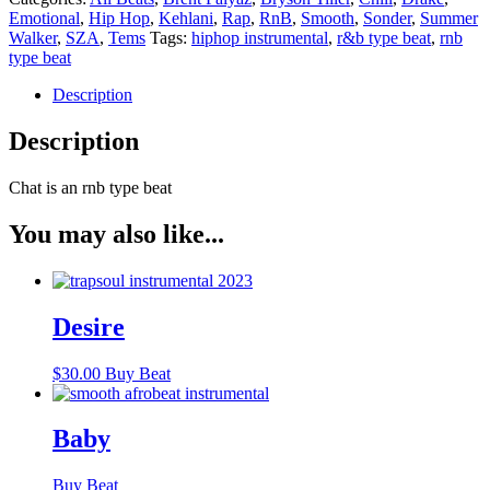
Emotional
,
Hip Hop
,
Kehlani
,
Rap
,
RnB
,
Smooth
,
Sonder
,
Summer
Walker
,
SZA
,
Tems
Tags:
hiphop instrumental
,
r&b type beat
,
rnb
type beat
Description
Description
Chat is an rnb type beat
You may also like...
Desire
$
30.00
Buy Beat
Baby
Buy Beat