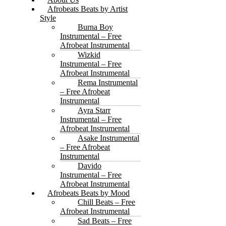
Afrobeats Beats by Artist
Style
Burna Boy
Instrumental – Free
Afrobeat Instrumental
Wizkid
Instrumental – Free
Afrobeat Instrumental
Rema Instrumental
– Free Afrobeat
Instrumental
Ayra Starr
Instrumental – Free
Afrobeat Instrumental
Asake Instrumental
– Free Afrobeat
Instrumental
Davido
Instrumental – Free
Afrobeat Instrumental
Afrobeats Beats by Mood
Chill Beats – Free
Afrobeat Instrumental
Sad Beats – Free