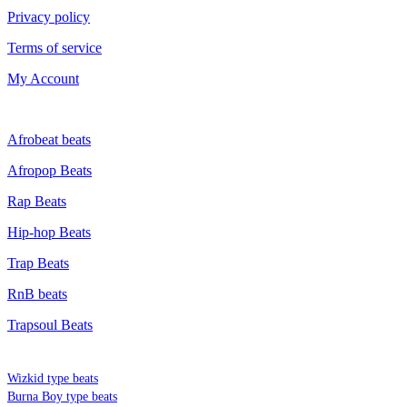
Privacy policy
Terms of service
My Account
GENRE
Afrobeat beats
Afropop Beats
Rap Beats
Hip-hop Beats
Trap Beats
RnB beats
Trapsoul Beats
TYPE BEATS
Wizkid type beats
Burna Boy type beats