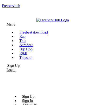
Freeservhub
Menu
Freebeat download
Rap
Trap
Afrobeat
Hip Hop
R&B
Trapsoul
Sign Up
Login
Sign Up
Sign In
About Us