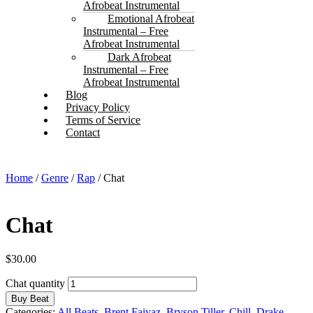
Afrobeat Instrumental
Emotional Afrobeat
Instrumental – Free
Afrobeat Instrumental
Dark Afrobeat
Instrumental – Free
Afrobeat Instrumental
Blog
Privacy Policy
Terms of Service
Contact
Home
/
Genre
/
Rap
/ Chat
Chat
$
30.00
Chat quantity
Buy Beat
Categories:
All Beats
,
Brent Faiyaz
,
Bryson Tiller
,
Chill
,
Drake
,