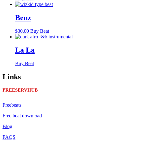
Benz
$
30.00
Buy Beat
La La
Buy Beat
Links
FREESERVHUB
Freebeats
Free beat download
Blog
FAQS