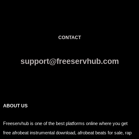
CONTACT
support@freeservhub.com
Links
ABOUT US
Freeservhub is one of the best platforms online where you get
free afrobeat instrumental download, afrobeat beats for sale, rap