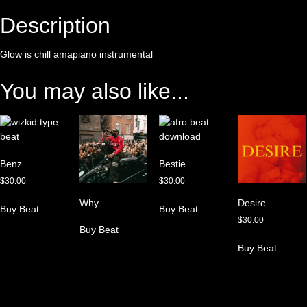
Description
Glow is chill amapiano instrumental
You may also like...
Benz
Bestie
$
30.00
$
30.00
Why
Desire
Buy Beat
Buy Beat
$
30.00
Buy Beat
Buy Beat