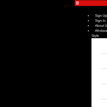
Sign U
Sign In
About 
Afrobeat
Style
Ins
Afr
– F
Ins
– F
Ins
Ins
Afr
– F