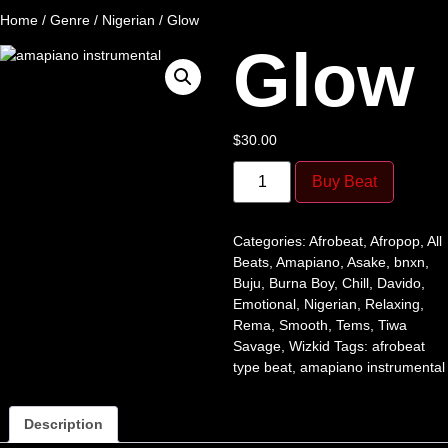
Home
/
Genre
/
Nigerian
/ Glow
Glow
$
30.00
Buy Beat
Categories:
Afrobeat
,
Afropop
,
All
Beats
,
Amapiano
,
Asake
,
bnxn
,
Buju
,
Burna Boy
,
Chill
,
Davido
,
Emotional
,
Nigerian
,
Relaxing
,
Rema
,
Smooth
,
Tems
,
Tiwa
Savage
,
Wizkid
Tags:
afrobeat
type beat
,
amapiano instrumental
Description