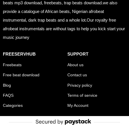
beats mp3 download, freebeats, trap beats download.we also
provide a catalogue of African beats, Nigerian afrobeat
instrumental, dark trap beats and a whole lot.Our royalty free
afrobeat instrumentals are without tags to help you kick start your
music journey
FREESERVHUB
SUPPORT
Freebeats
About us
Free beat download
Contact us
Blog
Privacy policy
FAQS
Terms of service
Categories
My Account