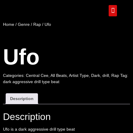
Home
/
Genre
/
Rap
/ Ufo
Ufo
Categories:
Central Cee
,
All Beats
,
Artist Type
,
Dark
,
drill
,
Rap
Tag:
dark aggressive drill type beat
Description
Description
Ufo is a dark aggressive drill type beat