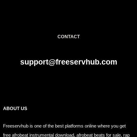
CONTACT
support@freeservhub.com
Links
ABOUT US
Freeservhub is one of the best platforms online where you get
free afrobeat instrumental download, afrobeat beats for sale, rap