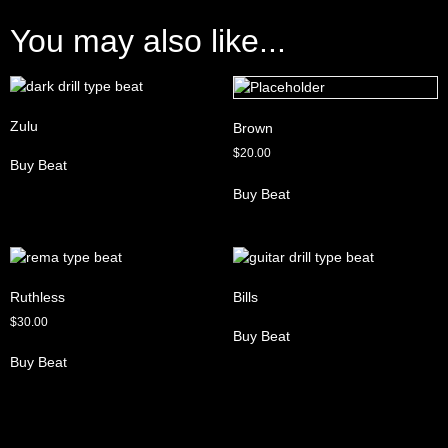
You may also like...
Zulu
Brown
$
20.00
Buy Beat
Buy Beat
Ruthless
Bills
$
30.00
Buy Beat
Buy Beat