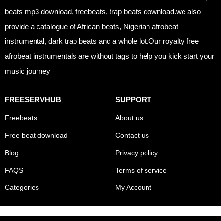
beats mp3 download, freebeats, trap beats download.we also
provide a catalogue of African beats, Nigerian afrobeat
instrumental, dark trap beats and a whole lot.Our royalty free
afrobeat instrumentals are without tags to help you kick start your
music journey
FREESERVHUB
SUPPORT
Freebeats
About us
Free beat download
Contact us
Blog
Privacy policy
FAQS
Terms of service
Categories
My Account