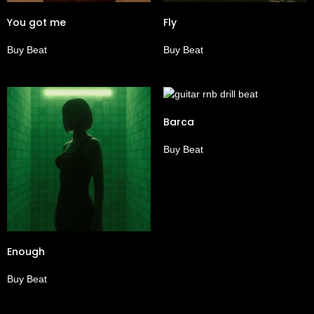
You got me
Fly
Buy Beat
Buy Beat
Barca
Buy Beat
Enough
Buy Beat