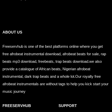
Links
ABOUT US
Freeservhub is one of the best platforms online where you get
free afrobeat instrumental download, afrobeat beats for sale, rap
beats mp3 download, freebeats, trap beats download.we also
provide a catalogue of African beats, Nigerian afrobeat
instrumental, dark trap beats and a whole lot.Our royalty free
afrobeat instrumentals are without tags to help you kick start your
music journey
FREESERVHUB
SUPPORT