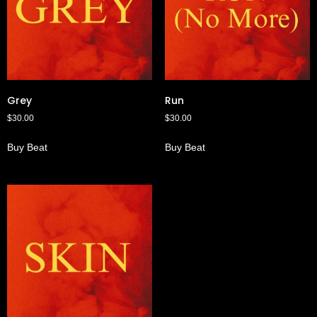
Grey
Run
$
30.00
$
30.00
Buy Beat
Buy Beat