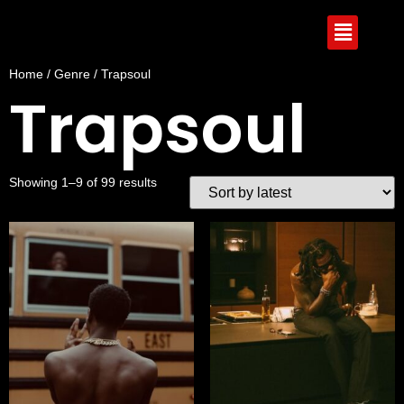
Home
/
Genre
/ Trapsoul
Trapsoul
Showing 1–9 of 99 results