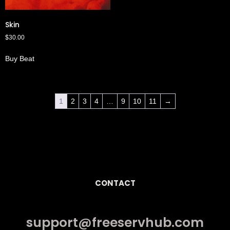
Skin
$
30.00
Buy Beat
1
2
3
4
…
9
10
11
→
CONTACT
support@freeservhub.com