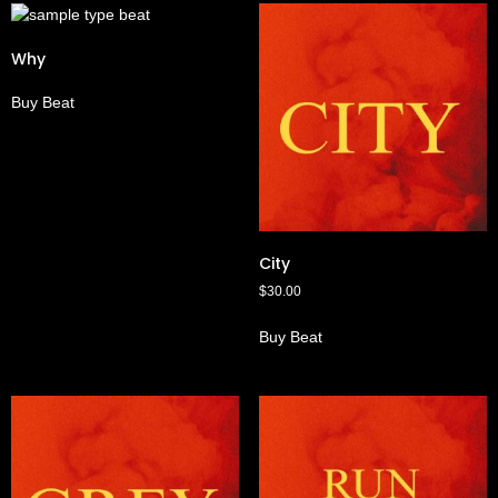
Why
Buy Beat
City
$
30.00
Buy Beat