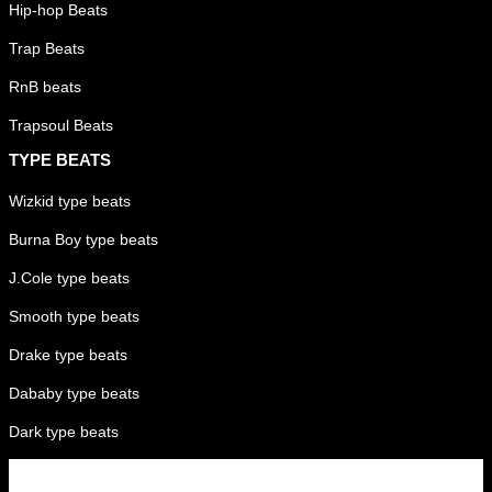
Hip-hop Beats
Trap Beats
RnB beats
Trapsoul Beats
TYPE BEATS
Wizkid type beats
Burna Boy type beats
J.Cole type beats
Smooth type beats
Drake type beats
Dababy type beats
Dark type beats