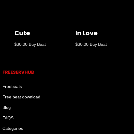
Cute
In Love
$
30.00
Buy Beat
$
30.00
Buy Beat
Links
FREESERVHUB
Freebeats
Free beat download
Blog
FAQS
Categories