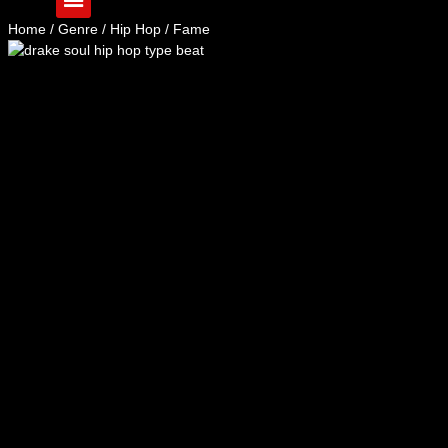
Home
/
Genre
/
Hip Hop
/ Fame