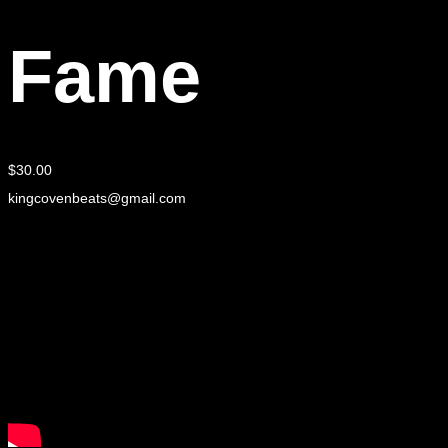
Fame
$
30.00
kingcovenbeats@gmail.com