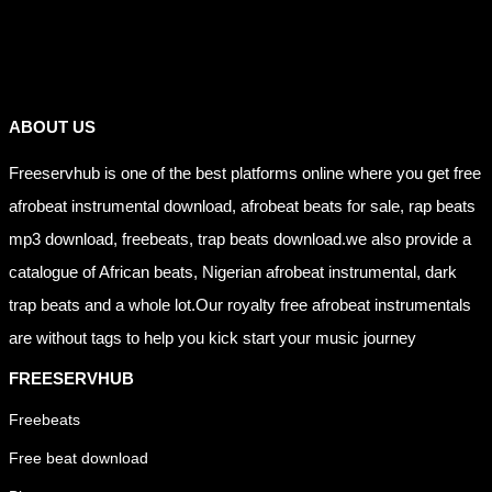
Links
ABOUT US
Freeservhub is one of the best platforms online where you get free
afrobeat instrumental download, afrobeat beats for sale, rap beats
mp3 download, freebeats, trap beats download.we also provide a
catalogue of African beats, Nigerian afrobeat instrumental, dark
trap beats and a whole lot.Our royalty free afrobeat instrumentals
are without tags to help you kick start your music journey
FREESERVHUB
Freebeats
Free beat download