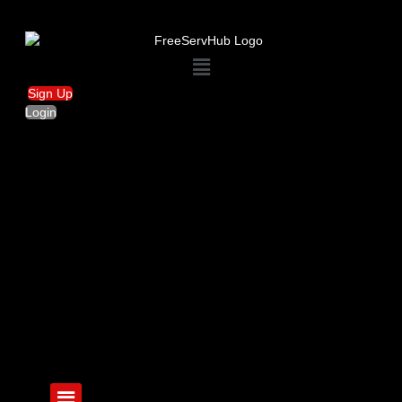
Menu
Sign Up
Login