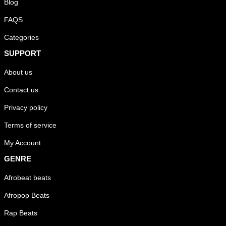
Blog
FAQS
Categories
SUPPORT
About us
Contact us
Privacy policy
Terms of service
My Account
GENRE
Afrobeat beats
Afropop Beats
Rap Beats