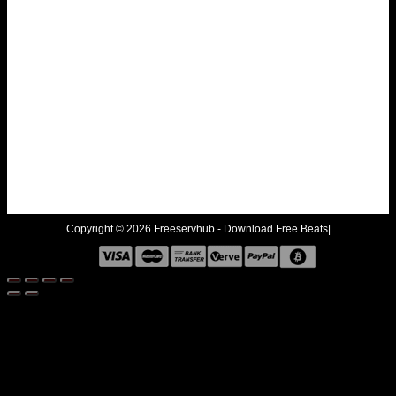
Copyright © 2026 Freeservhub - Download Free Beats|