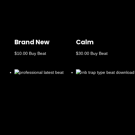
Brand New
Calm
$
10.00
Buy Beat
$
30.00
Buy Beat