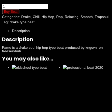
Fame
quantity
Buy Beat
Categories:
Drake
,
Chill
,
Hip Hop
,
Rap
,
Relaxing
,
Smooth
,
Trapsoul
Tag:
drake type beat
Description
Description
Fame is a drake soul hip hop type beat produced by kngcvn on
freeservhub
You may also like...