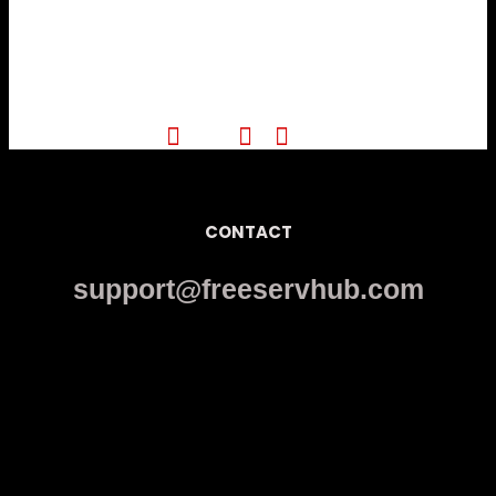
CONTACT
support@freeservhub.com