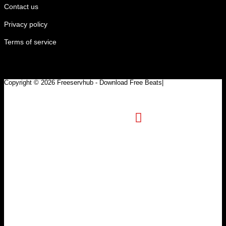
Contact us
Privacy policy
Terms of service
Copyright © 2026 Freeservhub - Download Free Beats|
Pinterest