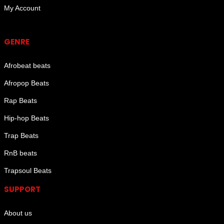
My Account
Genre
GENRE
Afrobeat beats
Afropop Beats
Rap Beats
Hip-hop Beats
Trap Beats
RnB beats
Trapsoul Beats
SUPPORT
About us