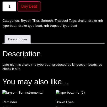
Buy Beat
Categories:
Bryson Tiller
,
Smooth
,
Trapsoul
Tags:
drake
,
drake rnb
type beat
,
drake type beat
,
rnb trapsoul type beat
Description
Description
Late night is drake
rnb type beat
produced by
kingcoven beats
, so
check it out.
You may also like...
Reminder
Brown Eyes