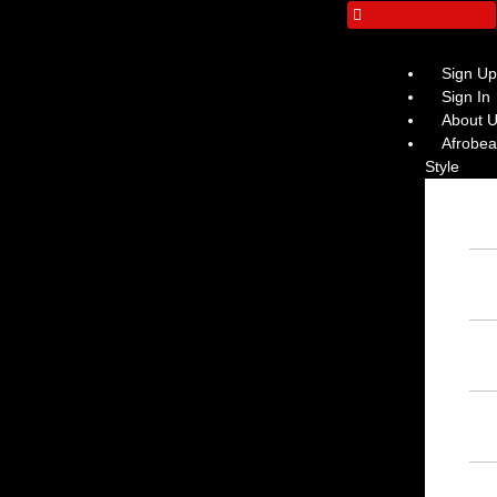
Sign U
Sign In
About 
Afrobeat
Style
Ins
Afr
– F
Ins
– F
Ins
Ins
Afr
– F