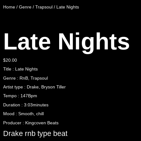
Home
/
Genre
/
Trapsoul
/ Late Nights
Late Nights
$
20.00
Title : Late Nights
Genre : RnB, Trapsoul
Artist type : Drake, Bryson Tiller
Tempo : 147Bpm
Duration : 3:03minutes
Mood : Smooth, chill
Producer : Kingcoven Beats
Drake rnb type beat