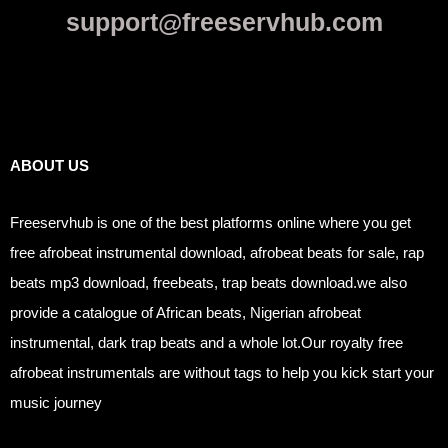
support@freeservhub.com
Links
ABOUT US
Freeservhub is one of the best platforms online where you get
free afrobeat instrumental download, afrobeat beats for sale, rap
beats mp3 download, freebeats, trap beats download.we also
provide a catalogue of African beats, Nigerian afrobeat
instrumental, dark trap beats and a whole lot.Our royalty free
afrobeat instrumentals are without tags to help you kick start your
music journey