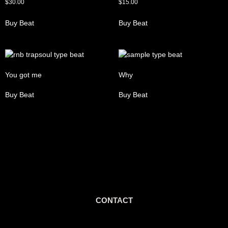
$
30.00
$
15.00
Buy Beat
Buy Beat
You got me
Why
Buy Beat
Buy Beat
CONTACT