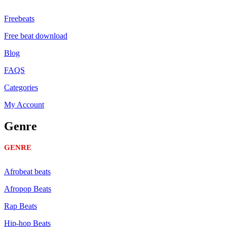
Freebeats
Free beat download
Blog
FAQS
Categories
My Account
Genre
GENRE
Afrobeat beats
Afropop Beats
Rap Beats
Hip-hop Beats