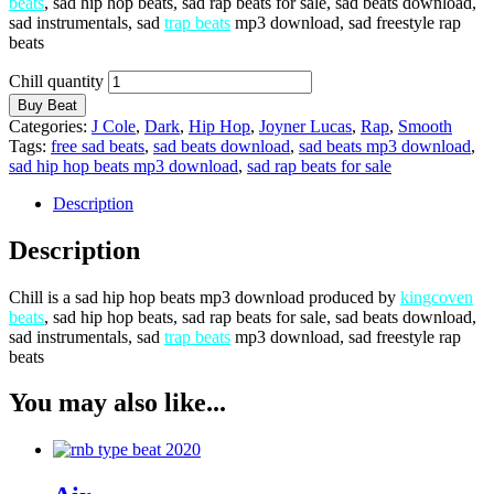
beats
, sad hip hop beats, sad rap beats for sale, sad beats download,
sad instrumentals, sad
trap beats
mp3 download, sad freestyle rap
beats
Chill quantity
Buy Beat
Categories:
J Cole
,
Dark
,
Hip Hop
,
Joyner Lucas
,
Rap
,
Smooth
Tags:
free sad beats
,
sad beats download
,
sad beats mp3 download
,
sad hip hop beats mp3 download
,
sad rap beats for sale
Description
Description
Chill is a sad hip hop beats mp3 download produced by
kingcoven
beats
, sad hip hop beats, sad rap beats for sale, sad beats download,
sad instrumentals, sad
trap beats
mp3 download, sad freestyle rap
beats
You may also like...