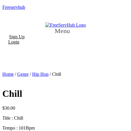
Freeservhub
Menu
Sign Up
Login
Home
/
Genre
/
Hip Hop
/ Chill
Chill
$
30.00
Title : Chill
Tempo : 101Bpm