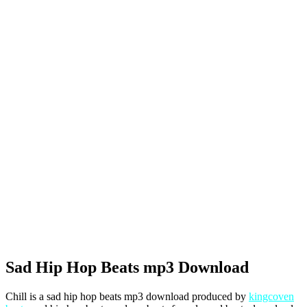
Sad Hip Hop Beats mp3 Download
Chill is a sad hip hop beats mp3 download produced by
kingcoven