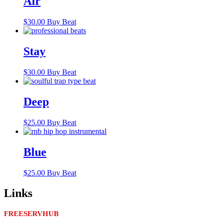
Air
$
30.00
Buy Beat
Stay
$
30.00
Buy Beat
Deep
$
25.00
Buy Beat
Blue
$
25.00
Buy Beat
Links
FREESERVHUB