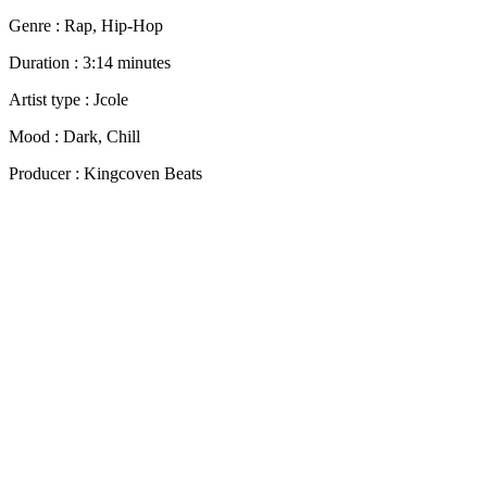
Genre : Rap, Hip-Hop
Duration : 3:14 minutes
Artist type : Jcole
Mood : Dark, Chill
Producer : Kingcoven Beats