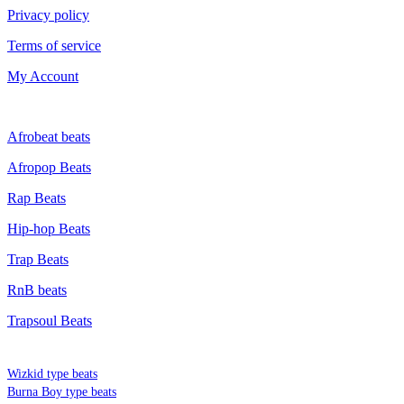
Privacy policy
Terms of service
My Account
GENRE
Afrobeat beats
Afropop Beats
Rap Beats
Hip-hop Beats
Trap Beats
RnB beats
Trapsoul Beats
TYPE BEATS
Wizkid type beats
Burna Boy type beats