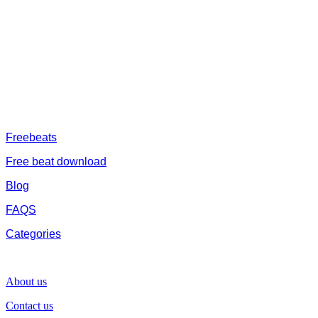
afrobeat instrumental download, afrobeat beats for sale, rap beats
mp3 download, freebeats, trap beats download.we also provide a
catalogue of African beats, Nigerian afrobeat instrumental, dark
trap beats and a whole lot.Our royalty free afrobeat instrumentals
are without tags to help you kick start your music journey
FREESERVHUB
Freebeats
Free beat download
Blog
FAQS
Categories
SUPPORT
About us
Contact us