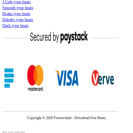
J.Cole type beats
Smooth type beats
Drake type beats
Dababy type beats
Dark type beats
Copyright © 2026 Freeservhub - Download Free Beats|