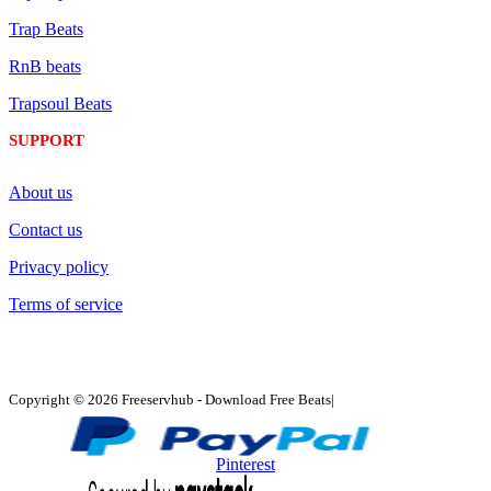
Trap Beats
RnB beats
Trapsoul Beats
SUPPORT
About us
Contact us
Privacy policy
Terms of service
Copyright © 2026 Freeservhub - Download Free Beats|
Pinterest