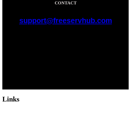
CONTACT
support@freeservhub.com
Links
ABOUT US
Freeservhub is one of the best platforms online where you get free