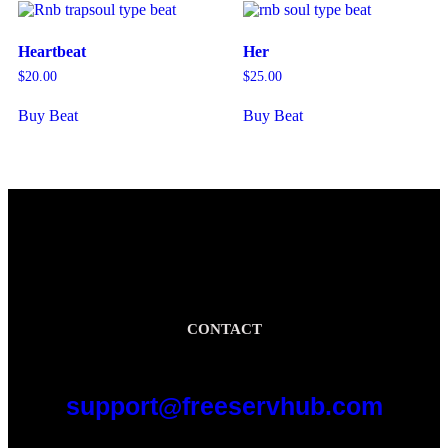
Heartbeat
Her
$
20.00
$
25.00
Buy Beat
Buy Beat
CONTACT
support@freeservhub.com