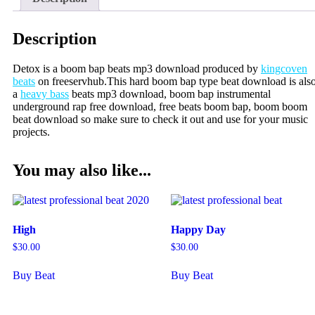
Description
Detox is a boom bap beats mp3 download produced by
kingcoven
beats
on freeservhub.This hard boom bap type beat download is als
a
heavy bass
beats mp3 download, boom bap instrumental
underground rap free download, free beats boom bap, boom boom
beat download so make sure to check it out and use for your music
projects.
You may also like...
High
Happy Day
$
30.00
$
30.00
Buy Beat
Buy Beat