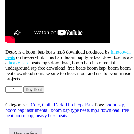
Detox is a boom bap beats mp3 download produced by
kingcoven
beats
on freeservhub.This hard boom bap type beat download is als
a
heavy bass
beats mp3 download, boom bap instrumental
underground rap free download, free beats boom bap, boom boom
beat download so make sure to check it out and use for your music
projects.
Buy Beat
Categories:
J Cole
,
Chill
,
Dark
,
Hip Hop
,
Rap
Tags:
boom bap
,
boom bap instrumental
,
boom bap type beats mp3 download
,
free
beat boom bap
,
heavy bass beats
Description