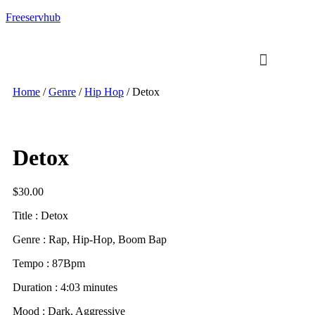
Freeservhub
Home
/
Genre
/
Hip Hop
/ Detox
Detox
$
30.00
Title : Detox
Genre : Rap, Hip-Hop, Boom Bap
Tempo : 87Bpm
Duration : 4:03 minutes
Mood : Dark, Aggressive