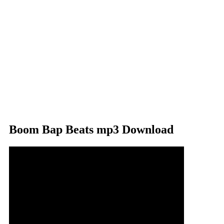
Boom Bap Beats mp3 Download