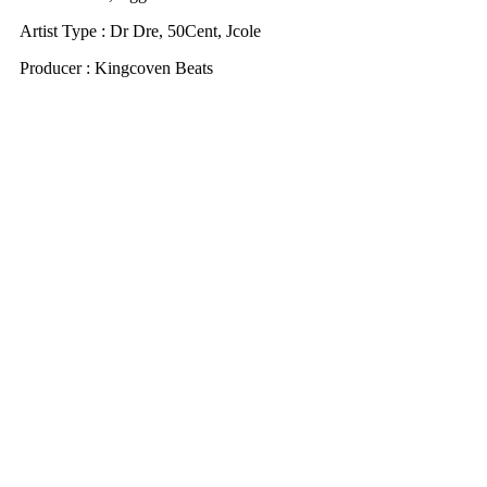
Artist Type : Dr Dre, 50Cent, Jcole
Producer : Kingcoven Beats