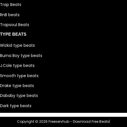
Trap Beats
RnB beats
Trapsoul Beats
TYPE BEATS
Wizkid type beats
Burna Boy type beats
J.Cole type beats
Smooth type beats
Drake type beats
Dababy type beats
Dark type beats
Copyright © 2026 Freeservhub - Download Free Beats|