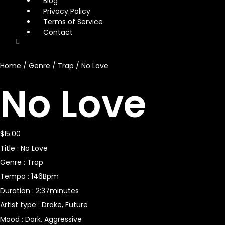
Blog
Privacy Policy
Terms of Service
Contact
Home
/
Genre
/
Trap
/ No Love
No Love
$
15.00
Title : No Love
Genre : Trap
Tempo : 146Bpm
Duration : 2:37minutes
Artist type : Drake, Future
Mood : Dark, Aggressive