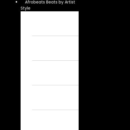
Afrobeats Beats by Artist
Style
Burna Boy
Instrumental – Free
Afrobeat
Instrumental
Wizkid
Instrumental – Free
Afrobeat
Instrumental
Rema
Instrumental – Free
Afrobeat
Instrumental
Ayra Starr
Instrumental – Free
Afrobeat
Instrumental
Asake
Instrumental – Free
Afrobeat