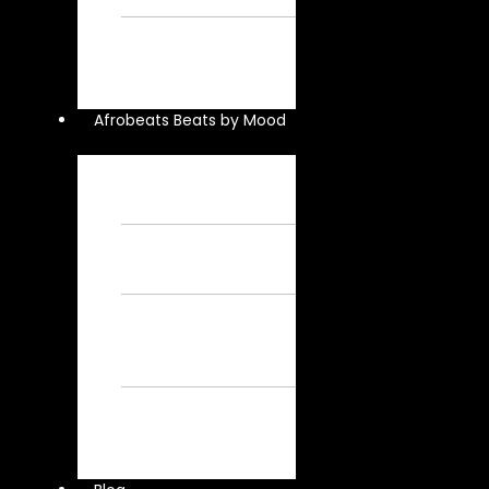
Instrumental
Davido
Instrumental – Free
Afrobeat
Instrumental
Afrobeats Beats by Mood
Chill Beats – Free
Afrobeat
Instrumental
Sad Beats – Free
Afrobeat
Instrumental
Emotional
Afrobeat Instrumental
– Free Afrobeat
Instrumental
Dark Afrobeat
Instrumental – Free
Afrobeat
Instrumental