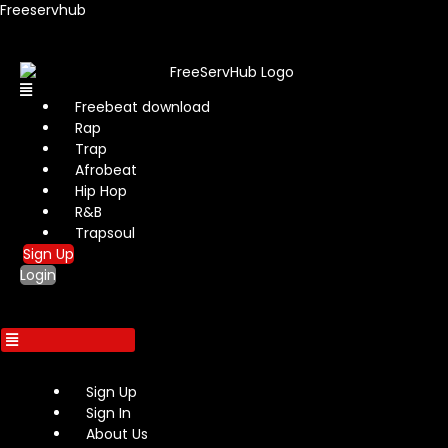
Freeservhub
Menu
Freebeat download
Rap
Trap
Afrobeat
Hip Hop
R&B
Trapsoul
Sign Up
Login
Sign Up
Sign In
About Us