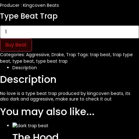
Producer : Kingcoven Beats
Type Beat Trap
No
Love
quantity
Buy Beat
Categories:
Aggressive
,
Drake
,
Trap
Tags:
trap beat
,
trap type
beat
,
type beat
,
type beat trap
Description
Description
No love is a
type beat
trap produced by
kingcoven
beats, its
also dark and aggressive, make sure to check it out
You may also like...
The Hood