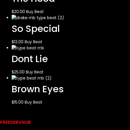
$
20.00
Buy Beat
So Special
$
12.00
Buy Beat
Dont Lie
$
25.00
Buy Beat
Brown Eyes
$
15.00
Buy Beat
Links
FREESERVHUB