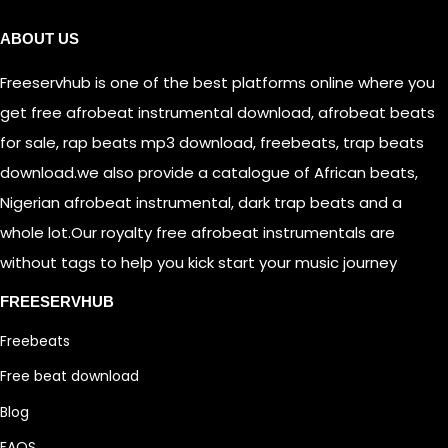
ABOUT US
Freeservhub is one of the best platforms online where you
get free afrobeat instrumental download, afrobeat beats
for sale, rap beats mp3 download, freebeats, trap beats
download.we also provide a catalogue of African beats,
Nigerian afrobeat instrumental, dark trap beats and a
whole lot.Our royalty free afrobeat instrumentals are
without tags to help you kick start your music journey
FREESERVHUB
Freebeats
Free beat download
Blog
FAQS