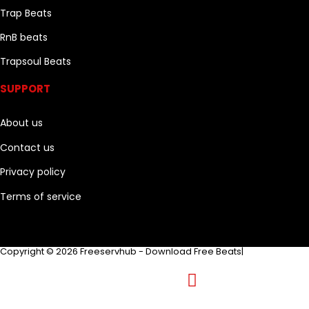
Trap Beats
RnB beats
Trapsoul Beats
SUPPORT
About us
Contact us
Privacy policy
Terms of service
Copyright © 2026 Freeservhub - Download Free Beats|
Pinterest