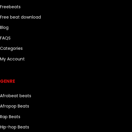
Freebeats
Free beat download
Blog
FAQS
Categories
My Account
Genre
GENRE
Afrobeat beats
Afropop Beats
Rap Beats
Hip-hop Beats