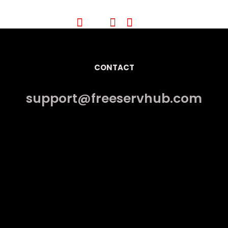
CONTACT
support@freeservhub.com
Links