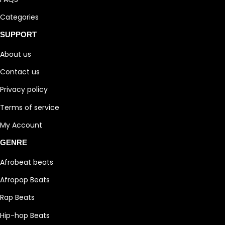
Categories
SUPPORT
About us
Contact us
Privacy policy
Terms of service
My Account
GENRE
Afrobeat beats
Afropop Beats
Rap Beats
Hip-hop Beats