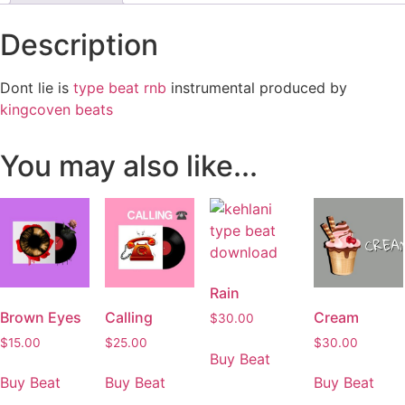
Description
Dont lie is
type beat rnb
instrumental produced by
kingcoven beats
You may also like...
Rain
Brown Eyes
Calling
Cream
$
30.00
$
15.00
$
25.00
$
30.00
Buy Beat
Buy Beat
Buy Beat
Buy Beat