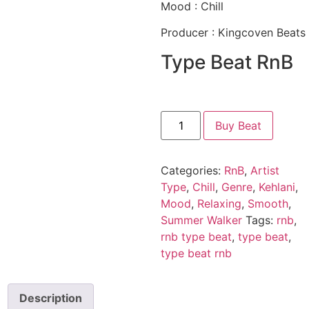
Mood : Chill
Producer : Kingcoven Beats
Type Beat RnB
Buy Beat
Categories:
RnB
,
Artist
Type
,
Chill
,
Genre
,
Kehlani
,
Mood
,
Relaxing
,
Smooth
,
Summer Walker
Tags:
rnb
,
rnb type beat
,
type beat
,
type beat rnb
Description