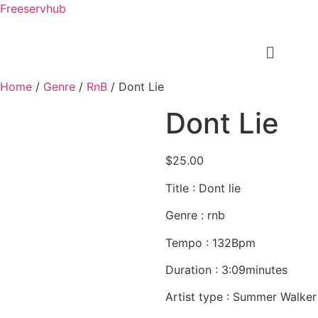
Freeservhub
Home
/
Genre
/
RnB
/ Dont Lie
Dont Lie
$
25.00
Title : Dont lie
Genre : rnb
Tempo : 132Bpm
Duration : 3:09minutes
Artist type : Summer Walker