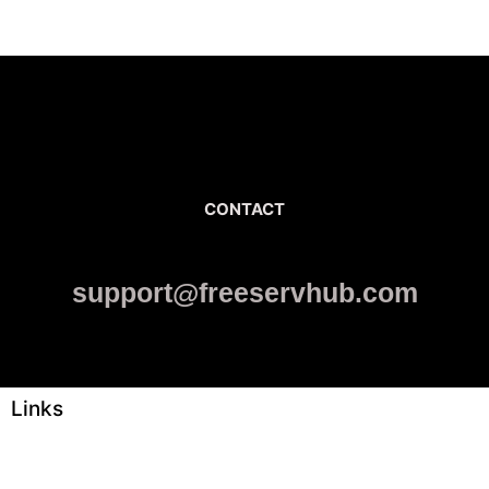
CONTACT
support@freeservhub.com
Links
ABOUT US