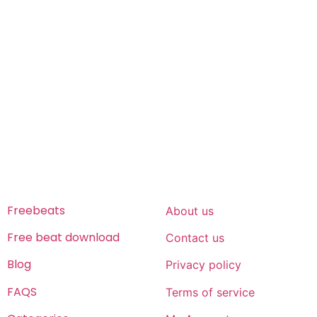
Freeservhub is one of the best platforms online where
you get free afrobeat instrumental download, afrobeat
beats for sale, rap beats mp3 download, freebeats, trap
beats download.we also provide a catalogue of African
beats, Nigerian afrobeat instrumental, dark trap beats
and a whole lot.Our royalty free afrobeat instrumentals
are without tags to help you kick start your music journey
FREESERVHUB
SUPPORT
Freebeats
About us
Free beat download
Contact us
Blog
Privacy policy
FAQS
Terms of service