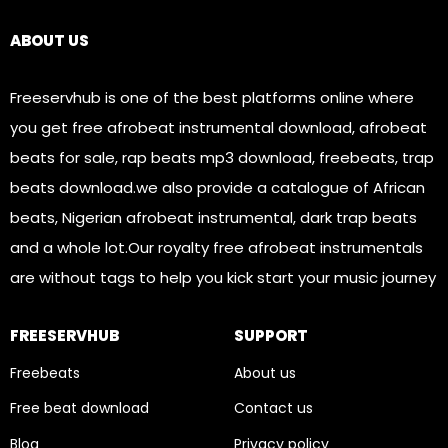
Links
ABOUT US
Freeservhub is one of the best platforms online where
you get free afrobeat instrumental download, afrobeat
beats for sale, rap beats mp3 download, freebeats, trap
beats download.we also provide a catalogue of African
beats, Nigerian afrobeat instrumental, dark trap beats
and a whole lot.Our royalty free afrobeat instrumentals
are without tags to help you kick start your music journey
FREESERVHUB
SUPPORT
Freebeats
About us
Free beat download
Contact us
Blog
Privacy policy