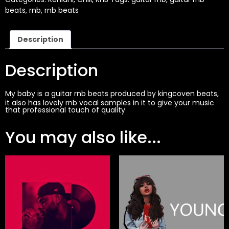
beats
,
rnb
,
rnb beats
Description
Description
My baby is a guitar
rnb beats
produced by
kingcoven beats
,
it also has lovely rnb vocal samples in it to give your music
that professional touch of quality
You may also like...