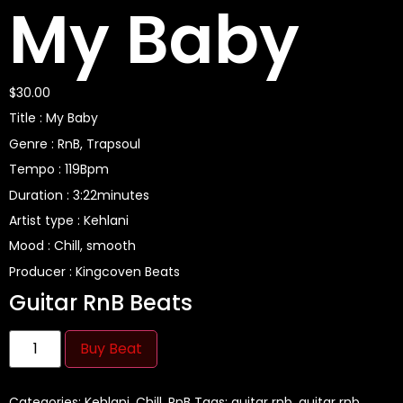
My Baby
$
30.00
Title : My Baby
Genre : RnB, Trapsoul
Tempo : 119Bpm
Duration : 3:22minutes
Artist type : Kehlani
Mood : Chill, smooth
Producer : Kingcoven Beats
Guitar RnB Beats
Buy Beat
Categories:
Kehlani
,
Chill
,
RnB
Tags:
guitar rnb
,
guitar rnb