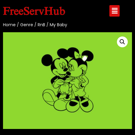
Home
/
Genre
/
RnB
/ My Baby