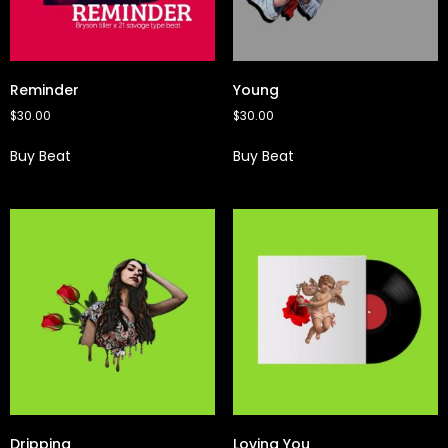
Reminder
Young
$
30.00
$
30.00
Buy Beat
Buy Beat
Dripping
Loving You