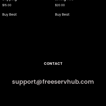
$
15.00
$
20.00
Buy Beat
Buy Beat
CONTACT
support@freeservhub.com