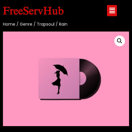
Home
/
Genre
/
Trapsoul
/ Rain