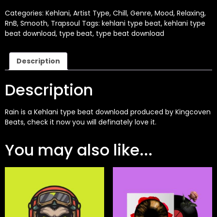
Categories:
Kehlani
,
Artist Type
,
Chill
,
Genre
,
Mood
,
Relaxing
,
RnB
,
Smooth
,
Trapsoul
Tags:
kehlani type beat
,
kehlani type
beat download
,
type beat
,
type beat download
Description
Description
Rain is a
Kehlani
type beat download produced by
Kingcoven
Beats
, check it now you will definately love it.
You may also like...