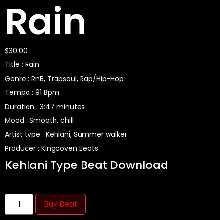
Rain
$
30.00
Title : Rain
Genre : RnB, Trapsoul, Rap/Hip-Hop
Tempo : 91 Bpm
Duration : 3:47 minutes
Mood : Smooth, chill
Artist type : Kehlani, Summer walker
Producer : Kingcoven Beats
Kehlani Type Beat Download
Buy Beat