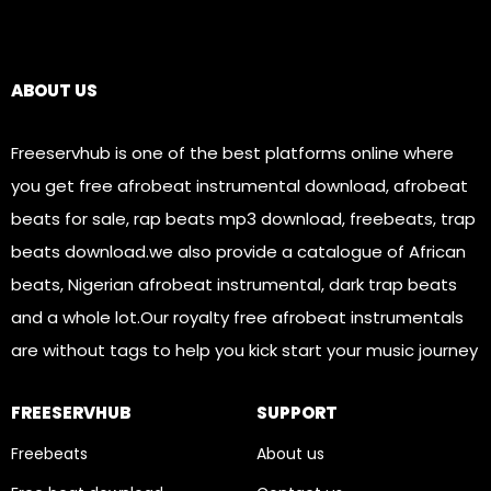
Links
ABOUT US
Freeservhub is one of the best platforms online where
you get free afrobeat instrumental download, afrobeat
beats for sale, rap beats mp3 download, freebeats, trap
beats download.we also provide a catalogue of African
beats, Nigerian afrobeat instrumental, dark trap beats
and a whole lot.Our royalty free afrobeat instrumentals
are without tags to help you kick start your music journey
FREESERVHUB
SUPPORT
Freebeats
About us