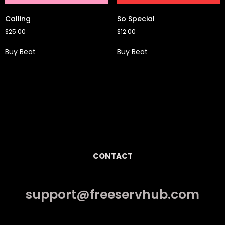
Calling
So Special
$
25.00
$
12.00
Buy Beat
Buy Beat
CONTACT
support@freeservhub.com