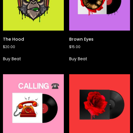
The Hood
Brown Eyes
$
20.00
$
15.00
Buy Beat
Buy Beat