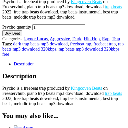
Psycho is a freebeat trap produced by
Kingcoven Beats
on
Freeservhub, piano trap beats mp3 download, download
trap beats
2022, free trap beats download, trap beats instrumental, best trap
beats, melodic trap beats mp3 download
Psycho quantity
Buy Beat
Categories:
Joyner Lucas
,
Aggressive
,
Dark
,
Hip Hop
,
Rap
,
Trap
Tags:
dark trap beats mp3 download
,
freebeat rap
,
freebeat trap
,
rap
beats mp3 download 320kbps
,
rap beats mp3 download 320kbps
free
Description
Description
Psycho is a freebeat trap produced by
Kingcoven Beats
on
Freeservhub, piano trap beats mp3 download, download
trap beats
2022, free trap beats download, trap beats instrumental, best trap
beats, melodic trap beats mp3 download
You may also like...