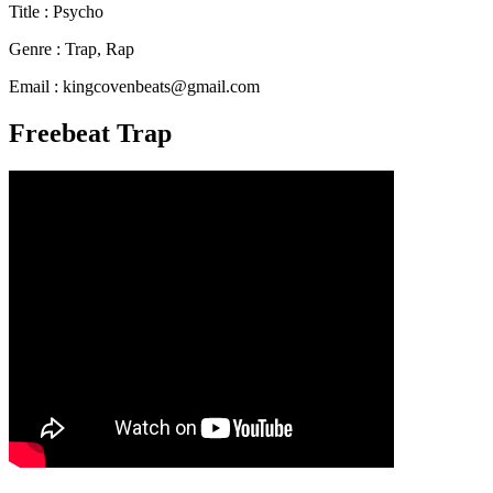
Title : Psycho
Genre : Trap, Rap
Email : kingcovenbeats@gmail.com
Freebeat Trap