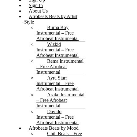
Sign In
About Us
Afrobeats Beats by Artist
Style
Burna Boy
Instrumental – Free
Afrobeat Instrumental
Wizkid
Instrumental – Free
Afrobeat Instrumental
Rema Instrumental
– Free Afrobeat
Instrumental
Ayra Starr
Instrumental – Free
Afrobeat Instrumental
Asake Instrumental
– Free Afrobeat
Instrumental
Davido
Instrumental – Free
Afrobeat Instrumental
Afrobeats Beats by Mood
Chill Beats – Free