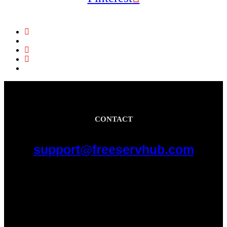
CONTACT
support@freeservhub.com