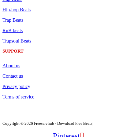
Hip-hop Beats
Trap Beats
RnB beats
Trapsoul Beats
SUPPORT
About us
Contact us
Privacy policy
Terms of service
Copyright © 2026 Freeservhub - Download Free Beats|
Pinterest