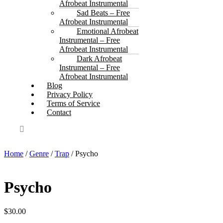
Afrobeat Instrumental
Sad Beats – Free
Afrobeat Instrumental
Emotional Afrobeat
Instrumental – Free
Afrobeat Instrumental
Dark Afrobeat
Instrumental – Free
Afrobeat Instrumental
Blog
Privacy Policy
Terms of Service
Contact
Home
/
Genre
/
Trap
/ Psycho
Psycho
$
30.00