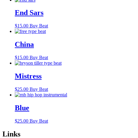
End Sars
$
15.00
Buy Beat
China
$
15.00
Buy Beat
Mistress
$
25.00
Buy Beat
Blue
$
25.00
Buy Beat
Links