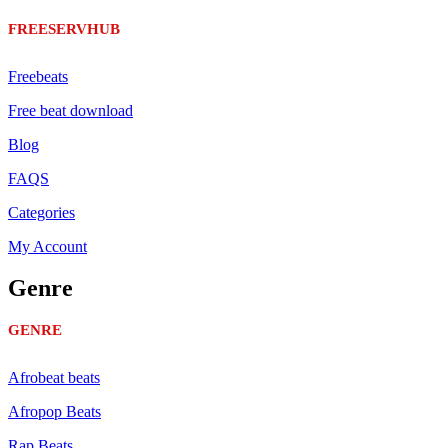
FREESERVHUB
Freebeats
Free beat download
Blog
FAQS
Categories
My Account
Genre
GENRE
Afrobeat beats
Afropop Beats
Rap Beats