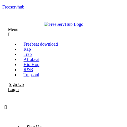
Freeservhub
Menu
Freebeat download
Rap
Trap
Afrobeat
Hip Hop
R&B
Trapsoul
Sign Up
Login
Sign Up