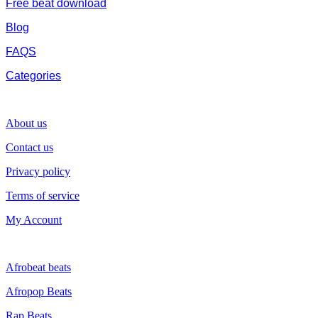
Free beat download
Blog
FAQS
Categories
SUPPORT
About us
Contact us
Privacy policy
Terms of service
My Account
GENRE
Afrobeat beats
Afropop Beats
Rap Beats