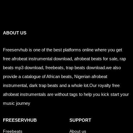
Links
ABOUT US
Freeservhub is one of the best platforms online where you get
free afrobeat instrumental download, afrobeat beats for sale, rap
beats mp3 download, freebeats, trap beats download.we also
provide a catalogue of African beats, Nigerian afrobeat
instrumental, dark trap beats and a whole lot.Our royalty free
afrobeat instrumentals are without tags to help you kick start your
music journey
FREESERVHUB
SUPPORT
Freebeats
About us