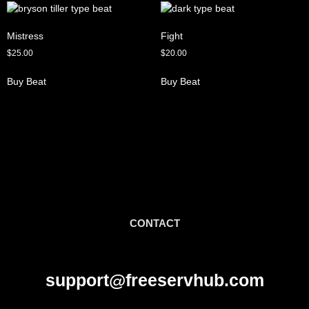
Mistress
Fight
$
25.00
$
20.00
Buy Beat
Buy Beat
CONTACT
support@freeservhub.com