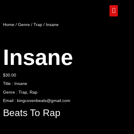
Home
/
Genre
/
Trap
/ Insane
Insane
$
30.00
Title : Insane
Genre : Trap, Rap
Email : kingcovenbeats@gmail.com
Beats To Rap