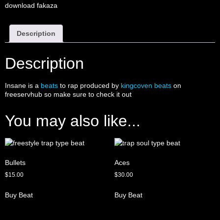
download fakaza
Description
Description
Insane is a
beats
to rap produced by
kingcoven beats
on
freeservhub so make sure to check it out
You may also like...
Bullets
Aces
$
15.00
$
30.00
Buy Beat
Buy Beat