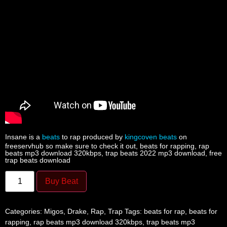
Insane is a
beats
to rap produced by
kingcoven beats
on
freeservhub so make sure to check it out, beats for rapping, rap
beats mp3 download 320kbps, trap beats 2022 mp3 download, free
trap beats download
Buy Beat
Categories:
Migos
,
Drake
,
Rap
,
Trap
Tags:
beats for rap
,
beats for
rapping
,
rap beats mp3 download 320kbps
,
trap beats mp3