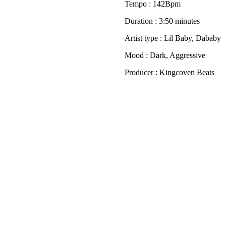
Tempo : 142Bpm
Duration : 3:50 minutes
Artist type : Lil Baby, Dababy
Mood : Dark, Aggressive
Producer : Kingcoven Beats