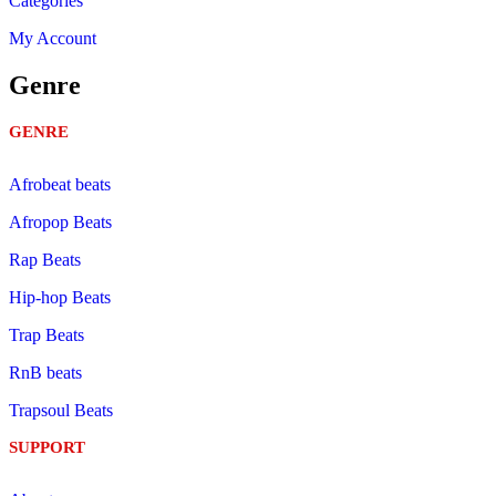
Categories
My Account
Genre
GENRE
Afrobeat beats
Afropop Beats
Rap Beats
Hip-hop Beats
Trap Beats
RnB beats
Trapsoul Beats
SUPPORT