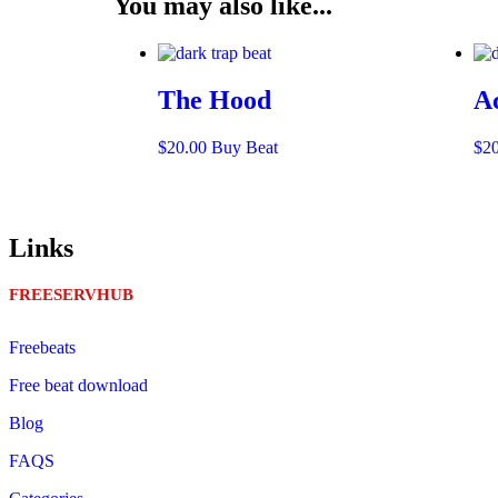
You may also like...
The Hood
A
$
20.00
Buy Beat
$
2
Links
FREESERVHUB
Freebeats
Free beat download
Blog
FAQS