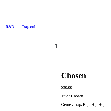
R&B
Trapsoul
Chosen
$
30.00
Title : Chosen
Genre : Trap, Rap, Hip Hop