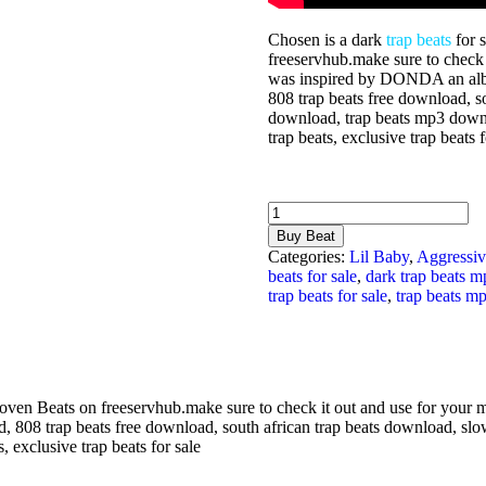
Chosen is a dark
trap beats
for 
freeservhub.make sure to check i
was inspired by DONDA an a
808 trap beats free download, s
download, trap beats mp3 downlo
trap beats, exclusive trap beats f
Chosen
quantity
Buy Beat
Categories:
Lil Baby
,
Aggressiv
beats for sale
,
dark trap beats 
trap beats for sale
,
trap beats m
ven Beats on freeservhub.make sure to check it out and use for your 
, 808 trap beats free download, south african trap beats download, sl
s, exclusive trap beats for sale