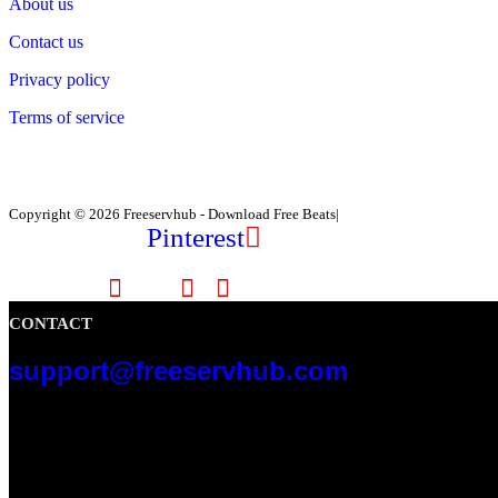
About us
Contact us
Privacy policy
Terms of service
Copyright © 2026 Freeservhub - Download Free Beats|
Pinterest
CONTACT
support@freeservhub.com