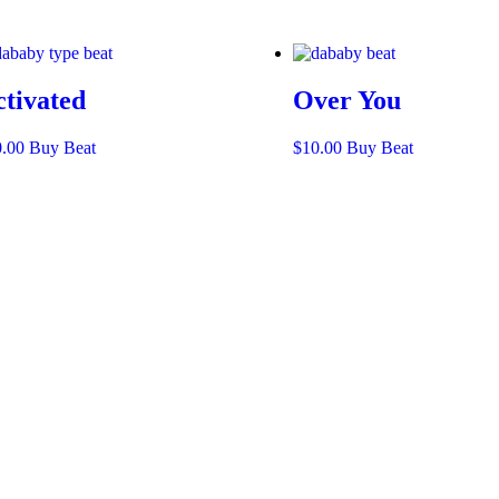
ctivated
Over You
0.00
Buy Beat
$
10.00
Buy Beat