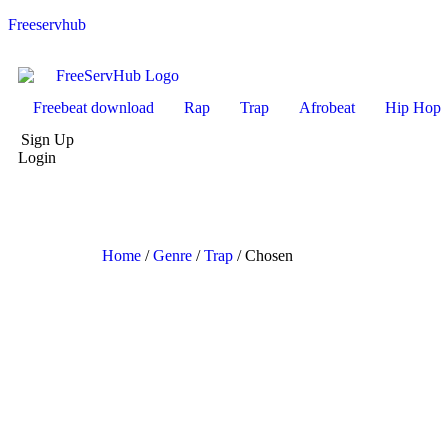
Freeservhub
Freebeat download
Rap
Trap
Afrobeat
Hip Hop
Sign Up
Login
Home
/
Genre
/
Trap
/ Chosen