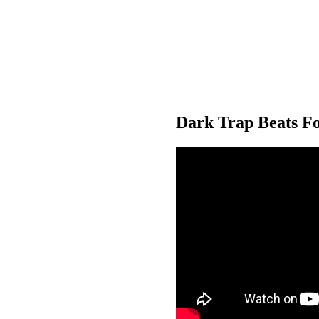
Dark Trap Beats Fo