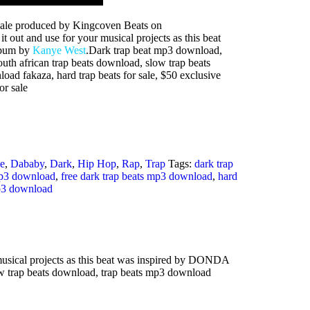
sale produced by Kingcoven Beats on
t out and use for your musical projects as this beat
lbum by
Kanye West
.Dark trap beat mp3 download,
outh african trap beats download, slow trap beats
ad fakaza, hard trap beats for sale, $50 exclusive
or sale
e
,
Dababy
,
Dark
,
Hip Hop
,
Rap
,
Trap
Tags:
dark trap
mp3 download
,
free dark trap beats mp3 download
,
hard
p3 download
musical projects as this beat was inspired by DONDA
ow trap beats download, trap beats mp3 download