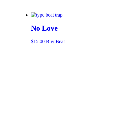
No Love
$
15.00
Buy Beat