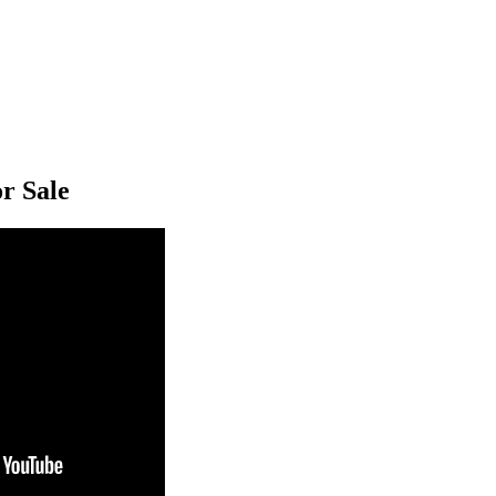
r Sale