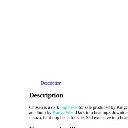
Description
Description
Chosen is a dark
trap beats
for sale produced by Kingco
an album by
Kanye West
.Dark trap beat mp3 download
fakaza, hard trap beats for sale, $50 exclusive trap beat