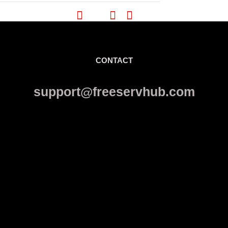
CONTACT
support@freeservhub.com
Links