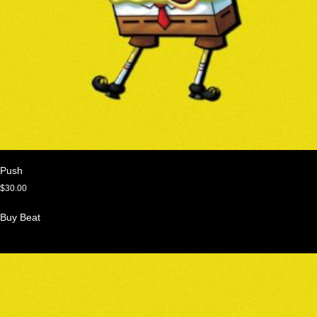
Push
$
30.00
Buy Beat