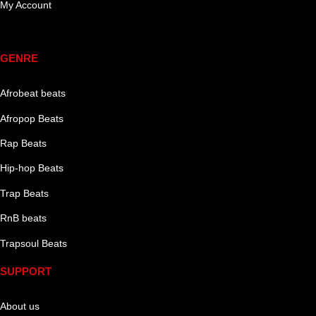
My Account
Genre
GENRE
Afrobeat beats
Afropop Beats
Rap Beats
Hip-hop Beats
Trap Beats
RnB beats
Trapsoul Beats
SUPPORT
About us