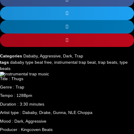
Categories
Dababy
,
Aggressive
,
Dark
,
Trap
tags
dababy type beat free
,
instrumental trap beat
,
trap beats
,
type
beats
Title : Thugs
Genre : Trap
Tempo : 128Bpm
Duration : 3:30 minutes
Artist type : Dababy, Drake, Gunna, NLE Choppa
Mood : Dark, Aggressive
Producer : Kingcoven Beats