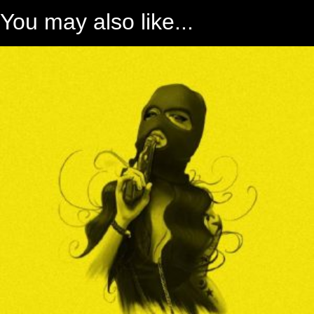
You may also like...