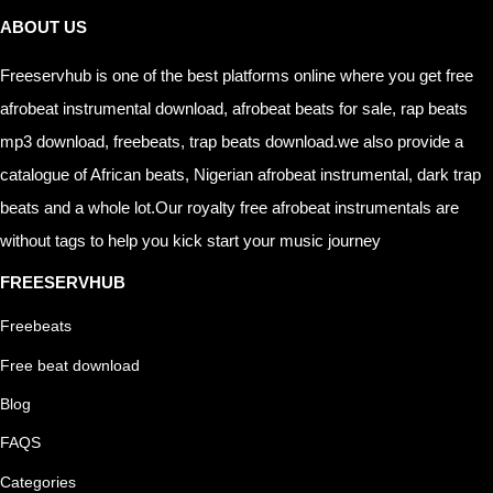
ABOUT US
Freeservhub is one of the best platforms online where you get free
afrobeat instrumental download, afrobeat beats for sale, rap beats
mp3 download, freebeats, trap beats download.we also provide a
catalogue of African beats, Nigerian afrobeat instrumental, dark trap
beats and a whole lot.Our royalty free afrobeat instrumentals are
without tags to help you kick start your music journey
FREESERVHUB
Freebeats
Free beat download
Blog
FAQS
Categories