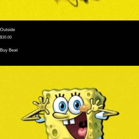
Outside
$
30.00
Buy Beat