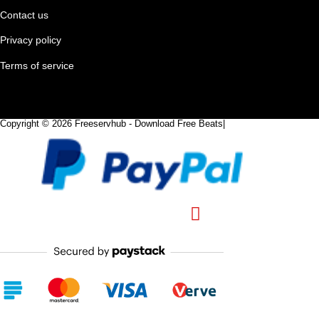
Contact us
Privacy policy
Terms of service
Copyright © 2026 Freeservhub - Download Free Beats|
Pinterest