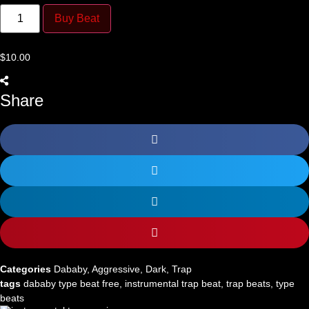
Thugs
quantity
Buy Beat
$
10.00
Share
Categories
Dababy
,
Aggressive
,
Dark
,
Trap
tags
dababy type beat free
,
instrumental trap beat
,
trap beats
,
type
beats