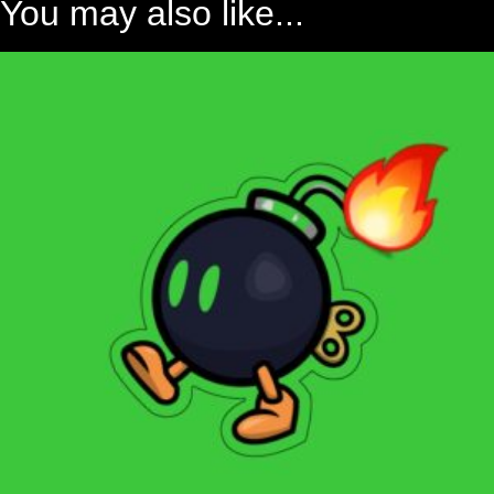
You may also like...