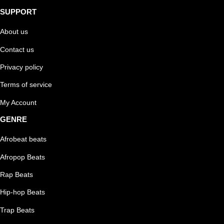
SUPPORT
About us
Contact us
Privacy policy
Terms of service
My Account
GENRE
Afrobeat beats
Afropop Beats
Rap Beats
Hip-hop Beats
Trap Beats