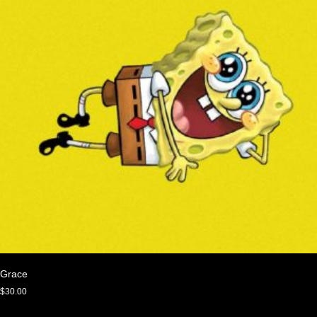
Grace
$
30.00