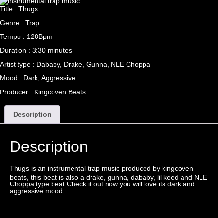
Title : Thugs
Genre : Trap
Tempo : 128Bpm
Duration : 3:30 minutes
Artist type : Dababy, Drake, Gunna, NLE Choppa
Mood : Dark, Aggressive
Producer : Kingcoven Beats
Description
Description
Thugs is an instrumental
trap
music produced by
kingcoven
beats, this beat is also a drake, gunna, dababy, lil keed and NLE
Choppa type beat.Check it out now you will love its dark and
aggressive mood