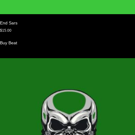
End Sars
$
15.00
Buy Beat