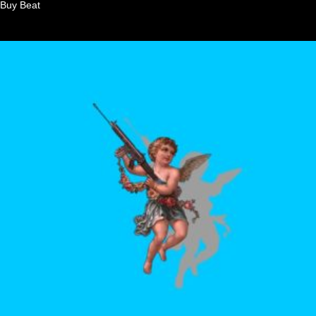
Buy Beat