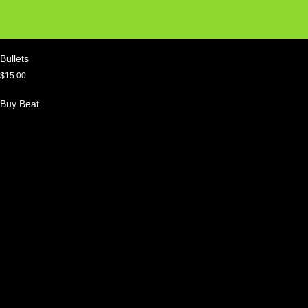
Bullets
$
15.00
Buy Beat