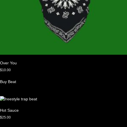
Over You
$
10.00
Buy Beat
Hot Sauce
$
25.00