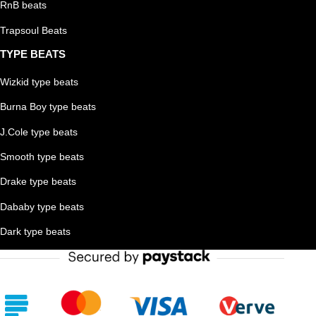
RnB beats
Trapsoul Beats
TYPE BEATS
Wizkid type beats
Burna Boy type beats
J.Cole type beats
Smooth type beats
Drake type beats
Dababy type beats
Dark type beats