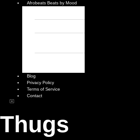
Afrobeats Beats by Mood
Chill Beats – Free
Afrobeat Instrumental
Sad Beats – Free
Afrobeat Instrumental
Emotional Afrobeat
Instrumental – Free
Afrobeat Instrumental
Dark Afrobeat
Instrumental – Free
Afrobeat Instrumental
Blog
Privacy Policy
Terms of Service
Contact
Thugs