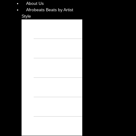
About Us
Afrobeats Beats by Artist
Style
Burna Boy
Instrumental – Free
Afrobeat Instrumental
Wizkid Instrumental
– Free Afrobeat
Instrumental
Rema Instrumental
– Free Afrobeat
Instrumental
Ayra Starr
Instrumental – Free
Afrobeat Instrumental
Asake Instrumental
– Free Afrobeat
Instrumental
Davido
Instrumental – Free
Afrobeat Instrumental