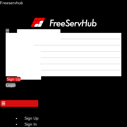
Freeservhub
Menu
Freebeat download
Rap
Trap
Afrobeat
Hip Hop
R&B
Trapsoul
Sign Up
Login
Sign Up
Sign In