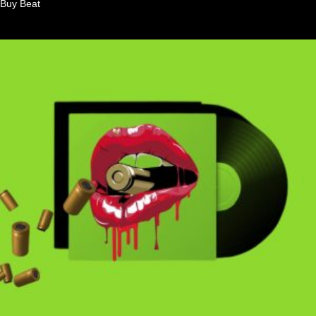
Buy Beat