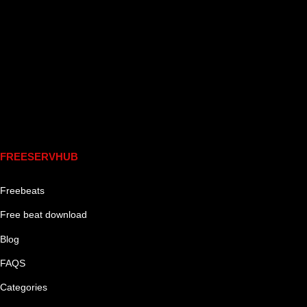
Links
FREESERVHUB
Freebeats
Free beat download
Blog
FAQS
Categories