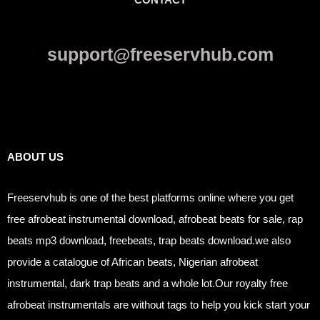
support@freeservhub.com
Links
ABOUT US
Freeservhub is one of the best platforms online where you get
free afrobeat instrumental download, afrobeat beats for sale, rap
beats mp3 download, freebeats, trap beats download.we also
provide a catalogue of African beats, Nigerian afrobeat
instrumental, dark trap beats and a whole lot.Our royalty free
afrobeat instrumentals are without tags to help you kick start your