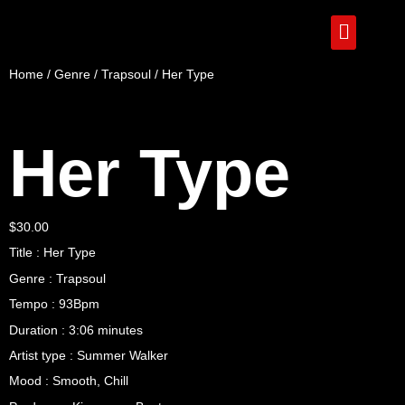
Home
/
Genre
/
Trapsoul
/ Her Type
Her Type
$
30.00
Title : Her Type
Genre : Trapsoul
Tempo : 93Bpm
Duration : 3:06 minutes
Artist type : Summer Walker
Mood : Smooth, Chill