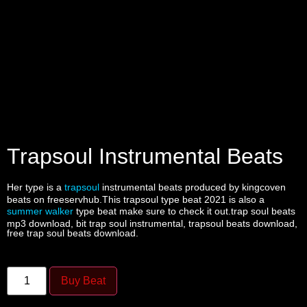
Trapsoul Instrumental Beats
Her type is a
trapsoul
instrumental beats produced by kingcoven
beats on freeservhub.This trapsoul type beat 2021 is also a
summer walker
type beat make sure to check it out.trap soul beats
mp3 download, bit trap soul instrumental, trapsoul beats download,
free trap soul beats download.
Buy Beat