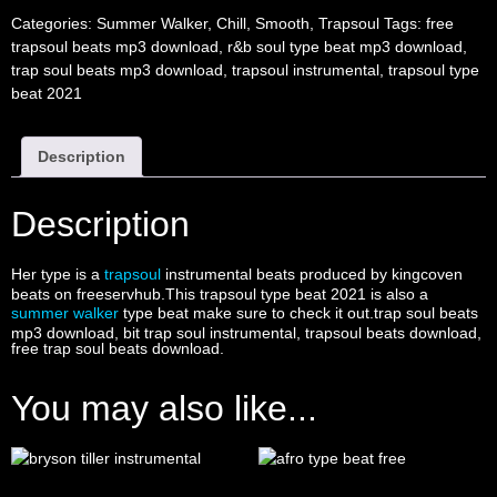
Categories:
Summer Walker
,
Chill
,
Smooth
,
Trapsoul
Tags:
free
trapsoul beats mp3 download
,
r&b soul type beat mp3 download
,
trap soul beats mp3 download
,
trapsoul instrumental
,
trapsoul type
beat 2021
Description
Description
Her type is a
trapsoul
instrumental beats produced by kingcoven
beats on freeservhub.This trapsoul type beat 2021 is also a
summer walker
type beat make sure to check it out.trap soul beats
mp3 download, bit trap soul instrumental, trapsoul beats download,
free trap soul beats download.
You may also like...