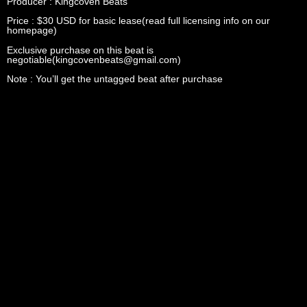
Producer : Kingcoven Beats
Price : $30 USD for basic lease(read full licensing info on our
homepage)
Exclusive purchase on this beat is
negotiable(kingcovenbeats@gmail.com)
Note : You’ll get the untagged beat after purchase