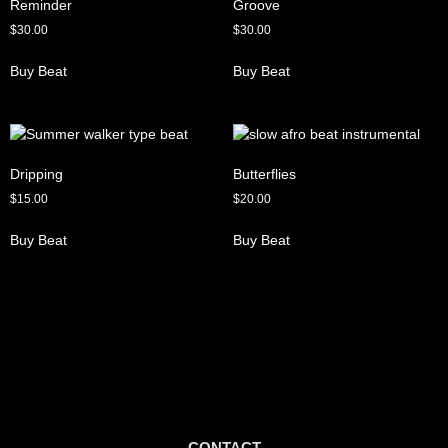
Reminder
Groove
$
30.00
$
30.00
Buy Beat
Buy Beat
Dripping
Butterflies
$
15.00
$
20.00
Buy Beat
Buy Beat
CONTACT