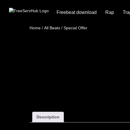
Freebeat download
Rap
Tra
Home
/
All Beats
/ Special Offer
Description