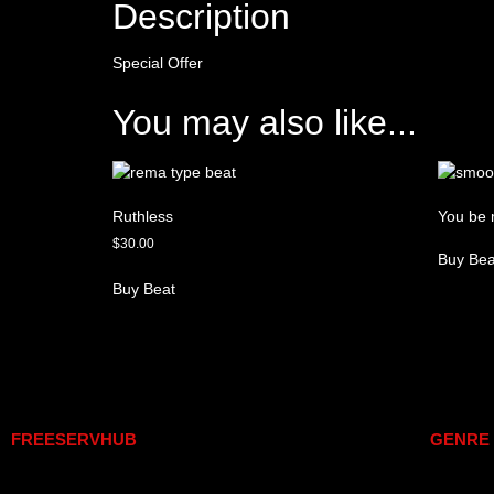
Description
Special Offer
You may also like...
Ruthless
You be 
$
30.00
Buy Bea
Buy Beat
Links
Gen
FREESERVHUB
GENRE