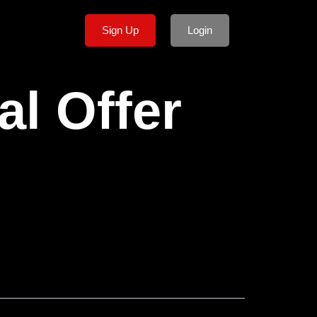
Sign Up
Login
al Offer