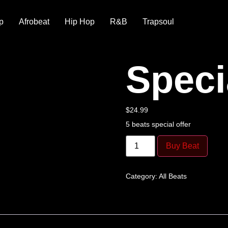
p
Afrobeat
Hip Hop
R&B
Trapsoul
Speci
$
24.99
5 beats special offer
Buy Beat
Category:
All Beats