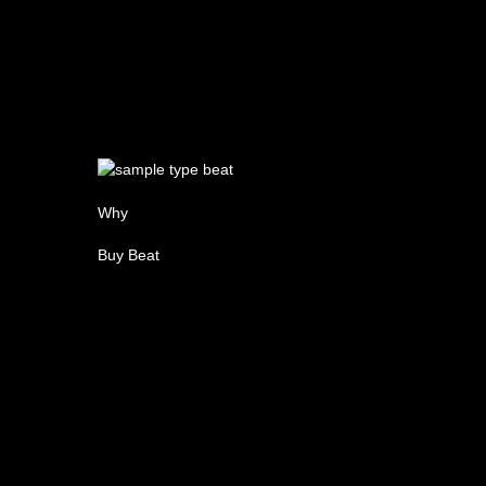
Why
Buy Beat