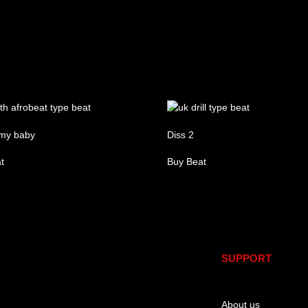
my baby
Diss 2
t
Buy Beat
re
SUPPORT
About us