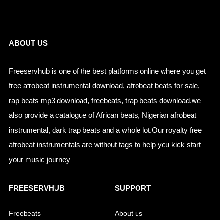
Links
ABOUT US
Freeservhub is one of the best platforms online where you get
free afrobeat instrumental download, afrobeat beats for sale,
rap beats mp3 download, freebeats, trap beats download.we
also provide a catalogue of African beats, Nigerian afrobeat
instrumental, dark trap beats and a whole lot.Our royalty free
afrobeat instrumentals are without tags to help you kick start
your music journey
FREESERVHUB
SUPPORT
Freebeats
About us