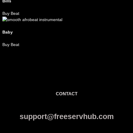
Bills
Buy Beat
Baby
Buy Beat
CONTACT
support@freeservhub.com