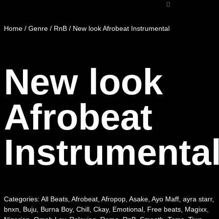
Home
/
Genre
/
RnB
/ New look Afrobeat Instrumental
New look
Afrobeat
Instrumenta
Categories:
All Beats
,
Afrobeat
,
Afropop
,
Asake
,
Ayo Maff
,
ayra starr
,
bnxn
,
Buju
,
Burna Boy
,
Chill
,
Ckay
,
Emotional
,
Free beats
,
Magixx
,