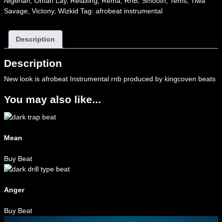
Nigerian
,
Omah Lay
,
Relaxing
,
Rema
,
RnB
,
Smooth
,
Tems
,
Tiwa
Savage
,
Victony
,
Wizkid
Tag:
afrobeat instrumental
Description
Description
New look is afrobeat Instrumental rnb produced by kingcoven beats
You may also like...
Mean
Buy Beat
Anger
Buy Beat