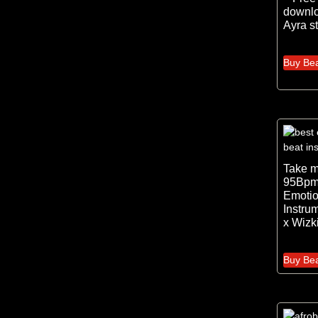
downlo
Ayra st
Buy Be
Take 
95Bpm
Emotio
Instru
x Wizk
Buy Be