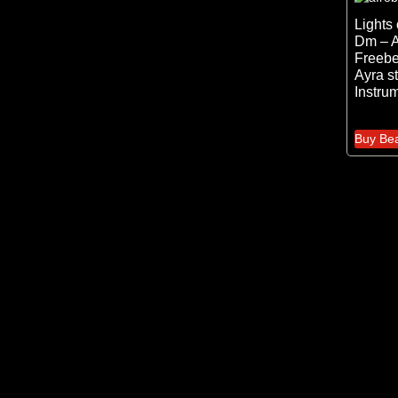
Lights
Dm – A
Freebe
Ayra st
Instru
Buy Be