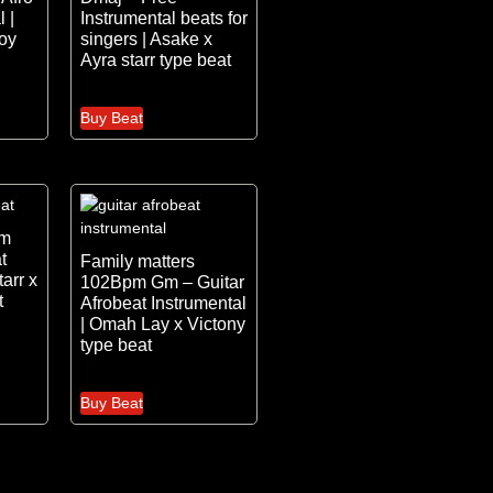
 |
Instrumental beats for
oy
singers | Asake x
Ayra starr type beat
Buy Beat
pm
t
Family matters
tarr x
102Bpm Gm – Guitar
t
Afrobeat Instrumental
| Omah Lay x Victony
type beat
Buy Beat