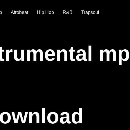
p
Afrobeat
Hip Hop
R&B
Trapsoul
strumental m
Download