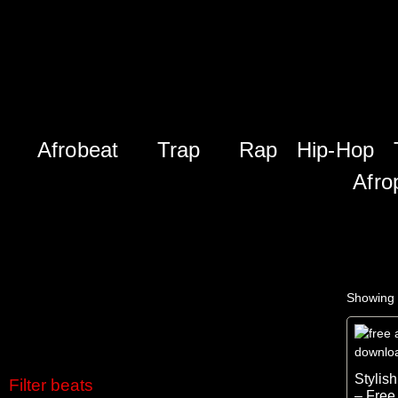
Afrobeat
Trap
Rap
Hip-Hop
Afro
Showing 
Stylis
Filter beats
– Free