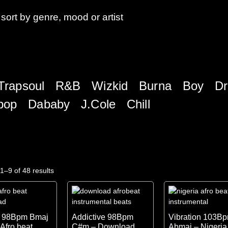
sort by genre, mood or artist
Trapsoul
R&B
Wizkid
Burna Boy
Dr
pop
Dababy
J.Cole
Chill
1–9 of 48 results
h 98Bpm Bmaj
Addictive 98Bpm
Vibration 103B
 Afro beat
C#m – Download
Abmaj – Nigeria