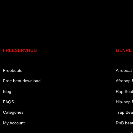
Links
Genre
FREESERVHUB
GENRE
Freebeats
Afrobeat
Free beat download
Afropop 
Blog
Rap Bea
FAQS
Hip-hop 
Categories
Trap Bea
My Account
RnB bea