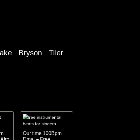
ake
Bryson Tiler
pm
Our time 100Bpm
 Afro
Dmaj – Free