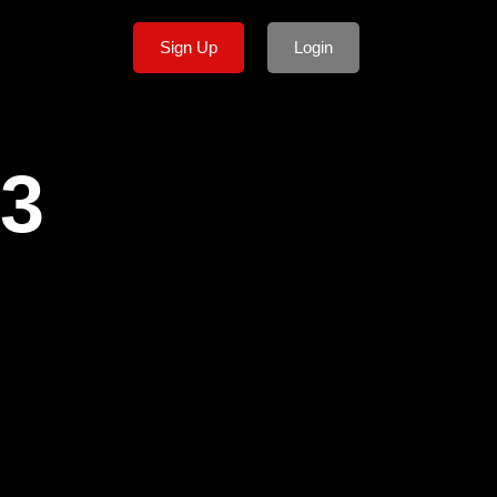
Sign Up
Login
p3