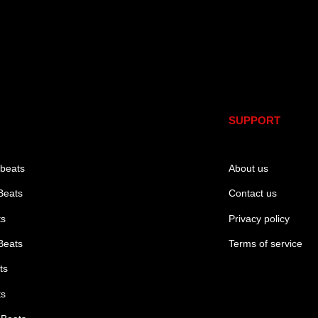
SUPPORT
 beats
About us
Beats
Contact us
ts
Privacy policy
Beats
Terms of service
ts
ts