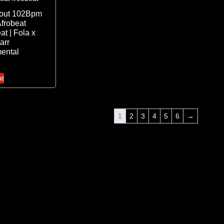
 out 102Bpm
frobeat
at | Fola x
arr
mental
at
1
2
3
4
5
6
→