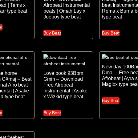
ad | Tems x
Afrobeat Instrumental
beat Instrumental
arr type beat
beats | Omah Lay x
Rema x Burna b
Joeboy type beat
type beat
at
Buy Beat
Buy Beat
New day 100B
Dmaj – Free bea
me home
Love book 93Bpm
Afrobeat | Ayra s
 C#maj – Best
Gmin – Download
Magixx type bea
nal Afro beat
Free Afrobeat
mental | Asake
Instrumental | Asake
id type beat
x Wizkid type beat
Buy Beat
at
Buy Beat