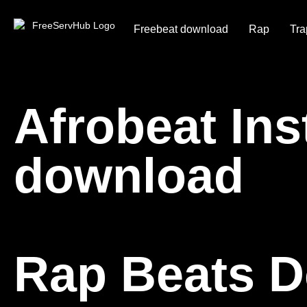
Freebeat download
Rap
Tra
Afrobeat In
download
Rap Beats 