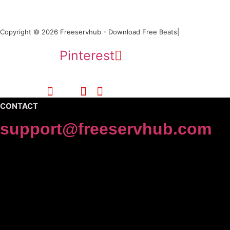
Copyright © 2026 Freeservhub - Download Free Beats|
Pinterest
CONTACT
support@freeservhub.com