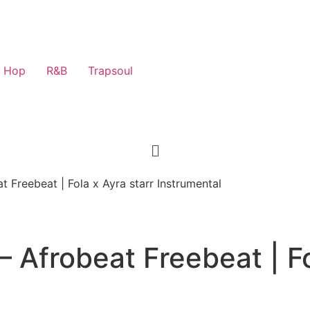
p Hop
R&B
Trapsoul
 Freebeat | Fola x Ayra starr Instrumental
 Afrobeat Freebeat | Fo