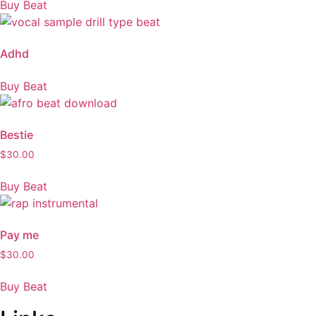
Buy Beat
Adhd
Buy Beat
Bestie
$
30.00
Buy Beat
Pay me
$
30.00
Buy Beat