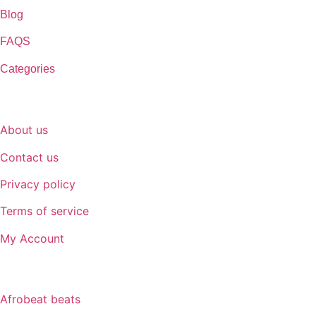
Blog
FAQS
Categories
SUPPORT
About us
Contact us
Privacy policy
Terms of service
My Account
GENRE
Afrobeat beats