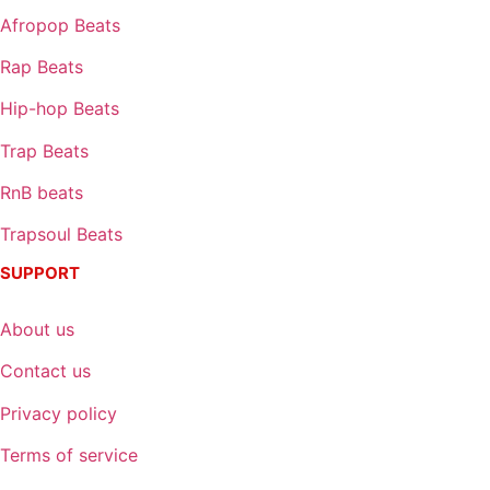
Afropop Beats
Rap Beats
Hip-hop Beats
Trap Beats
RnB beats
Trapsoul Beats
SUPPORT
About us
Contact us
Privacy policy
Terms of service