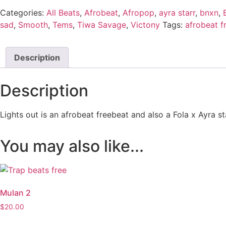
Categories:
All Beats
,
Afrobeat
,
Afropop
,
ayra starr
,
bnxn
,
sad
,
Smooth
,
Tems
,
Tiwa Savage
,
Victony
Tags:
afrobeat f
Description
Description
Lights out is an afrobeat freebeat and also a Fola x Ayra st
You may also like...
Mulan 2
$
20.00