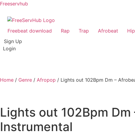
Freeservhub
Freebeat download
Rap
Trap
Afrobeat
Hi
Sign Up
Login
Home
/
Genre
/
Afropop
/ Lights out 102Bpm Dm – Afrobeat
Lights out 102Bpm Dm –
Instrumental