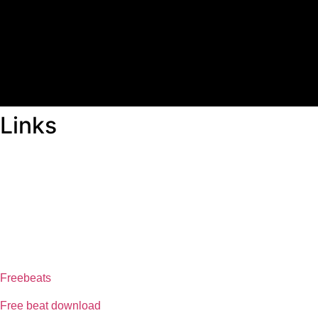
Links
ABOUT US
Freeservhub is one of the best platforms online where you get 
provide a catalogue of African beats, Nigerian afrobeat instrumen
journey
FREESERVHUB
Freebeats
Free beat download