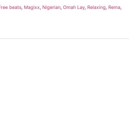
Free beats
,
Magixx
,
Nigerian
,
Omah Lay
,
Relaxing
,
Rema
,