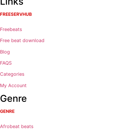
Links
FREESERVHUB
Freebeats
Free beat download
Blog
FAQS
Categories
My Account
Genre
GENRE
Afrobeat beats