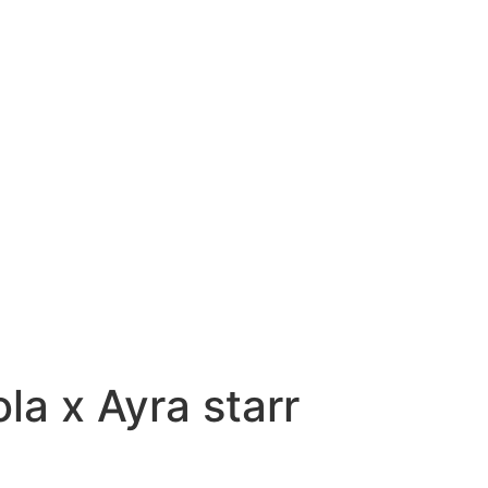
la x Ayra starr