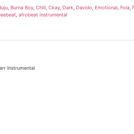
Buju
,
Burna Boy
,
Chill
,
Ckay
,
Dark
,
Davido
,
Emotional
,
Fola
,
reebeat
,
afrobeat instrumental
arr Instrumental