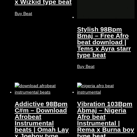
x Wizkid type beat
Buy Beat
Stylish 98Bpm
Bmaj – Free Afro
beat download |
Tems x Ayra starr
type beat
Buy Beat
Addictive 98Bpm
Vibration 103Bpm
C#m – Download
Abmaj – Nigeria
Afrobeat
Afro beat
Instrumental
Instrumental |
beats | Omah Lay
Rema x Burna boy
x Joeboy type
type beat