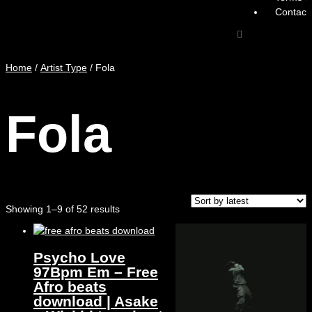
Contact
Home
/
Artist Type
/ Fola
Fola
Showing 1–9 of 52 results
Psycho Love
97Bpm Em – Free
Afro beats
download | Asake