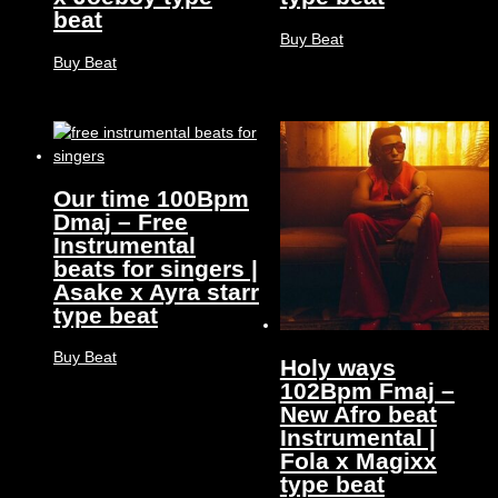
beat
Buy Beat
Buy Beat
Our time 100Bpm
Dmaj – Free
Instrumental
beats for singers |
Asake x Ayra starr
type beat
Buy Beat
Holy ways
102Bpm Fmaj –
New Afro beat
Instrumental |
Fola x Magixx
type beat