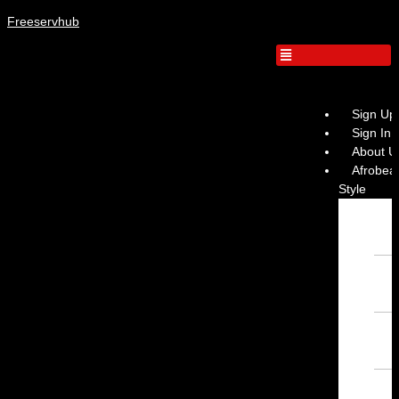
Freeservhub
Sign Up
Sign In
About U
Afrobeat
Style
Inst
Afro
– Fr
Inst
– Fr
Inst
Inst