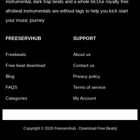
instrumental, dark trap beats and a whole lot.Our royalty free
afrobeat instrumentals are without tags to help you kick start
your music journey
FREESERVHUB
SUPPORT
Freebeats
About us
Free beat download
Contact us
Blog
Privacy policy
FAQS
Terms of service
Categories
My Account
Copyright © 2026 Freeservhub - Download Free Beats|