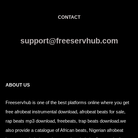
CONTACT
support@freeservhub.com
Links
ABOUT US
Freeservhub is one of the best platforms online where you get
free afrobeat instrumental download, afrobeat beats for sale,
rap beats mp3 download, freebeats, trap beats download.we
also provide a catalogue of African beats, Nigerian afrobeat