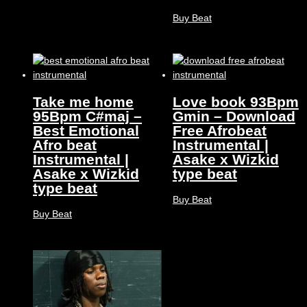
Buy Beat
Take me home
Love book 93Bpm
95Bpm C#maj –
Gmin – Download
Best Emotional
Free Afrobeat
Afro beat
Instrumental |
Instrumental |
Asake x Wizkid
Asake x Wizkid
type beat
type beat
Buy Beat
Buy Beat