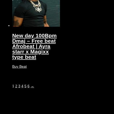
New day 100Bpm
Dmaj – Free beat
Afrobeat | Ayra
starr x Magixx
type beat
Buy Beat
1
2
3
4
5
6
→