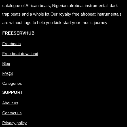
catalogue of African beats, Nigerian afrobeat instrumental, dark
trap beats and a whole lot.Our royalty free afrobeat instrumentals
are without tags to help you kick start your music journey
FREESERVHUB
Freebeats
Free beat download
Blog
FAQS
Categories
SUPPORT
About us
Contact us
Privacy policy