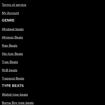
Terms of service
My Account
GENRE
Afrobeat beats
Afropop Beats
Rap Beats
Hip-hop Beats
Trap Beats
RnB beats
Trapsoul Beats
TYPE BEATS
Wizkid type beats
Burna Boy type beats