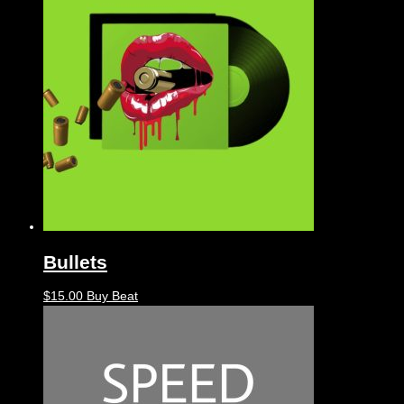
Bullets
$
15.00
Buy Beat