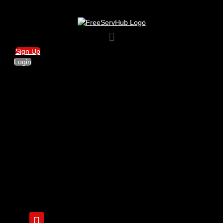
Menu
Sign Up
Login