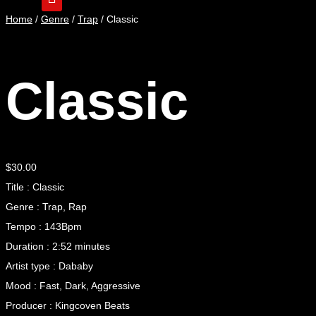
Home
/
Genre
/
Trap
/ Classic
Classic
$
30.00
Title : Classic
Genre : Trap, Rap
Tempo : 143Bpm
Duration : 2:52 minutes
Artist type : Dababy
Mood : Fast, Dark, Aggressive
Producer : Kingcoven Beats