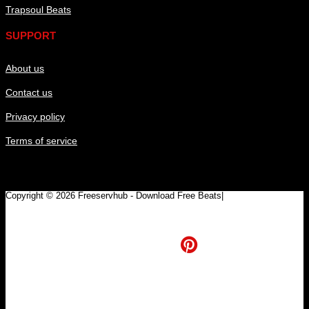
Trapsoul Beats
SUPPORT
About us
Contact us
Privacy policy
Terms of service
Copyright © 2026 Freeservhub - Download Free Beats|
Pinterest