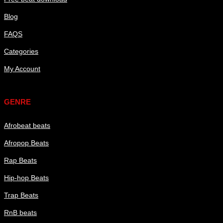
Blog
FAQS
Categories
My Account
Genre
GENRE
Afrobeat beats
Afropop Beats
Rap Beats
Hip-hop Beats
Trap Beats
RnB beats