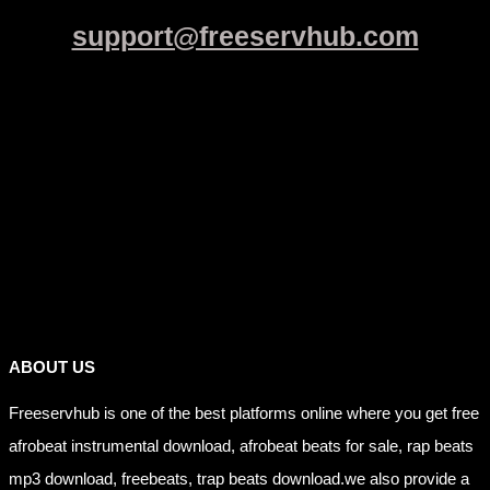
support@freeservhub.com
Links
ABOUT US
Freeservhub is one of the best platforms online where you get free
afrobeat instrumental download, afrobeat beats for sale, rap beats
mp3 download, freebeats, trap beats download.we also provide a