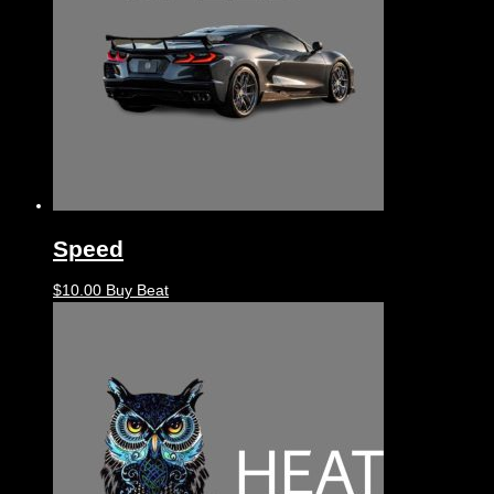
Speed
$
10.00
Buy Beat