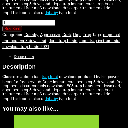
dope beats mp3 download, dope trap instrumentals, rap beat
instrumental free mp3 download, descargar instrumental de
trap.This beat is also a
dababy
type beat
Classic
quantity
Buy Beat
Categories:
Dababy
,
Aggressive
,
Dark
,
Rap
,
Trap
Tags:
dope fast
trap beat mp3 download
,
dope trap beats
,
dope trap instrumental
,
download trap beats 2021
Description
Description
Classic is a dope fast
trap beat
download produced by kingcoven
beats for freeservhub.Dope instrumental beats mp3 download, free
trap beats instrumentals download, 808 trap beats free download,
dope beats mp3 download, dope trap instrumentals, rap beat
instrumental free mp3 download, descargar instrumental de
trap.This beat is also a
dababy
type beat
You may also like...