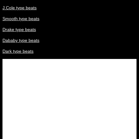
J.Cole type beats
Smooth type beats
Drake type beats
Dababy type beats
Dark type beats