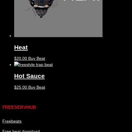
Heat
$
20.00
Buy Beat
Hot Sauce
$
25.00
Buy Beat
Links
FREESERVHUB
Freebeats
Free beat download