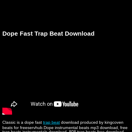
Dope Fast Trap Beat Download
Classic is a dope fast
trap beat
download produced by kingcoven
beats for freeservhub.Dope instrumental beats mp3 download, free
trap beats instrumentals download, 808 trap beats free download,