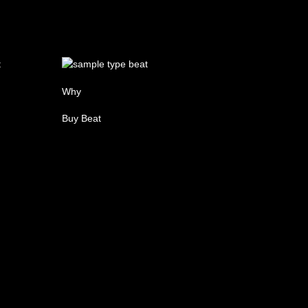
Why
Buy Beat