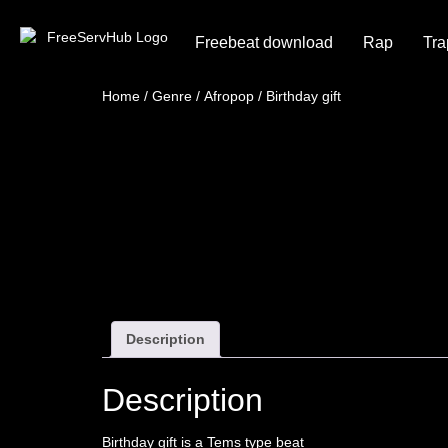
Freebeat download
Rap
Tra
Home
/
Genre
/
Afropop
/ Birthday gift
Description
Description
Birthday gift is a Tems type beat