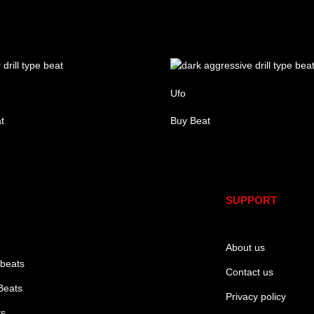
Ufo
t
Buy Beat
re
SUPPORT
About us
 beats
Contact us
Beats
Privacy policy
ts