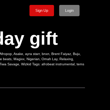
Sign Up
Login
day gift
Afropop
,
Asake
,
ayra starr
,
bnxn
,
Brent Faiyaz
,
Buju
,
e beats
,
Magixx
,
Nigerian
,
Omah Lay
,
Relaxing
,
Tiwa Savage
,
Wizkid
Tags:
afrobeat instrumental
,
tems