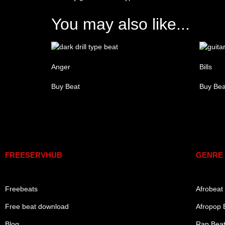
You may also like...
Anger
Bills
Buy Beat
Buy Bea
Links
Gen
FREESERVHUB
GENRE
Freebeats
Afrobeat
Free beat download
Afropop 
Blog
Rap Bea