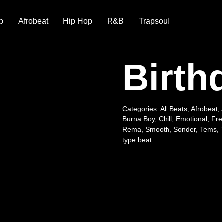
p
Afrobeat
Hip Hop
R&B
Trapsoul
Birth
Categories:
All Beats
,
Afrobeat
,
Burna Boy
,
Chill
,
Emotional
,
Fre
Rema
,
Smooth
,
Sonder
,
Tems
,
type beat