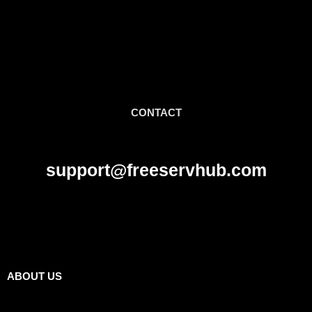
CONTACT
support@freeservhub.com
Links
ABOUT US