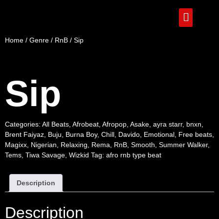
Home
/
Genre
/
RnB
/ Sip
Sip
Categories:
All Beats
,
Afrobeat
,
Afropop
,
Asake
,
ayra starr
,
bnxn
,
Brent Faiyaz
,
Buju
,
Burna Boy
,
Chill
,
Davido
,
Emotional
,
Free beats
,
Magixx
,
Nigerian
,
Relaxing
,
Rema
,
RnB
,
Smooth
,
Summer Walker
,
Tems
,
Tiwa Savage
,
Wizkid
Tag:
afro rnb type beat
Description
Description