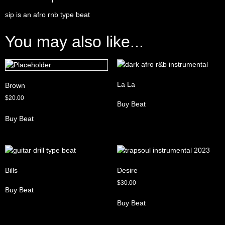
sip is an afro rnb type beat
You may also like...
La La
Brown
$
20.00
Buy Beat
Buy Beat
Bills
Desire
$
30.00
Buy Beat
Buy Beat