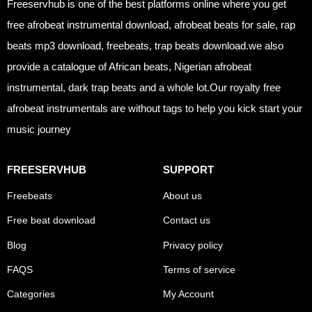
Freeservhub is one of the best platforms online where you get
free afrobeat instrumental download, afrobeat beats for sale, rap
beats mp3 download, freebeats, trap beats download.we also
provide a catalogue of African beats, Nigerian afrobeat
instrumental, dark trap beats and a whole lot.Our royalty free
afrobeat instrumentals are without tags to help you kick start your
music journey
FREESERVHUB
SUPPORT
Freebeats
About us
Free beat download
Contact us
Blog
Privacy policy
FAQS
Terms of service
Categories
My Account