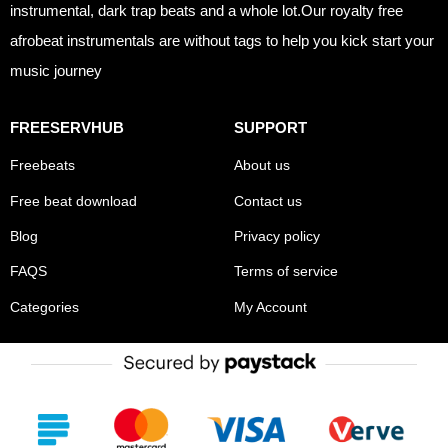
instrumental, dark trap beats and a whole lot.Our royalty free
afrobeat instrumentals are without tags to help you kick start your
music journey
FREESERVHUB
SUPPORT
Freebeats
About us
Free beat download
Contact us
Blog
Privacy policy
FAQS
Terms of service
Categories
My Account