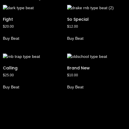
Fight
So Special
$
20.00
$
12.00
Buy Beat
Buy Beat
Calling
Brand New
$
25.00
$
10.00
Buy Beat
Buy Beat