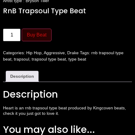
Artist type : Bryson Tiller
RnB Trapsoul Type Beat
Buy Beat
Categories:
Hip Hop
,
Aggressive
,
Drake
Tags:
rnb trapsoul type
beat
,
trapsoul
,
trapsoul type beat
,
type beat
Description
Description
Heart is an rnb
trapsoul
type beat produced by
Kingcoven beats
,
check it you just got to love it.
You may also like...