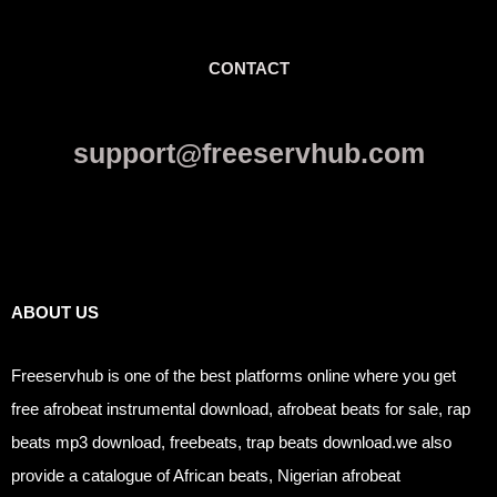
CONTACT
support@freeservhub.com
Links
ABOUT US
Freeservhub is one of the best platforms online where you get
free afrobeat instrumental download, afrobeat beats for sale, rap
beats mp3 download, freebeats, trap beats download.we also
provide a catalogue of African beats, Nigerian afrobeat