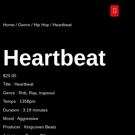
Home
/
Genre
/
Hip Hop
/ Heartbeat
Heartbeat
$
20.00
Title : Heartbeat
Genre : Rnb, Rap, trapsoul
Tempo : 135Bpm
Duration : 3:19 minutes
Mood : Aggressive
Producer : Kingcoven Beats