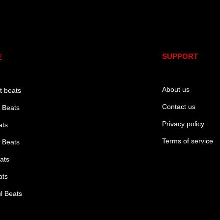
e
SUPPORT
E
About us
t beats
Contact us
 Beats
Privacy policy
ats
Terms of service
 Beats
ats
ats
l Beats