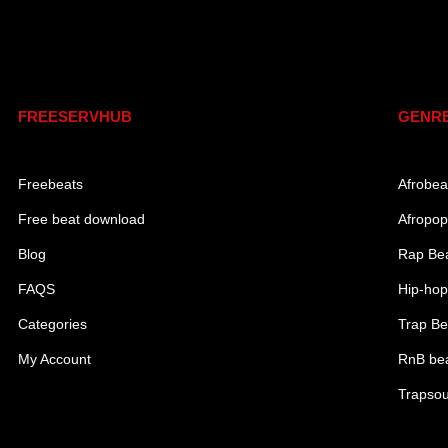
Links
Genr
FREESERVHUB
GENR
Freebeats
Afrobea
Free beat download
Afropop
Blog
Rap Be
FAQS
Hip-hop
Categories
Trap Be
My Account
RnB be
Trapsou