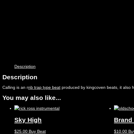
Description
Description
Calling is an r
nb trap type beat
produced by kingcoven beats, it also 
You may also like...
Sky High
Brand
$
25.00
Buy Beat
$
10.00
Bu