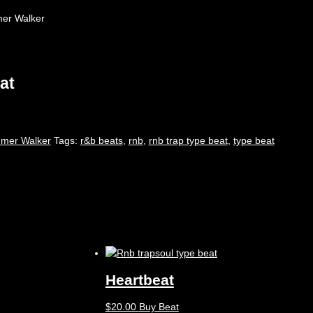
mmer Walker
at
mer Walker
Tags:
r&b beats
,
rnb
,
rnb trap type beat
,
type beat
Heartbeat
$
20.00
Buy Beat