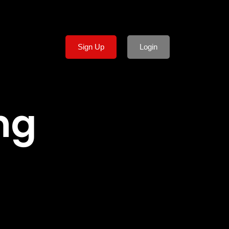
Sign Up
Login
ng