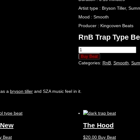
Artist type : Bryson Tiller, Su
Mood : Smooth
Producer : Kingcoven Beats
RnB Trap Type Be
Buy Beat
Categories:
RnB
,
Smooth
,
Sum
has a
bryson tiller
and SZA music feel in it.
 New
The Hood
y Beat
$
20.00
Buy Beat