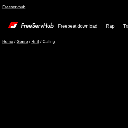
Freeservhub
Freebeat download
Rap
Tr
Home
/
Genre
/
RnB
/ Calling