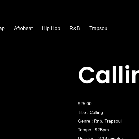
ap
Afrobeat
Hip Hop
R&B
Trapsoul
Calli
$
25.00
Title : Calling
Genre : Rnb, Trapsoul
Tempo : 92Bpm
Duration : 3:18 minutes