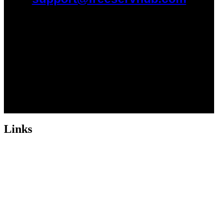
Links
ABOUT US
Freeservhub is one of the best platforms online where you get free
afrobeat instrumental download, afrobeat beats for sale, rap beats
mp3 download, freebeats, trap beats download.we also provide a
catalogue of African beats, Nigerian afrobeat instrumental, dark