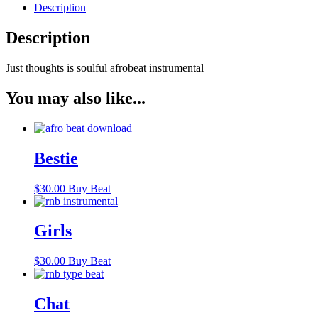
Description
Description
Just thoughts is soulful afrobeat instrumental
You may also like...
Bestie
$
30.00
Buy Beat
Girls
$
30.00
Buy Beat
Chat