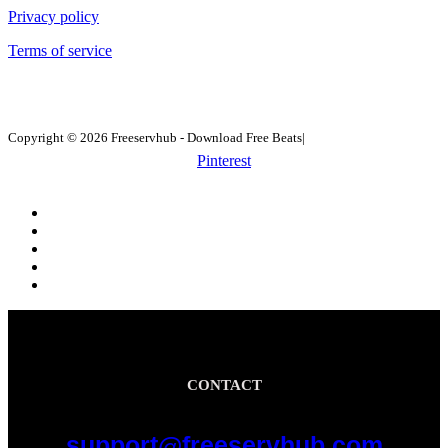
Privacy policy
Terms of service
Copyright © 2026 Freeservhub - Download Free Beats|
Pinterest
CONTACT
support@freeservhub.com