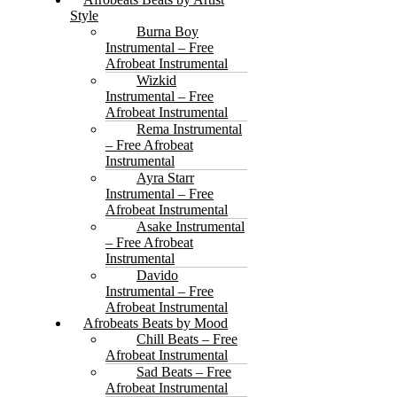
Style
Burna Boy
Instrumental – Free
Afrobeat Instrumental
Wizkid
Instrumental – Free
Afrobeat Instrumental
Rema Instrumental
– Free Afrobeat
Instrumental
Ayra Starr
Instrumental – Free
Afrobeat Instrumental
Asake Instrumental
– Free Afrobeat
Instrumental
Davido
Instrumental – Free
Afrobeat Instrumental
Afrobeats Beats by Mood
Chill Beats – Free
Afrobeat Instrumental
Sad Beats – Free
Afrobeat Instrumental