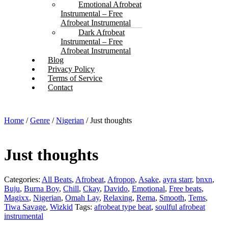
Emotional Afrobeat
Instrumental – Free
Afrobeat Instrumental
Dark Afrobeat
Instrumental – Free
Afrobeat Instrumental
Blog
Privacy Policy
Terms of Service
Contact
Home
/
Genre
/
Nigerian
/ Just thoughts
Just thoughts
Categories:
All Beats
,
Afrobeat
,
Afropop
,
Asake
,
ayra starr
,
bnxn
,
Buju
,
Burna Boy
,
Chill
,
Ckay
,
Davido
,
Emotional
,
Free beats
,
Magixx
,
Nigerian
,
Omah Lay
,
Relaxing
,
Rema
,
Smooth
,
Tems
,
Tiwa Savage
,
Wizkid
Tags:
afrobeat type beat
,
soulful afrobeat
instrumental