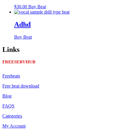
$
30.00
Buy Beat
Adhd
Buy Beat
Links
FREESERVHUB
Freebeats
Free beat download
Blog
FAQS
Categories
My Account