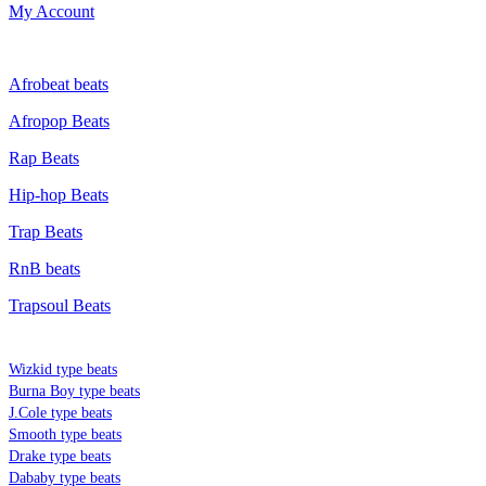
My Account
GENRE
Afrobeat beats
Afropop Beats
Rap Beats
Hip-hop Beats
Trap Beats
RnB beats
Trapsoul Beats
TYPE BEATS
Wizkid type beats
Burna Boy type beats
J.Cole type beats
Smooth type beats
Drake type beats
Dababy type beats