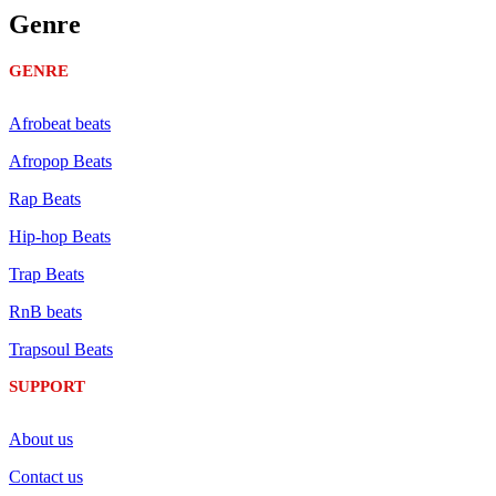
Genre
GENRE
Afrobeat beats
Afropop Beats
Rap Beats
Hip-hop Beats
Trap Beats
RnB beats
Trapsoul Beats
SUPPORT
About us
Contact us