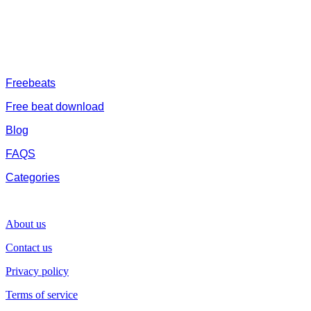
trap beats and a whole lot.Our royalty free afrobeat instrumentals
are without tags to help you kick start your music journey
FREESERVHUB
Freebeats
Free beat download
Blog
FAQS
Categories
SUPPORT
About us
Contact us
Privacy policy
Terms of service