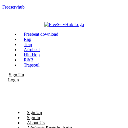
Freeservhub
Menu
Freebeat download
Rap
Trap
Afrobeat
Hip Hop
R&B
Trapsoul
Sign Up
Login
Sign Up
Sign In
About Us
Afrobeats Beats by Artist