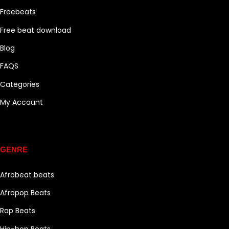
Freebeats
Free beat download
Blog
FAQS
Categories
My Account
Genre
GENRE
Afrobeat beats
Afropop Beats
Rap Beats
Hip-hop Beats