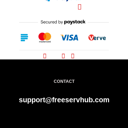
Pinterest
CONTACT
support@freeservhub.com