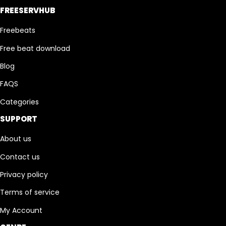
FREESERVHUB
Freebeats
Free beat download
Blog
FAQS
Categories
SUPPORT
About us
Contact us
Privacy policy
Terms of service
My Account