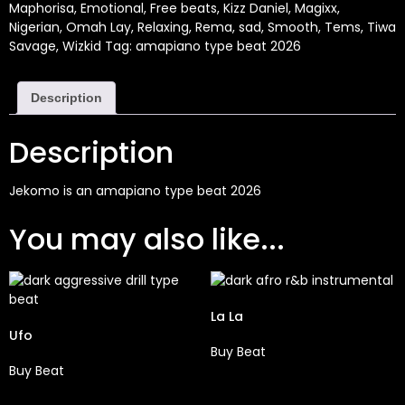
Maphorisa
,
Emotional
,
Free beats
,
Kizz Daniel
,
Magixx
,
Nigerian
,
Omah Lay
,
Relaxing
,
Rema
,
sad
,
Smooth
,
Tems
,
Tiwa
Savage
,
Wizkid
Tag:
amapiano type beat 2026
Description
Description
Jekomo is an amapiano type beat 2026
You may also like...
La La
Ufo
Buy Beat
Buy Beat