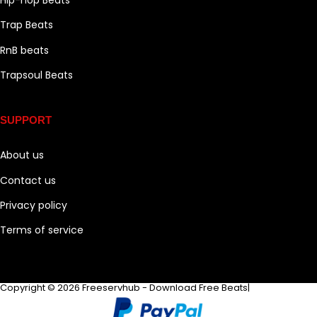
Trap Beats
RnB beats
Trapsoul Beats
SUPPORT
About us
Contact us
Privacy policy
Terms of service
Copyright © 2026 Freeservhub - Download Free Beats|