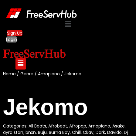
Menu
Sign Up
Login
Home
/
Genre
/
Amapiano
/ Jekomo
Jekomo
Categories:
All Beats
,
Afrobeat
,
Afropop
,
Amapiano
,
Asake
,
ayra starr
,
bnxn
,
Buju
,
Burna Boy
,
Chill
,
Ckay
,
Dark
,
Davido
,
Dj