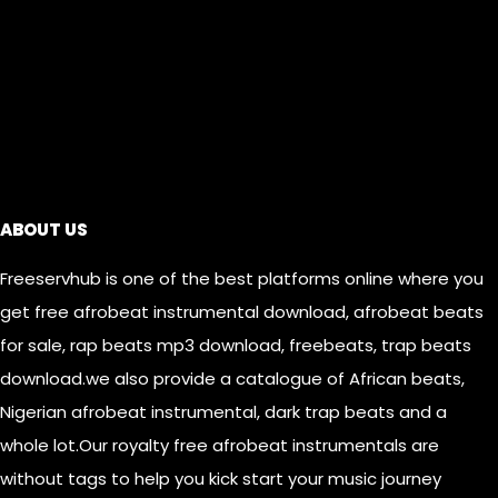
Links
ABOUT US
Freeservhub is one of the best platforms online where you
get free afrobeat instrumental download, afrobeat beats
for sale, rap beats mp3 download, freebeats, trap beats
download.we also provide a catalogue of African beats,
Nigerian afrobeat instrumental, dark trap beats and a
whole lot.Our royalty free afrobeat instrumentals are
without tags to help you kick start your music journey