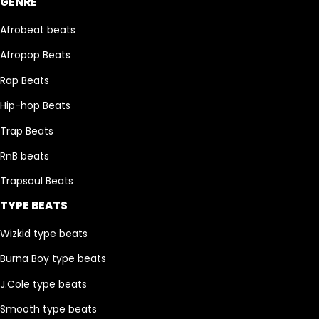
GENRE
Afrobeat beats
Afropop Beats
Rap Beats
Hip-hop Beats
Trap Beats
RnB beats
Trapsoul Beats
TYPE BEATS
Wizkid type beats
Burna Boy type beats
J.Cole type beats
Smooth type beats