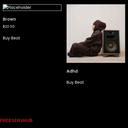
Brown
$
20.00
Buy Beat
Adhd
Buy Beat
Links
FREESERVHUB