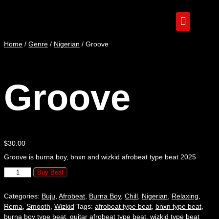
Home
/
Genre
/
Nigerian
/ Groove
Groove
$
30.00
Groove is burna boy, bnxn and wizkid afrobeat type beat 2025
Buy Beat
Categories:
Buju
,
Afrobeat
,
Burna Boy
,
Chill
,
Nigerian
,
Relaxing
,
Rema
,
Smooth
,
Wizkid
Tags:
afrobeat type beat
,
bnxn type beat
,
burna boy type beat
,
guitar afrobeat type beat
,
wizkid type beat