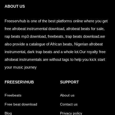
ABOUT US
Freeservhub is one of the best platforms online where you get
free afrobeat instrumental download, afrobeat beats for sale,
rap beats mp3 download, freebeats, trap beats download.we
also provide a catalogue of African beats, Nigerian afrobeat
instrumental, dark trap beats and a whole lot.Our royalty free
afrobeat instrumentals are without tags to help you kick start
your music journey
FREESERVHUB
SUPPORT
Freebeats
About us
Free beat download
Contact us
Blog
Privacy policy