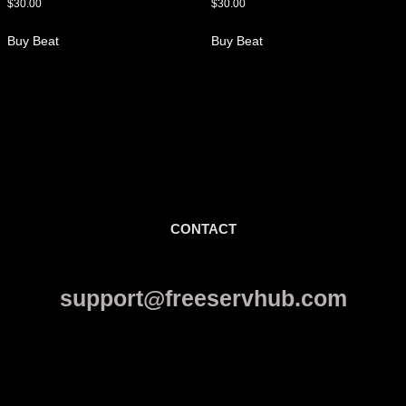
$
30.00
$
30.00
Buy Beat
Buy Beat
CONTACT
support@freeservhub.com
Links