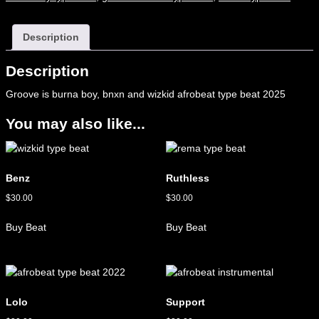
Description
Description
Groove is burna boy, bnxn and wizkid afrobeat type beat 2025
You may also like...
Benz
Ruthless
$
30.00
$
30.00
Buy Beat
Buy Beat
Lolo
Support