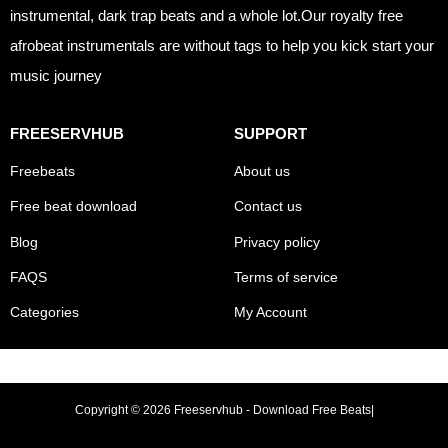
instrumental, dark trap beats and a whole lot.Our royalty free
afrobeat instrumentals are without tags to help you kick start your
music journey
FREESERVHUB
SUPPORT
Freebeats
About us
Free beat download
Contact us
Blog
Privacy policy
FAQS
Terms of service
Categories
My Account
Copyright © 2026 Freeservhub - Download Free Beats|