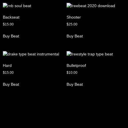
Backseat
Shooter
$
15.00
$
25.00
Buy Beat
Buy Beat
Hard
Bulletproof
$
15.00
$
10.00
Buy Beat
Buy Beat