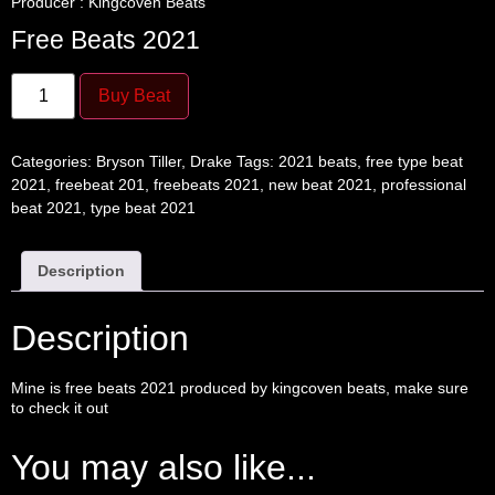
Producer : Kingcoven Beats
Free Beats 2021
Buy Beat
Categories:
Bryson Tiller
,
Drake
Tags:
2021 beats
,
free type beat
2021
,
freebeat 201
,
freebeats 2021
,
new beat 2021
,
professional
beat 2021
,
type beat 2021
Description
Description
Mine is
free beats
2021 produced by
kingcoven
beats, make sure
to check it out
You may also like...