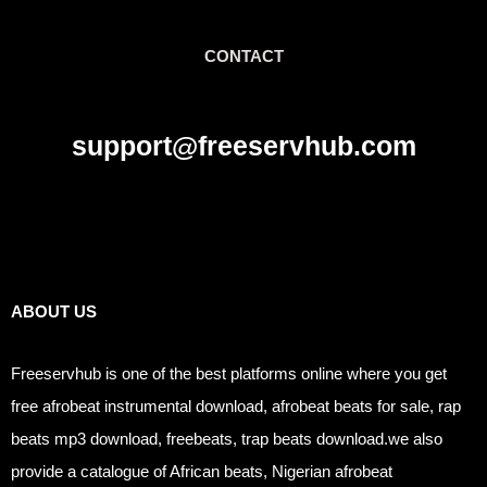
CONTACT
support@freeservhub.com
Links
ABOUT US
Freeservhub is one of the best platforms online where you get
free afrobeat instrumental download, afrobeat beats for sale, rap
beats mp3 download, freebeats, trap beats download.we also
provide a catalogue of African beats, Nigerian afrobeat