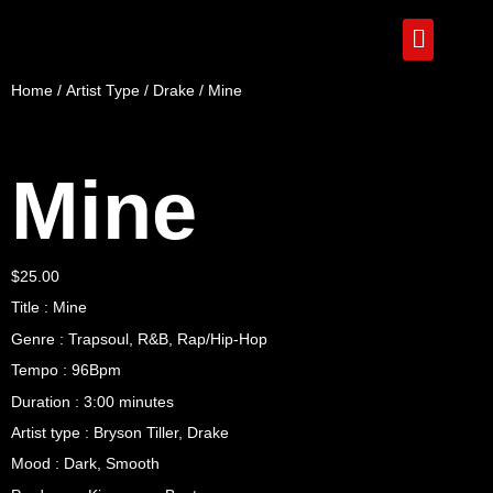
Home
/
Artist Type
/
Drake
/ Mine
Mine
$
25.00
Title : Mine
Genre : Trapsoul, R&B, Rap/Hip-Hop
Tempo : 96Bpm
Duration : 3:00 minutes
Artist type : Bryson Tiller, Drake
Mood : Dark, Smooth