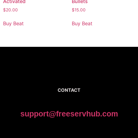
Activated
Bullets
$
20.00
$
15.00
Buy Beat
Buy Beat
CONTACT
support@freeservhub.com