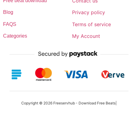
Contact us
Free beat download
Privacy policy
Blog
Terms of service
FAQS
My Account
Categories
Copyright © 2026 Freeservhub - Download Free Beats|