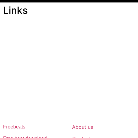
Links
ABOUT US
Freeservhub is one of the best platforms online where you get
free afrobeat instrumental download, afrobeat beats for sale, rap
beats mp3 download, freebeats, trap beats download.we also
provide a catalogue of African beats, Nigerian afrobeat
instrumental, dark trap beats and a whole lot.Our royalty free
afrobeat instrumentals are without tags to help you kick start your
music journey
FREESERVHUB
SUPPORT
About us
Freebeats