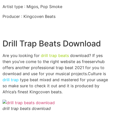
Artist type : Migos, Pop Smoke
Producer : Kingcoven Beats
Drill Trap Beats Download
Are you looking for
drill trap beats
download? If yes
then you’ve come to the right website as freeservhub
offers another professional trap beat 2021 for you to
download and use for your musical projects.Culture is
drill trap
type beat mixed and mastered for your usage
so make sure to check it out and it is produced by
Africa’s finest Kingcoven beats.
drill trap beats download