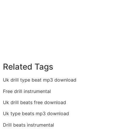
Related Tags
Uk drill type beat mp3 download
Free drill instrumental
Uk drill beats free download
Uk type beats mp3 download
Drill beats instrumental