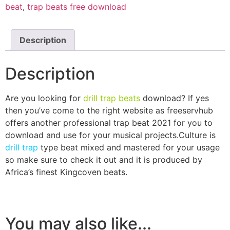
beat
,
trap beats free download
Description
Description
Are you looking for
drill trap beats
download? If yes
then you’ve come to the right website as freeservhub
offers another professional trap beat 2021 for you to
download and use for your musical projects.Culture is
drill trap
type beat mixed and mastered for your usage
so make sure to check it out and it is produced by
Africa’s finest Kingcoven beats.
You may also like...