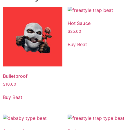
Hot Sauce
$
25.00
Buy Beat
Bulletproof
$
10.00
Buy Beat