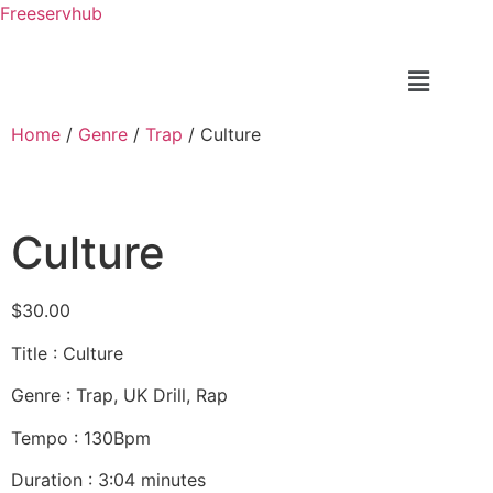
Freeservhub
Home
/
Genre
/
Trap
/ Culture
Culture
$
30.00
Title : Culture
Genre : Trap, UK Drill, Rap
Tempo : 130Bpm
Duration : 3:04 minutes