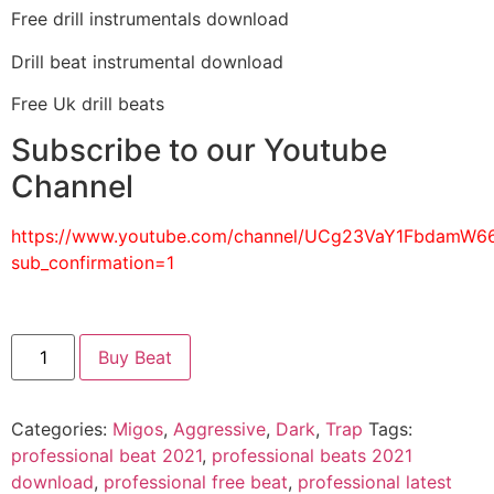
Free drill instrumentals download
Drill beat instrumental download
Free Uk drill beats
Subscribe to our Youtube
Channel
https://www.youtube.com/channel/UCg23VaY1FbdamW
sub_confirmation=1
Buy Beat
Categories:
Migos
,
Aggressive
,
Dark
,
Trap
Tags:
professional beat 2021
,
professional beats 2021
download
,
professional free beat
,
professional latest