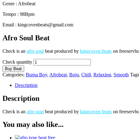
Genre : Afrobeat
Tempo : 98Bpm
Email : kingcovenbeats@gmail.com
Afro Soul Beat
Check is an
afro soul
beat produced by
kingcoven beats
on freeservhu
Check quantity
Buy Beat
Categories:
Burna Boy
,
Afrobeat
,
Buju
,
Chill
,
Relaxing
,
Smooth
Tag
Description
Description
Check is an
afro soul
beat produced by
kingcoven beats
on freeservhu
You may also like...