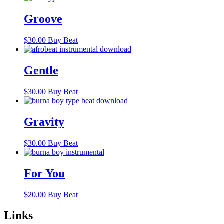
Groove
$
30.00
Buy Beat
Gentle
$
30.00
Buy Beat
Gravity
$
30.00
Buy Beat
For You
$
20.00
Buy Beat
Links