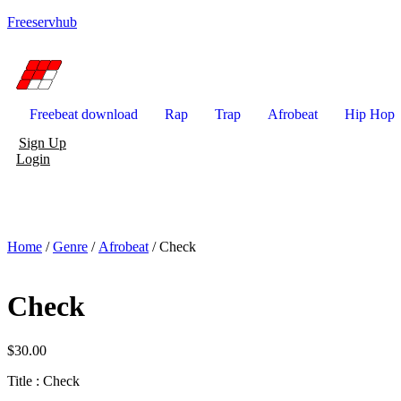
Freeservhub
Freebeat download
Rap
Trap
Afrobeat
Hip Hop
Sign Up
Login
Home
/
Genre
/
Afrobeat
/ Check
Check
$
30.00
Title : Check