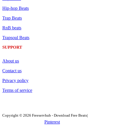
Hip-hop Beats
Trap Beats
RnB beats
Trapsoul Beats
SUPPORT
About us
Contact us
Privacy policy
Terms of service
Copyright © 2026 Freeservhub - Download Free Beats|
Pinterest