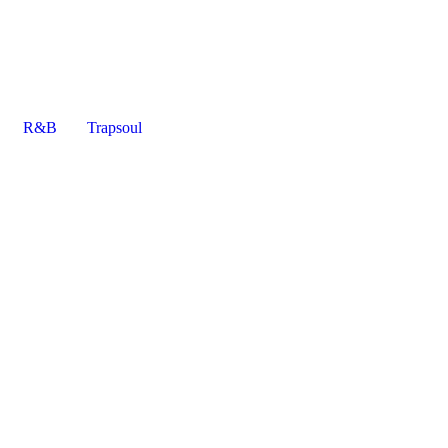
R&B
Trapsoul