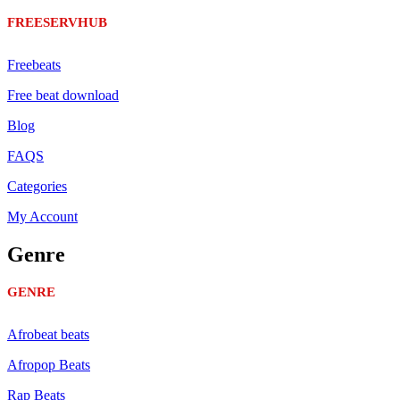
FREESERVHUB
Freebeats
Free beat download
Blog
FAQS
Categories
My Account
Genre
GENRE
Afrobeat beats
Afropop Beats
Rap Beats