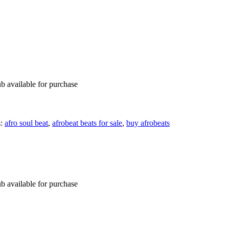
b available for purchase
s:
afro soul beat
,
afrobeat beats for sale
,
buy afrobeats
b available for purchase