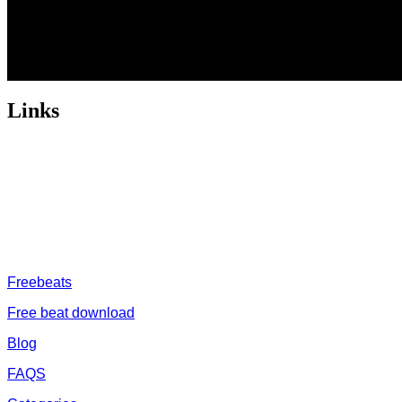
Links
ABOUT US
Freeservhub is one of the best platforms online where you get
provide a catalogue of African beats, Nigerian afrobeat instrume
journey
FREESERVHUB
Freebeats
Free beat download
Blog
FAQS