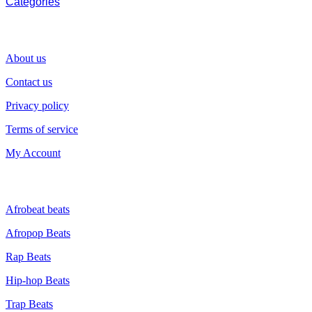
Categories
SUPPORT
About us
Contact us
Privacy policy
Terms of service
My Account
GENRE
Afrobeat beats
Afropop Beats
Rap Beats
Hip-hop Beats
Trap Beats