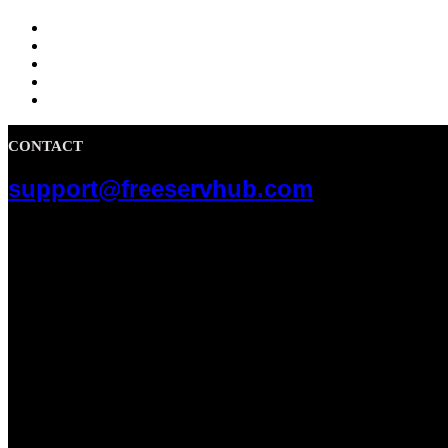
CONTACT
support@freeservhub.com