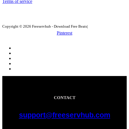
Terms of service
Copyright © 2026 Freeservhub - Download Free Beats|
Pinterest
CONTACT
support@freeservhub.com