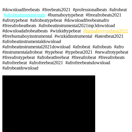
#downloadfreebeats #freebeats2021 #professionalbeats #afrobeat
#afrobeatinstrumentals
#burnaboytypebeat #freeafrobeats2021
#afrotypebeat #afrobeatypebeat #downloadfreebeatsafro
#freeafrobeatbeats #afrobeatinstrumental2021mp3download
#downloadafrobeatbeats #wizkidtypebeat
#burnaboytypebeat2021
#freeburnaboyinstrumental #wizkidinstrumental #latestbeat2021
#afrobeatinstrumentaldownload
#afrobeatinstrumental2021download #afrobeat #afrobeats #afro
#instrumentalafrobeat #typebeat #typebeat2021 #newafrotypebeat
#freeafrotypebeat #afrobeatfreebeat #freeafrobeat #freeafrobeats
#afrofreebeat #afrofreebeat2021 #afrofreebeatsdownload
#afrobeatdownload