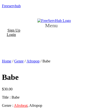
Freeservhub
Menu
Sign Up
Login
Home
/
Genre
/
Afropop
/ Babe
Babe
$
30.00
Title : Babe
Genre :
Afrobeat
, Afropop