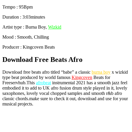
Tempo : 95Bpm
Duration : 3:03minutes
Artist type : Burna Boy,
Wizkid
Mood : Smooth, Chilling
Producer : Kingcoven Beats
Download Free Beats Afro
Download free beats afro titled “babe” a classic
burna boy
x wizkid
type beat produced by world famous
Kingcoven
Beats for
Freeservhub.This
afrobeat
instrumental 2021 has a smooth jazz feel
embodied it to add to UK afro fusion drum style played in it, lovely
saxophones, lovely vocal chopped samples and smooth r&b afro
classic chords.make sure to check it out, download and use for your
musical projects.