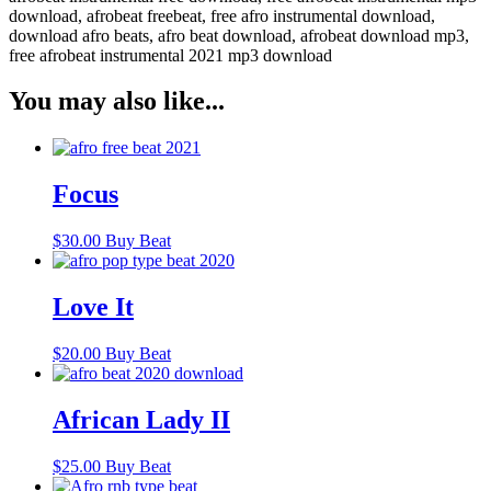
download, afrobeat freebeat, free afro instrumental download,
download afro beats, afro beat download, afrobeat download mp3,
free afrobeat instrumental 2021 mp3 download
You may also like...
Focus
$
30.00
Buy Beat
Love It
$
20.00
Buy Beat
African Lady II
$
25.00
Buy Beat