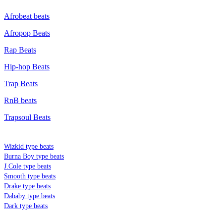
Afrobeat beats
Afropop Beats
Rap Beats
Hip-hop Beats
Trap Beats
RnB beats
Trapsoul Beats
TYPE BEATS
Wizkid type beats
Burna Boy type beats
J.Cole type beats
Smooth type beats
Drake type beats
Dababy type beats
Dark type beats