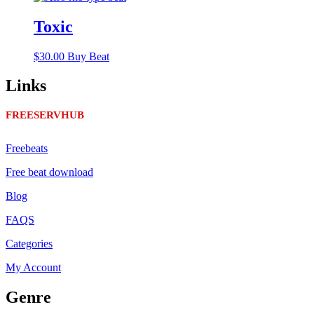
Toxic
$
30.00
Buy Beat
Links
FREESERVHUB
Freebeats
Free beat download
Blog
FAQS
Categories
My Account
Genre