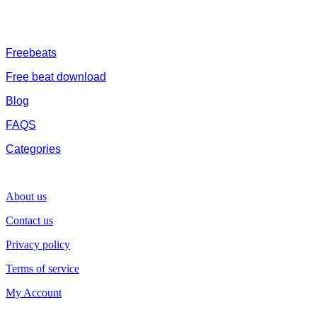
are without tags to help you kick start your music journey
FREESERVHUB
Freebeats
Free beat download
Blog
FAQS
Categories
SUPPORT
About us
Contact us
Privacy policy
Terms of service
My Account
GENRE