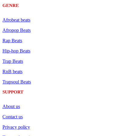
GENRE
Afrobeat beats
Afropop Beats
Rap Beats
Hip-hop Beats
Trap Beats
RnB beats
Trapsoul Beats
SUPPORT
About us
Contact us
Privacy policy