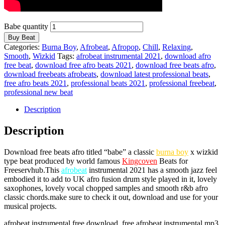
Babe quantity
Buy Beat
Categories:
Burna Boy
,
Afrobeat
,
Afropop
,
Chill
,
Relaxing
,
Smooth
,
Wizkid
Tags:
afrobeat instrumental 2021
,
download afro
free beat
,
download free afro beats 2021
,
download free beats afro
,
download freebeats afrobeats
,
download latest professional beats
,
free afro beats 2021
,
professional beats 2021
,
professional freebeat
,
professional new beat
Description
Description
Download free beats afro titled “babe” a classic
burna boy
x wizkid
type beat produced by world famous
Kingcoven
Beats for
Freeservhub.This
afrobeat
instrumental 2021 has a smooth jazz feel
embodied it to add to UK afro fusion drum style played in it, lovely
saxophones, lovely vocal chopped samples and smooth r&b afro
classic chords.make sure to check it out, download and use for your
musical projects.
afrobeat instrumental free download, free afrobeat instrumental mp3