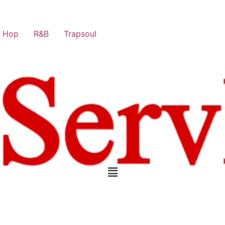
p Hop
R&B
Trapsoul