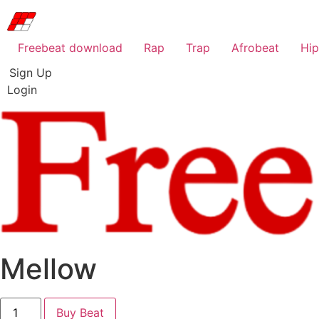
Freebeat download
Rap
Trap
Afrobeat
Hi
Sign Up
Login
Mellow
Mellow
Buy Beat
quantity