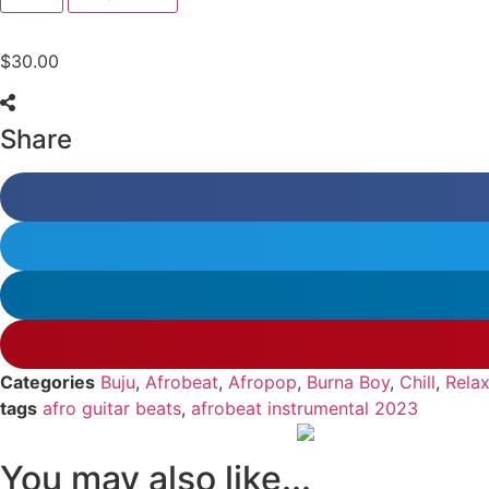
$
30.00
Share
Categories
Buju
,
Afrobeat
,
Afropop
,
Burna Boy
,
Chill
,
Relax
tags
afro guitar beats
,
afrobeat instrumental 2023
You may also like...