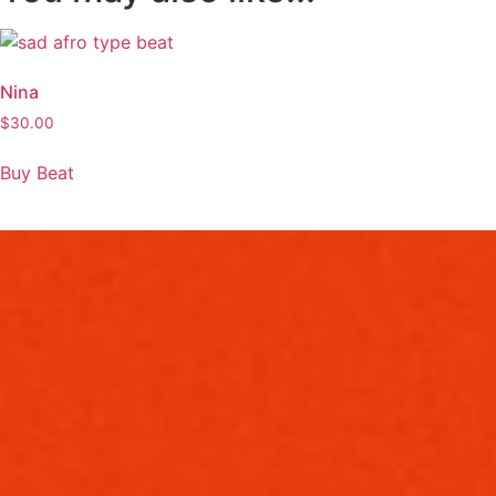
Nina
$
30.00
Buy Beat