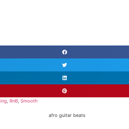
ing
,
RnB
,
Smooth