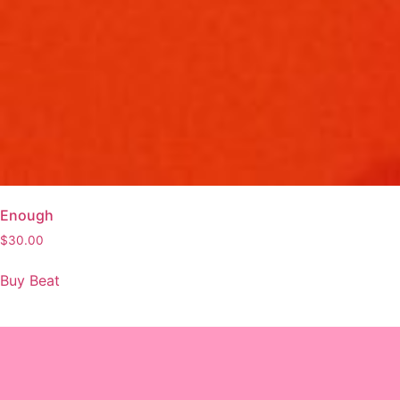
Enough
$
30.00
Buy Beat