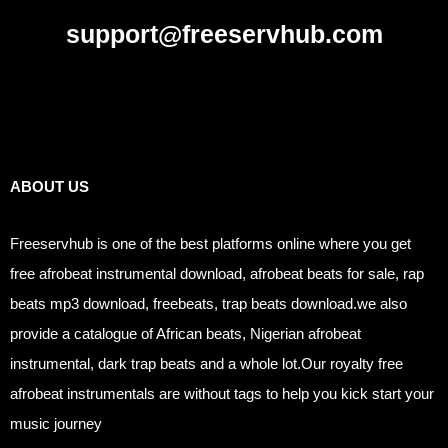
support@freeservhub.com
Links
ABOUT US
Freeservhub is one of the best platforms online where you get
free afrobeat instrumental download, afrobeat beats for sale, rap
beats mp3 download, freebeats, trap beats download.we also
provide a catalogue of African beats, Nigerian afrobeat
instrumental, dark trap beats and a whole lot.Our royalty free
afrobeat instrumentals are without tags to help you kick start your
music journey