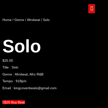
Home
/
Genre
/
Afrobeat
/ Solo
Solo
$
25.00
Title : Solo
Genre : Afrobeat, Afro R&B
Tempo : 91Bpm
Email : kingcovenbeats@gmail.com
$25 Buy Beat