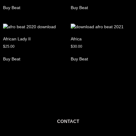
Buy Beat
Buy Beat
African Lady II
Africa
$
25.00
$
30.00
Buy Beat
Buy Beat
CONTACT