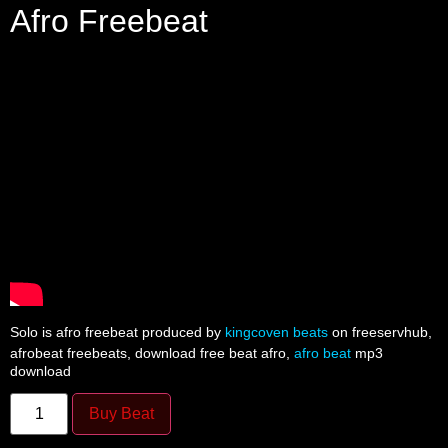
Afro Freebeat
Solo is afro freebeat produced by
kingcoven beats
on freeservhub,
afrobeat freebeats, download free beat afro,
afro beat
mp3
download
Buy Beat