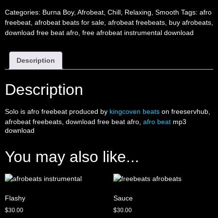
Categories:
Burna Boy
,
Afrobeat
,
Chill
,
Relaxing
,
Smooth
Tags:
afro
freebeat
,
afrobeat beats for sale
,
afrobeat freebeats
,
buy afrobeats
,
download free beat afro
,
free afrobeat instrumental download
Description
Description
Solo is afro freebeat produced by
kingcoven beats
on freeservhub,
afrobeat freebeats, download free beat afro,
afro beat
mp3
download
You may also like...
Flashy
Sauce
$
30.00
$
30.00