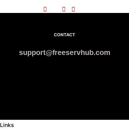
CONTACT
support@freeservhub.com
Links