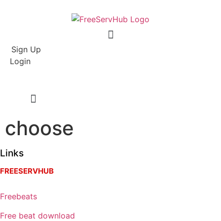
Menu
Sign Up
Login
choose
Links
FREESERVHUB
Freebeats
Free beat download