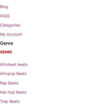
Blog
FAQS
Categories
My Account
Genre
GENRE
Afrobeat beats
Afropop Beats
Rap Beats
Hip-hop Beats
Trap Beats