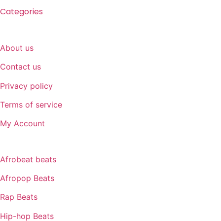
Categories
SUPPORT
About us
Contact us
Privacy policy
Terms of service
My Account
GENRE
Afrobeat beats
Afropop Beats
Rap Beats
Hip-hop Beats