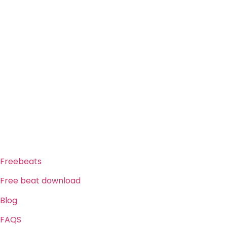
ABOUT US
Freeservhub is one of the best platforms online where you
get free afrobeat instrumental download, afrobeat beats
for sale, rap beats mp3 download, freebeats, trap beats
download.we also provide a catalogue of African beats,
Nigerian afrobeat instrumental, dark trap beats and a
whole lot.Our royalty free afrobeat instrumentals are
without tags to help you kick start your music journey
FREESERVHUB
Freebeats
Free beat download
Blog
FAQS