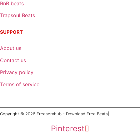
RnB beats
Trapsoul Beats
SUPPORT
About us
Contact us
Privacy policy
Terms of service
Copyright © 2026 Freeservhub - Download Free Beats|
Pinterest