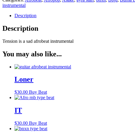
instrumental
Description
Description
Tension is a sad afrobeat instrumental
You may also like...
Loner
$
30.00
Buy Beat
IT
$
30.00
Buy Beat