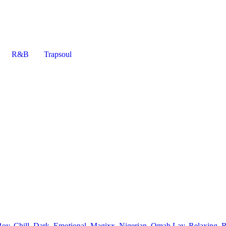
R&B
Trapsoul
Boy
,
Chill
,
Dark
,
Emotional
,
Magixx
,
Nigerian
,
Omah Lay
,
Relaxing
,