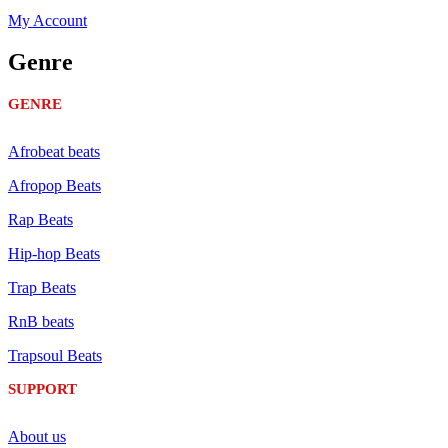
My Account
Genre
GENRE
Afrobeat beats
Afropop Beats
Rap Beats
Hip-hop Beats
Trap Beats
RnB beats
Trapsoul Beats
SUPPORT
About us