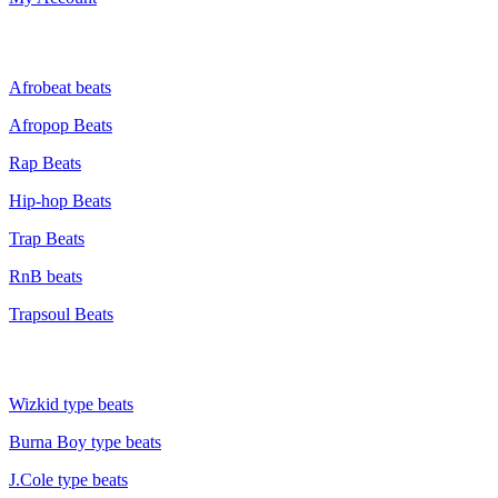
GENRE
Afrobeat beats
Afropop Beats
Rap Beats
Hip-hop Beats
Trap Beats
RnB beats
Trapsoul Beats
TYPE BEATS
Wizkid type beats
Burna Boy type beats
J.Cole type beats