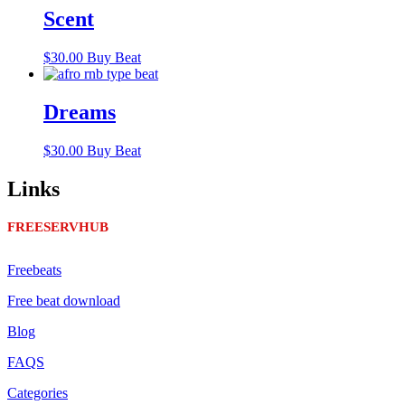
Scent
$
30.00
Buy Beat
Dreams
$
30.00
Buy Beat
Links
FREESERVHUB
Freebeats
Free beat download
Blog
FAQS
Categories