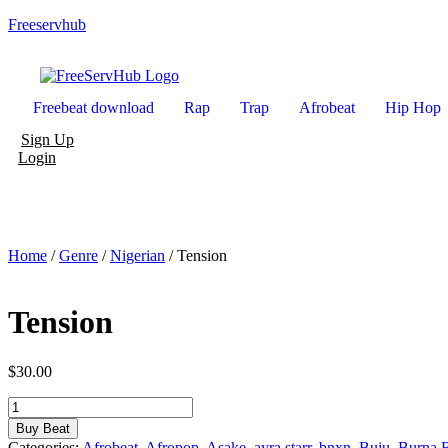
Freeservhub
Freebeat download
Rap
Trap
Afrobeat
Hip Hop
Sign Up
Login
Home
/
Genre
/
Nigerian
/ Tension
Tension
$
30.00
Tension
quantity
Buy Beat
Categories:
Afrobeat
,
Afropop
,
Asake
,
ayra starr
,
bnxn
,
Buju
,
Burna 