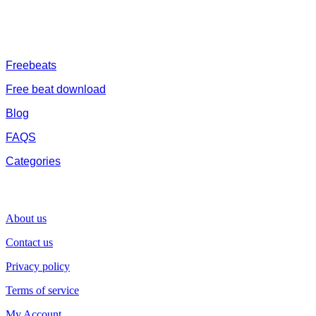
journey
FREESERVHUB
Freebeats
Free beat download
Blog
FAQS
Categories
SUPPORT
About us
Contact us
Privacy policy
Terms of service
My Account