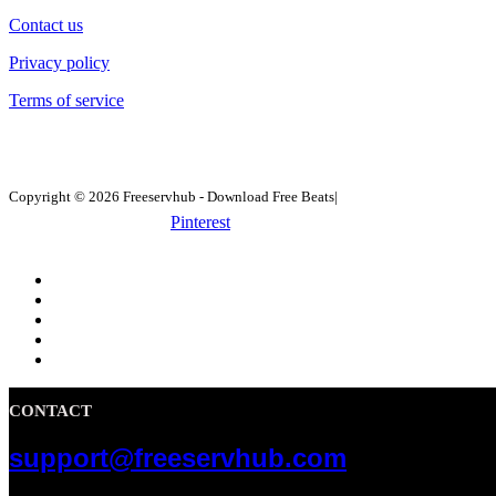
Contact us
Privacy policy
Terms of service
Copyright © 2026 Freeservhub - Download Free Beats|
Pinterest
CONTACT
support@freeservhub.com