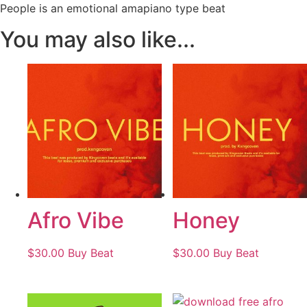
People is an emotional amapiano type beat
You may also like...
Afro Vibe
Honey
$
30.00
Buy Beat
$
30.00
Buy Beat