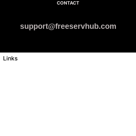
CONTACT
support@freeservhub.com
Links
ABOUT US
Freeservhub is one of the best platforms online where you get
free afrobeat instrumental download, afrobeat beats for sale, rap
beats mp3 download, freebeats, trap beats download.we also
provide a catalogue of African beats, Nigerian afrobeat
instrumental, dark trap beats and a whole lot.Our royalty free
afrobeat instrumentals are without tags to help you kick start your