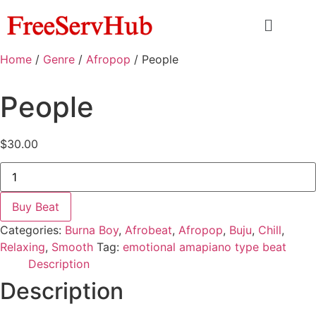
Home
/
Genre
/
Afropop
/ People
People
$
30.00
Buy Beat
Categories:
Burna Boy
,
Afrobeat
,
Afropop
,
Buju
,
Chill
,
Relaxing
,
Smooth
Tag:
emotional amapiano type beat
Description
Description