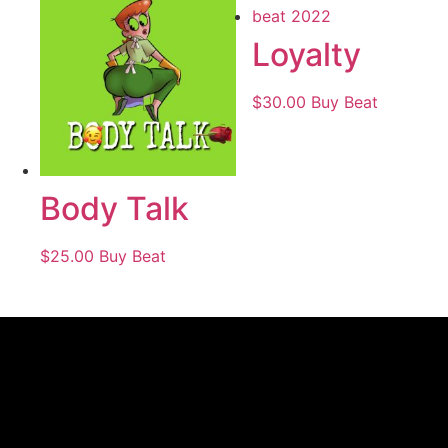
Loyalty
$
30.00
Buy Beat
Body Talk
$
25.00
Buy Beat