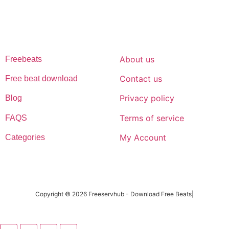
music journey
FREESERVHUB
SUPPORT
About us
Freebeats
Contact us
Free beat download
Privacy policy
Blog
Terms of service
FAQS
My Account
Categories
Copyright © 2026 Freeservhub - Download Free Beats|