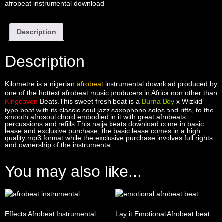
afrobeat instrumental download
Description
Description
Kilometre is a nigerian
afrobeat
instrumental download produced by
one of the hottest afrobeat music producers in Africa non other than
Kingcoven
Beats.This sweet fresh beat is a
Burna Boy
x Wizkid
type beat with its classic soul jazz saxophone solos and riffs, to the
smooth afrosoul chord embodied in it with great afrobeats
percussions and refills.This naija beats download come in basic
lease and exclusive purchase, the basic lease comes in a high
quality mp3 format while the exclusive purchase involves full rights
and ownership of the instrumental.
You may also like...
Effects Afrobeat Instrumental
Lay it Emotional Afrobeat beat