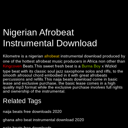
Nigerian Afrobeat
Instrumental Download
Kilometre is a nigerian
afrobeat
instrumental download produced by
one of the hottest afrobeat music producers in Africa non other than
Kingcoven
Beats.This sweet fresh beat is a
Burna Boy
x Wizkid
type beat with its classic soul jazz saxophone solos and riffs, to the
smooth afrosoul chord embodied in it with great afrobeats
percussions and refills.This naija beats download come in basic
lease and exclusive purchase, the basic lease comes in a high
quality mp3 format while the exclusive purchase involves full rights
and ownership of the instrumental.
Related Tags
naija beats free downloads 2020
ghana afro beat instrumental download 2020
naija beats free downloads