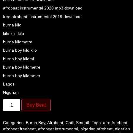
afrobeat instrumental 2020 mp3 download
free afrobeat instrumental 2019 download
burna kilo
kilo kilo kilo
burna kilometre
burna boy kilo kilo
burna boy kilomi
burna boy kilometre
burna boy kilometer
Lagos
Nigerian
Buy Beat
Categories:
Burna Boy
,
Afrobeat
,
Chill
,
Smooth
Tags:
afro freebeat
,
afrobeat freebeat
,
afrobeat instrumental
,
nigerian afrobeat
,
nigerian