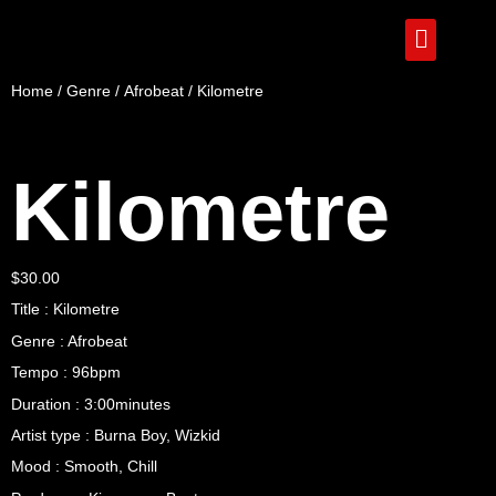
Home
/
Genre
/
Afrobeat
/ Kilometre
Kilometre
$
30.00
Title : Kilometre
Genre : Afrobeat
Tempo : 96bpm
Duration : 3:00minutes
Artist type : Burna Boy, Wizkid
Mood : Smooth, Chill