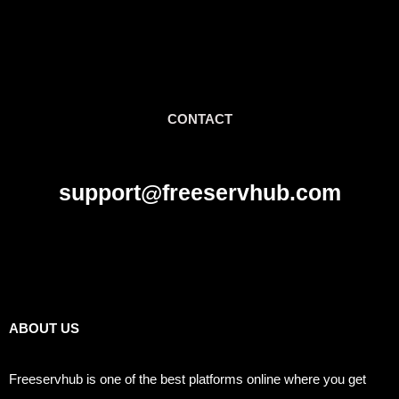
CONTACT
support@freeservhub.com
Links
ABOUT US
Freeservhub is one of the best platforms online where you get