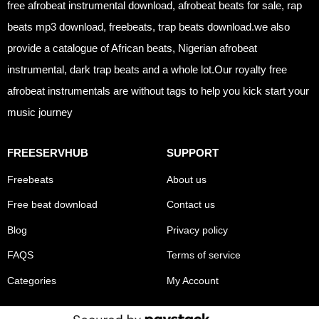
free afrobeat instrumental download, afrobeat beats for sale, rap
beats mp3 download, freebeats, trap beats download.we also
provide a catalogue of African beats, Nigerian afrobeat
instrumental, dark trap beats and a whole lot.Our royalty free
afrobeat instrumentals are without tags to help you kick start your
music journey
FREESERVHUB
SUPPORT
Freebeats
About us
Free beat download
Contact us
Blog
Privacy policy
FAQS
Terms of service
Categories
My Account