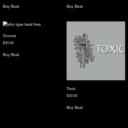
Buy Beat
Buy Beat
Groove
$
30.00
Buy Beat
Toxic
$
30.00
Buy Beat