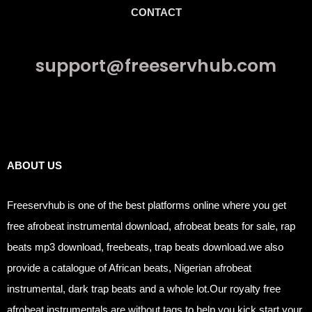
CONTACT
support@freeservhub.com
Links
ABOUT US
Freeservhub is one of the best platforms online where you get
free afrobeat instrumental download, afrobeat beats for sale, rap
beats mp3 download, freebeats, trap beats download.we also
provide a catalogue of African beats, Nigerian afrobeat
instrumental, dark trap beats and a whole lot.Our royalty free
afrobeat instrumentals are without tags to help you kick start your