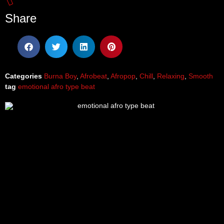
Share
Categories
Burna Boy
,
Afrobeat
,
Afropop
,
Chill
,
Relaxing
,
Smooth
tag
emotional afro type beat