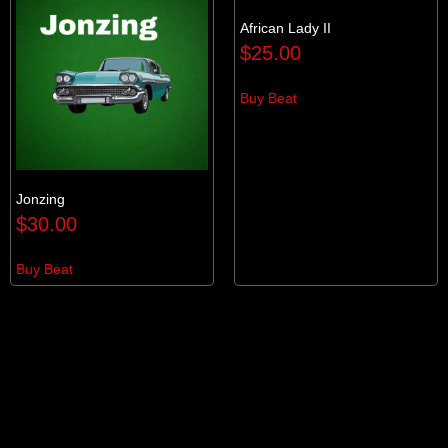
African Lady II
$
25.00
Buy Beat
Jonzing
$
30.00
Buy Beat