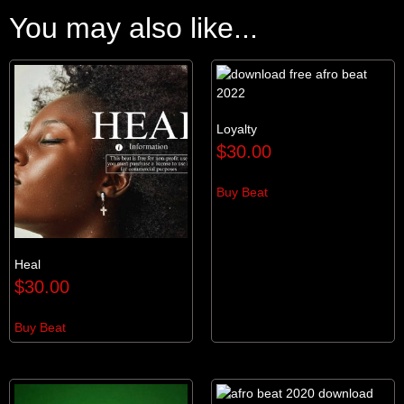
You may also like...
Loyalty
$
30.00
Buy Beat
Heal
$
30.00
Buy Beat