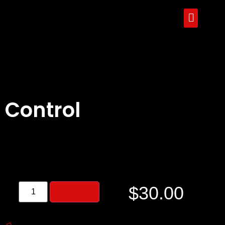
Control
$
30.00
Buy Beat