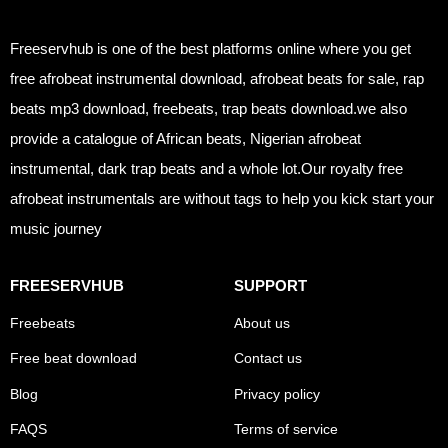
Freeservhub is one of the best platforms online where you get
free afrobeat instrumental download, afrobeat beats for sale, rap
beats mp3 download, freebeats, trap beats download.we also
provide a catalogue of African beats, Nigerian afrobeat
instrumental, dark trap beats and a whole lot.Our royalty free
afrobeat instrumentals are without tags to help you kick start your
music journey
FREESERVHUB
SUPPORT
Freebeats
About us
Free beat download
Contact us
Blog
Privacy policy
FAQS
Terms of service