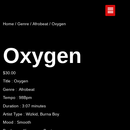
Home
/
Genre
/
Afrobeat
/ Oxygen
Oxygen
$
30.00
Title : Oxygen
Genre : Afrobeat
Tempo : 98Bpm
Duration : 3:07 minutes
Artist Type : Wizkid, Burna Boy
Mood : Smooth