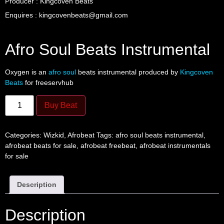
Producer : Kingcoven Beats
Enquires : kingcovenbeats@gmail.com
Afro Soul Beats Instrumental
Oxygen is an
afro soul
beats instrumental produced by
Kingcoven
Beats
for freeservhub
Buy Beat
Categories:
Wizkid
,
Afrobeat
Tags:
afro soul beats instrumental
,
afrobeat beats for sale
,
afrobeat freebeat
,
afrobeat instrumentals
for sale
Description
Description