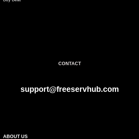
CONTACT
support@freeservhub.com
Links
ABOUT US