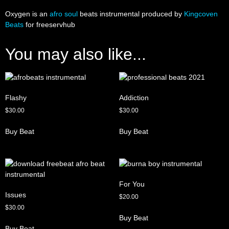
Oxygen is an
afro soul
beats instrumental produced by
Kingcoven
Beats
for freeservhub
You may also like...
Flashy
Addiction
$
30.00
$
30.00
Buy Beat
Buy Beat
For You
Issues
$
20.00
$
30.00
Buy Beat
Buy Beat